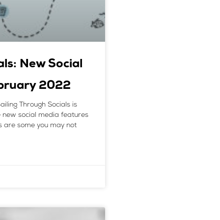
als: New Social
ebruary 2022
ailing Through Socials is
he new social media features
s are some you may not