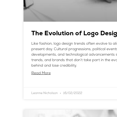
The Evolution of Logo Desi
Like fashion, logo design trends often evolve to al
present day. Cultural progressions, political events
developments, and technological advancements 
trends, and brands that don’t take part in the evol
behind and lose credibility.
Read More
Leanne Nicholson
16/02/2022