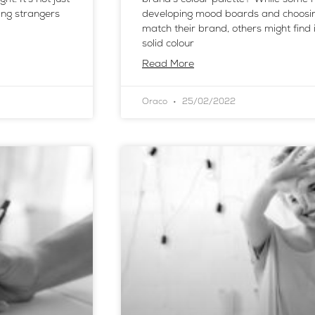
ing strangers
developing mood boards and choosing
match their brand, others might find
solid colour
Read More
Oraco
25/02/2022