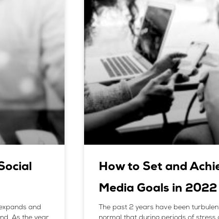
ocial
How to Set and Achie
Media Goals in 2022
, expands and
The past 2 years have been turbulent, 
ind. As the year
normal that during periods of stress 