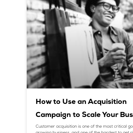
How to Use an Acquisition
Campaign to Scale Your Bus
Customer acquisition is one of the most critical go
growing business, and one of the hardest to get righ