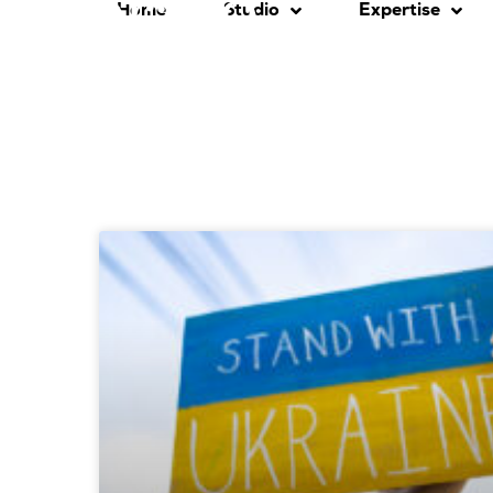
Home
Studio
Expertise