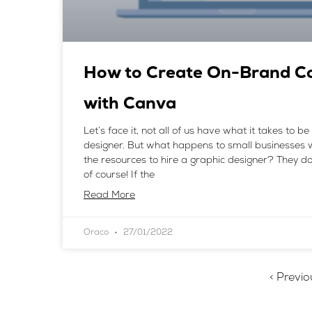
How to Create On-Brand C
with Canva
Let’s face it, not all of us have what it takes to b
designer. But what happens to small businesses 
the resources to hire a graphic designer? They do
of course! If the
Read More
Oraco
27/01/2022
< Previo