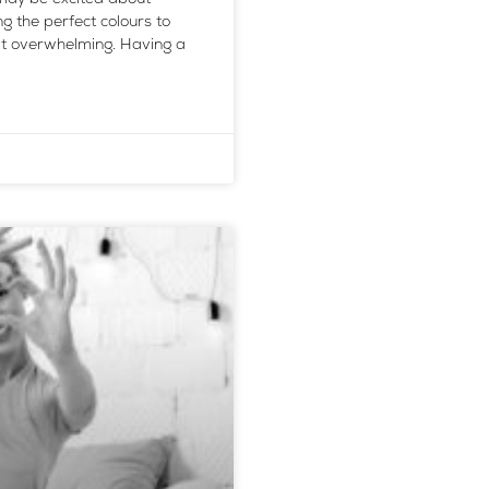
 the perfect colours to
 it overwhelming. Having a