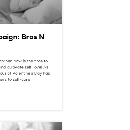
paign: Bras N
corner, now is the time to
nd cultivate self-love! As
cus of Valentine’s Day has
ers to self-care