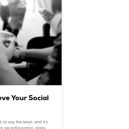
ve Your Social
to say the least, and it’s
or reconfiguration, plans