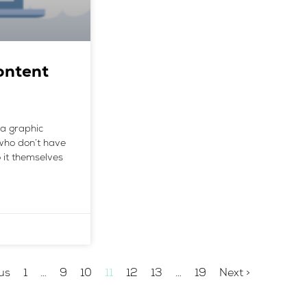
ontent
e a graphic
who don’t have
 it themselves
us
1
…
9
10
11
12
13
…
19
Next >