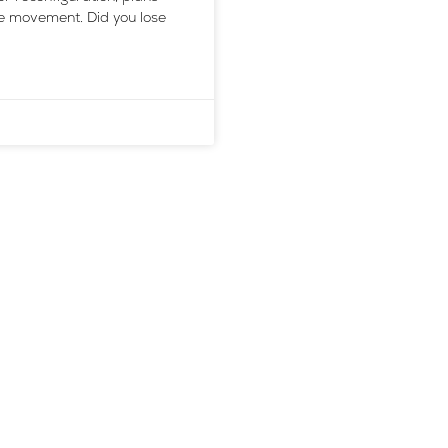
he movement. Did you lose