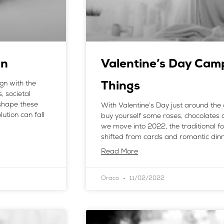
gn
Valentine’s Day Cam
ign with the
Things
, societal
shape these
With Valentine’s Day just around the 
ution can fall
buy yourself some roses, chocolates a
we move into 2022, the traditional fo
shifted from cards and romantic dinn
Read More
Oraco
11/02/2022