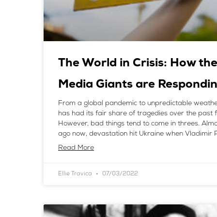
The World in Crisis: How the
Media Giants are Respondi
From a global pandemic to unpredictable weathe
has had its fair share of tragedies over the past 
However, bad things tend to come in threes. Alm
ago now, devastation hit Ukraine when Vladimir P
Read More
Ellie Travica
07/03/2022