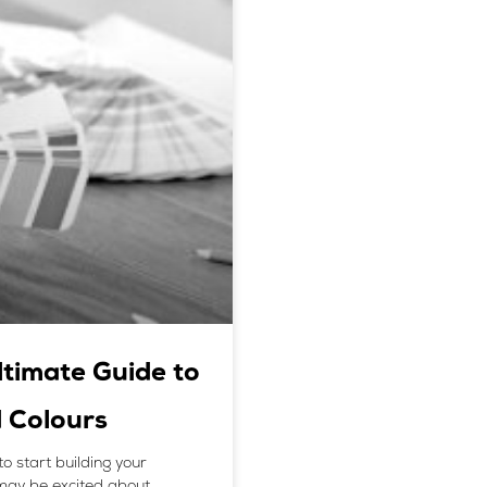
ltimate Guide to
 Colours
to start building your
may be excited about