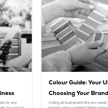
Colour Guide: Your U
iness
Choosing Your Brand
als for any
Calling all businesses! Are you ready 
t. It’s not just
brand’s colour palette? While some 