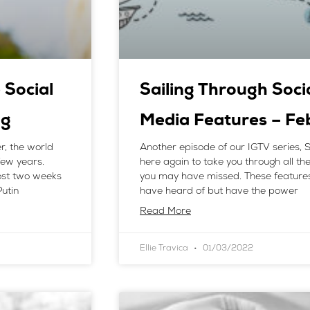
 Social
Sailing Through Soci
ng
Media Features – F
r, the world
Another episode of our IGTV series, S
few years.
here again to take you through all t
ost two weeks
you may have missed. These feature
utin
have heard of but have the power
Read More
Ellie Travica
01/03/2022