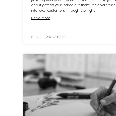
about getting your name out there; it’s about turn
into loyal customers through the right
Read More
Oraco
28/02/2022