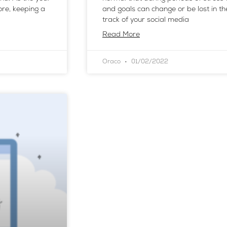
ore, keeping a
and goals can change or be lost in t
track of your social media
Read More
Oraco
01/02/2022