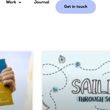
Work
Journal
Get in touch