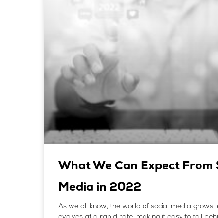
What We Can Expect From S
Media in 2022
As we all know, the world of social media grows
evolves at a rapid rate, making it easy to fall beh