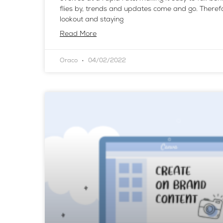
flies by, trends and updates come and go. Theref
lookout and staying
Read More
Oraco
04/02/2022