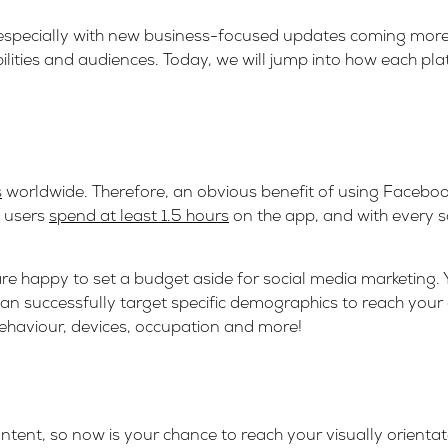
 especially with new business-focused updates coming more 
bilities and audiences. Today, we will jump into how each pl
s
worldwide. Therefore, an obvious benefit of using Faceboo
k users
spend at least 1.5 hours
on the app, and with every s
are happy to set a budget aside for social media marketing.
can successfully target specific demographics to reach you
behaviour, devices, occupation and more!
ntent, so now is your chance to reach your visually orienta