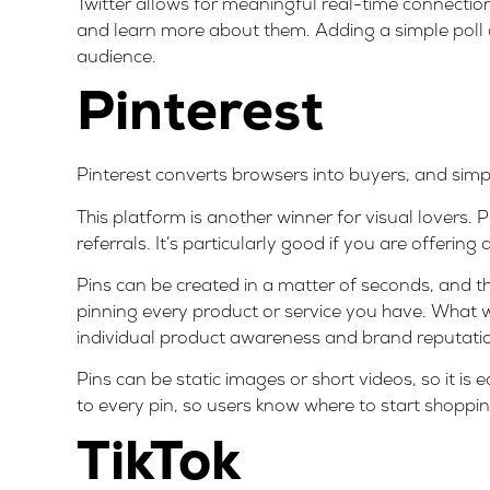
Twitter allows for meaningful real-time connection
and learn more about them. Adding a simple poll
audience.
Pinterest
Pinterest converts browsers into buyers, and simp
This platform is another winner for visual lovers.
referrals. It’s particularly good if you are offering 
Pins can be created in a matter of seconds, and t
pinning every product or service you have. What w
individual product awareness and brand reputati
Pins can be static images or short videos, so it is
to every pin, so users know where to start shoppin
TikTok