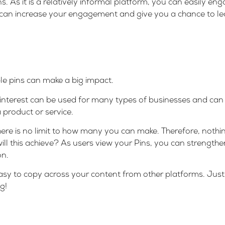
s. As it is a relatively informal platform, you can easily en
 can increase your engagement and give you a chance to l
le pins can make a big impact.
 Pinterest can be used for many types of businesses and can
a product or service.
here is no limit to how many you can make. Therefore, nothi
ill this achieve? As users view your Pins, you can strengt
on.
 easy to copy across your content from other platforms. Just 
g!