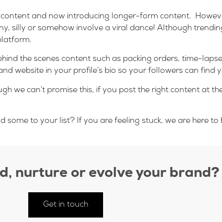
zed content and now introducing longer-form content. Howeve
ny, silly or somehow involve a viral dance! Although trendi
platform.
hind the scenes content such as packing orders, time-lapses,
d website in your profile’s bio so your followers can find y
ugh we can’t promise this, if you post the right content at th
ome to your list? If you are feeling stuck, we are here to h
ld, nurture or evolve your brand?
Get in touch