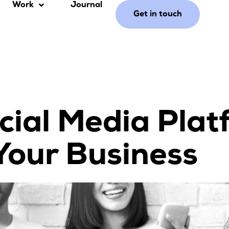
Work
Journal
Get in touch
cial Media Plat
Your Business