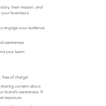
tory, their mission, and
n your business’s
 to engage your audience,
rand awareness.
pand your team.
 free of charge!
or sharing content about
our brand’s awareness. If
eat exposure.