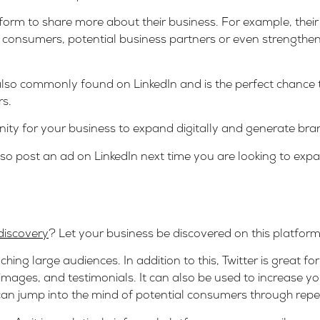
orm to share more about their business. For example, their s
ew consumers, potential business partners or even strengthe
also commonly found on LinkedIn and is the perfect chance
rs.
tunity for your business to expand digitally and generate b
, so post an ad on LinkedIn next time you are looking to ex
discovery
? Let your business be discovered on this platform,
aching large audiences. In addition to this, Twitter is great f
 images, and testimonials. It can also be used to increase y
 can jump into the mind of potential consumers through rep