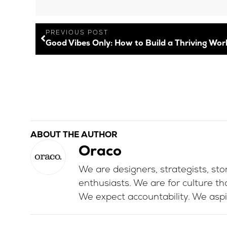
PREVIOUS POST
ABOUT THE AUTHOR
Oraco
We are designers, strategists, stor
enthusiasts. We are for culture th
We expect accountability. We aspi