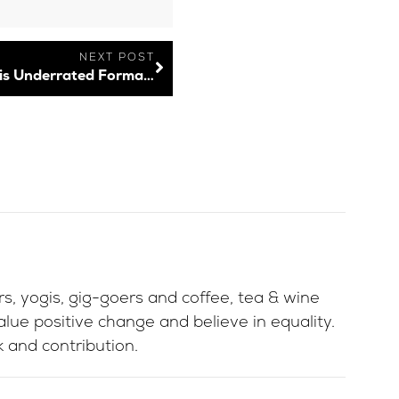
NEXT POST
User-Generated Content: How to Use this Underrated Format to Boost Your Brand
ers, yogis, gig-goers and coffee, tea & wine
lue positive change and believe in equality.
 and contribution.