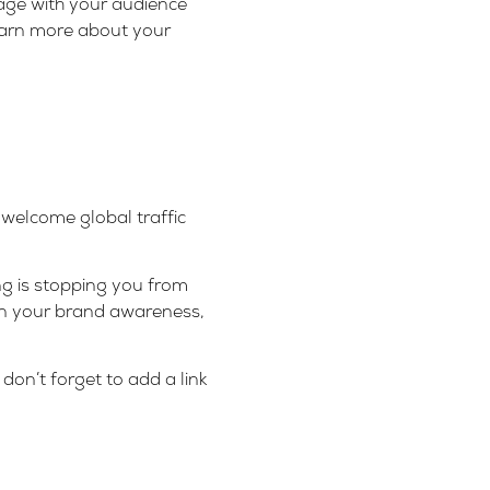
gage with your audience
earn more about your
 welcome global traffic
ng is stopping you from
hen your brand awareness,
don’t forget to add a link