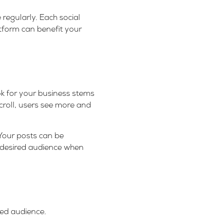
regularly. Each social
atform can benefit your
k for your business stems
croll, users see more and
 Your posts can be
r desired audience when
ted audience.