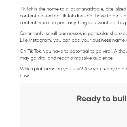
Tik Tok is the home to a lot of snackable, bite-si
content posted on Tik Tok does not have to be fun
content, you can post anything you want on this 
Commonly, small businesses in particular share be
Like Instagram, you can add your business name an
On Tik Tok, you have to potential to go viral. Altho
may go viral and reach a massive audience.
Which platforms do you use? Are you ready to add s
how.
Ready to bui