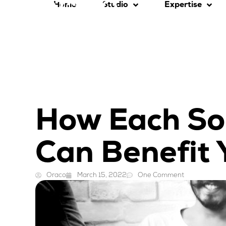
Home
Studio
Expertise
How Each So
Can Benefit 
Oraco
March 15, 2022
One Comment