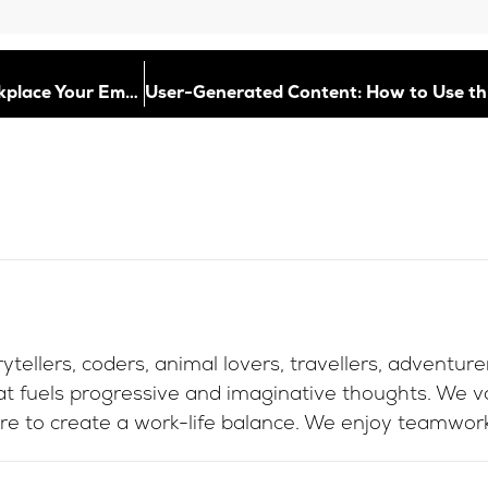
Good Vibes Only: How to Build a Thriving Workplace Your Employees Love
ytellers, coders, animal lovers, travellers, adventur
at fuels progressive and imaginative thoughts. We va
re to create a work-life balance. We enjoy teamwork