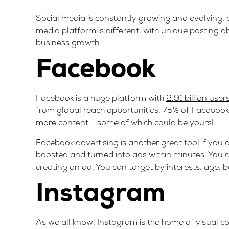
Social media is constantly growing and evolving,
media platform is different, with unique posting a
business growth.
Facebook
Facebook is a huge platform with
2.91 billion user
from global reach opportunities. 75% of Faceboo
more content – some of which could be yours!
Facebook advertising is another great tool if you 
boosted and turned into ads within minutes. You 
creating an ad. You can target by interests, age, 
Instagram
As we all know, Instagram is the home of visual co