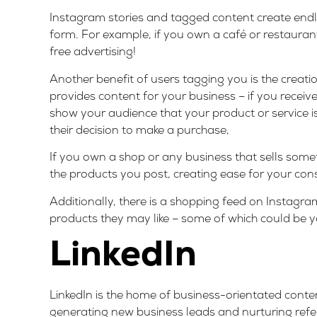
Instagram stories and tagged content create endles
form. For example, if you own a café or restaurant
free advertising!
Another benefit of users tagging you is the creati
provides content for your business – if you receiv
show your audience that your product or service is 
their decision to make a purchase,
If you own a shop or any business that sells somet
the products you post, creating ease for your con
Additionally, there is a shopping feed on Instagr
products they may like – some of which could be you
LinkedIn
LinkedIn is the home of business-orientated content
generating new business leads and nurturing refer