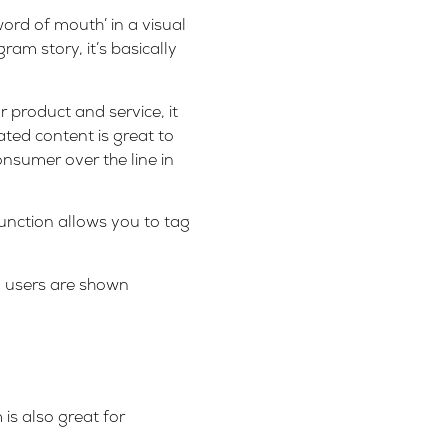
ord of mouth’ in a visual
am story, it’s basically
 product and service, it
ated content is great to
onsumer over the line in
unction allows you to tag
, users are shown
is also great for