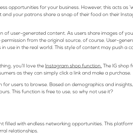
s opportunities for your business. However, this acts as ‘w
 and your patrons share a snap of their food on their Instagr
on of user-generated content. As users share images of your
e permission from the original source, of course. User-gener
in use in the real world. This style of content may push a c
hing, you’ll love the
Instagram shop function.
The IG shop f
sumers as they can simply click a link and make a purchase.
am for users to browse. Based on demographics and insights
rs. This function is free to use, so why not use it?
 filled with endless networking opportunities. This platform 
ral relationships.