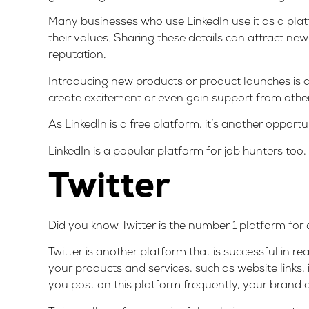
Many businesses who use LinkedIn use it as a platf
their values. Sharing these details can attract n
reputation.
Introducing new products
or product launches is 
create excitement or even gain support from othe
As LinkedIn is a free platform, it’s another oppor
LinkedIn is a popular platform for job hunters too
Twitter
Did you know Twitter is the
number 1 platform for 
Twitter is another platform that is successful in re
your products and services, such as website links,
you post on this platform frequently, your brand