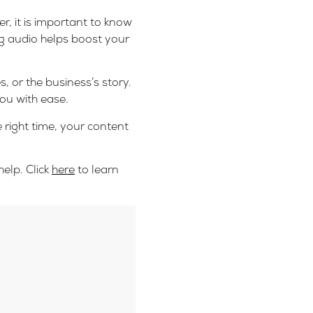
r, it is important to know
ng audio helps boost your
 or the business’s story.
ou with ease.
e right time, your content
elp. Click
here
to learn