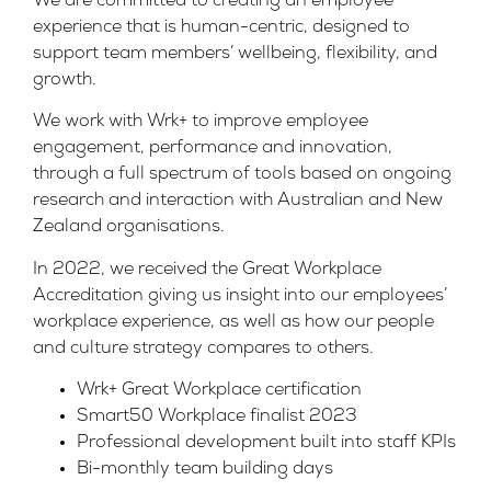
We are committed to creating an employee
experience that is human-centric, designed to
support team members’ wellbeing, flexibility, and
growth.
We work with Wrk+ to improve employee
engagement, performance and innovation,
through a full spectrum of tools based on ongoing
research and interaction with Australian and New
Zealand organisations.
In 2022, we received the Great Workplace
Accreditation giving us insight into our employees’
workplace experience, as well as how our people
and culture strategy compares to others.
Wrk+ Great Workplace certification
Smart50 Workplace finalist 2023
Professional development built into staff KPIs
Bi-monthly team building days