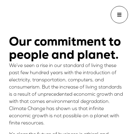
Our commitment to
people and planet.
We’ve seen a rise in our standard of living these
past few hundred years with the introduction of
electricity, transportation, computers, and
consumerism. But the increase of living standards
is a result of unprecedented economic growth and
with that comes environmental degradation.
Climate Change has shown us that infinite
economic growth is not possible on a planet with
finite resources.