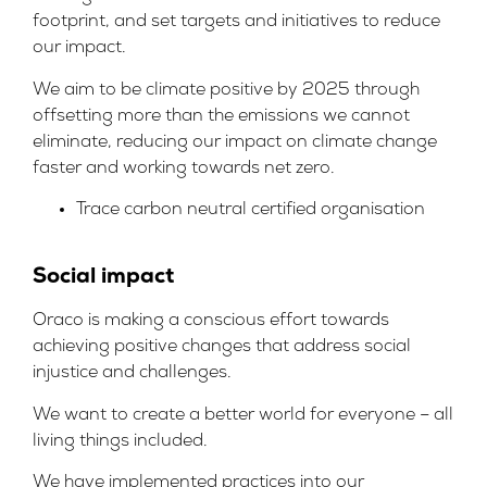
footprint, and set targets and initiatives to reduce
our impact.
We aim to be climate positive by 2025 through
offsetting more than the emissions we cannot
eliminate, reducing our impact on climate change
faster and working towards net zero.
Trace carbon neutral certified organisation
Social impact
Oraco is making a conscious effort towards
achieving positive changes that address social
injustice and challenges.
We want to create a better world for everyone – all
living things included.
We have implemented practices into our