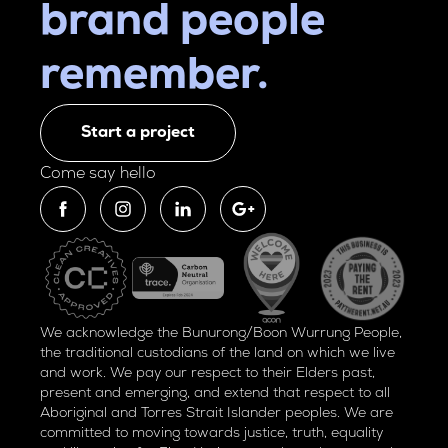
brand people
remember.
Start a project
Come say hello
We acknowledge the Bunurong/Boon Wurrung People,
the traditional custodians of the land on which we live
and work. We pay our respect to their Elders past,
present and emerging, and extend that respect to all
Aboriginal and Torres Strait Islander peoples. We are
committed to moving towards justice, truth, equality