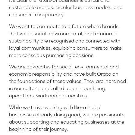
It’s clear the future of business is ethical and
sustainable brands, circular business models, and
consumer transparency.
We want to contribute to a future where brands
that value social, environmental, and economic
sustainability are recognised and connected with
loyal communities, equipping consumers to make
more conscious purchasing decisions.
We are advocates for social, environmental and
economic responsibility and have built Oraco on
the foundations of these values. They are ingrained
in our culture and called upon in our hiring,
operations, work and partnerships.
While we thrive working with like-minded
businesses already doing good, we are passionate
about supporting and educating businesses at the
beginning of their journey.