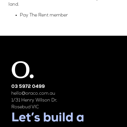
land.
Pay The Rent member
03 5972 0499
hello@oraco.com.au
1/31 Henry Wilson Dr,
Rosebud VIC
Let’s build a