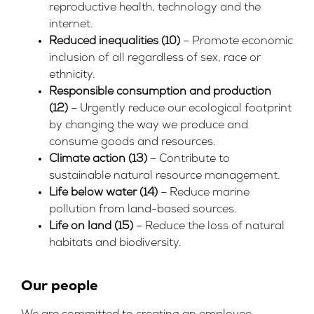
reproductive health, technology and the
internet.
Reduced inequalities (10)
– Promote economic
inclusion of all regardless of sex, race or
ethnicity.
Responsible consumption and production
(12)
– Urgently reduce our ecological footprint
by changing the way we produce and
consume goods and resources.
Climate action (13)
– Contribute to
sustainable natural resource management.
Life below water (14)
– Reduce marine
pollution from land-based sources.
Life on land (15)
– Reduce the loss of natural
habitats and biodiversity.
Our people