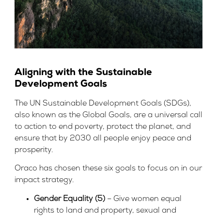
Aligning with the Sustainable
Development Goals
The UN Sustainable Development Goals (SDGs),
also known as the Global Goals, are a universal call
to action to end poverty, protect the planet, and
ensure that by 2030 all people enjoy peace and
prosperity.
Oraco has chosen these six goals to focus on in our
impact strategy.
Gender Equality (5)
– Give women equal
rights to land and property, sexual and