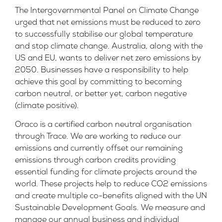
The Intergovernmental Panel on Climate Change
urged that net emissions must be reduced to zero
to successfully stabilise our global temperature
and stop climate change. Australia, along with the
US and EU, wants to deliver net zero emissions by
2050. Businesses have a responsibility to help
achieve this goal by committing to becoming
carbon neutral, or better yet, carbon negative
(climate positive).
Oraco is a certified carbon neutral organisation
through Trace. We are working to reduce our
emissions and currently offset our remaining
emissions through carbon credits providing
essential funding for climate projects around the
world. These projects help to reduce CO2 emissions
and create multiple co-benefits aligned with the UN
Sustainable Development Goals. We measure and
manage our annual business and individual