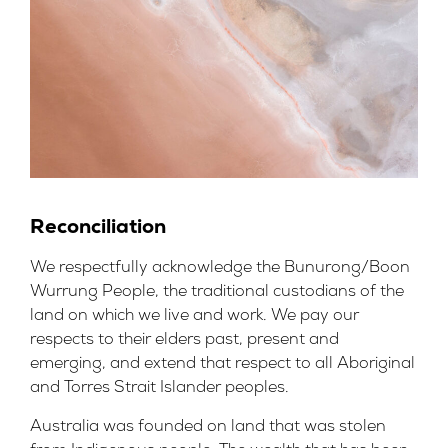
Reconciliation
We respectfully acknowledge the Bunurong/Boon
Wurrung People, the traditional custodians of the
land on which we live and work. We pay our
respects to their elders past, present and
emerging, and extend that respect to all Aboriginal
and Torres Strait Islander peoples.
Australia was founded on land that was stolen