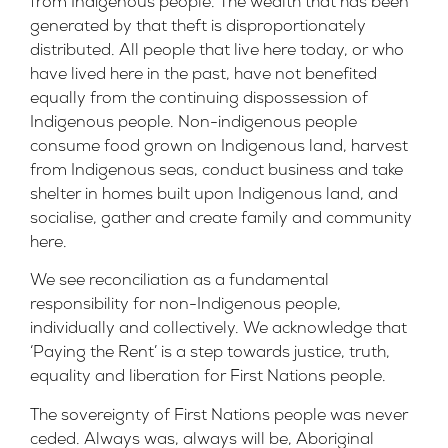
from Indigenous people. The wealth that has been
generated by that theft is disproportionately
distributed. All people that live here today, or who
have lived here in the past, have not benefited
equally from the continuing dispossession of
Indigenous people. Non-indigenous people
consume food grown on Indigenous land, harvest
from Indigenous seas, conduct business and take
shelter in homes built upon Indigenous land, and
socialise, gather and create family and community
here.
We see reconciliation as a fundamental
responsibility for non-Indigenous people,
individually and collectively. We acknowledge that
‘Paying the Rent’ is a step towards justice, truth,
equality and liberation for First Nations people.
The sovereignty of First Nations people was never
ceded. Always was, always will be, Aboriginal