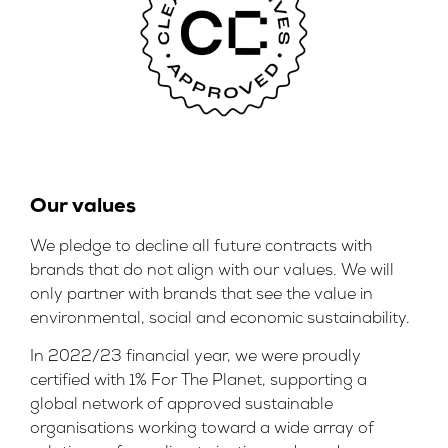
Our values
We pledge to decline all future contracts with
brands that do not align with our values. We will
only partner with brands that see the value in
environmental, social and economic sustainability.
In 2022/23 financial year, we were proudly
certified with 1% For The Planet, supporting a
global network of approved sustainable
organisations working toward a wide array of