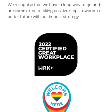
We recognise that we have a long way to go and
are committed to taking positive steps towards a
better future with our impact strategy.