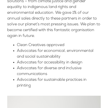
solutions – from climate justice and gender
equality to indigenous land rights and
environmental education. We gave 1% of our
annual sales directly to these partners in order to
solve our planet’s most pressing issues. We plan to
become certified with this fantastic organisation
again in future.
Clean Creatives approved
Advocates for economical, environmental
and social sustainability
Advocates for accessibility in design
Advocates for diverse and inclusive
communications
Advocates for sustainable practices in
printing