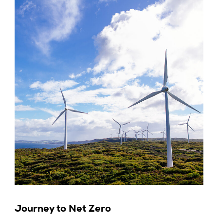
Journey to Net Zero