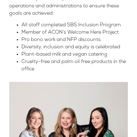
operations and administrations to ensure these
goals are achieved.
All staff completed SBS Inclusion Program
Member of ACON’s Welcome Here Project
Pro bono work and NFP discounts
Diversity, inclusion and equity is celebrated
Plant-based milk and vegan catering
Cruelty-free and palm oil free products in the
office