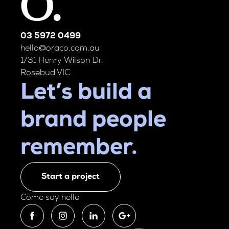
03 5972 0499
hello@oraco.com.au
1/31 Henry Wilson Dr,
Rosebud VIC
Let’s build a
brand people
remember.
Start a project
Come say hello