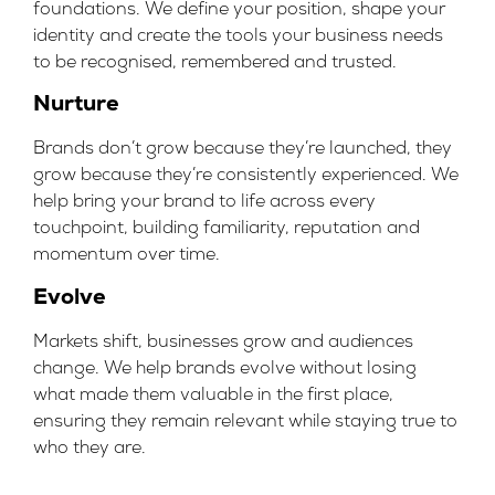
foundations. We define your position, shape your
identity and create the tools your business needs
to be recognised, remembered and trusted.
Nurture
Brands don’t grow because they’re launched, they
grow because they’re consistently experienced. We
help bring your brand to life across every
touchpoint, building familiarity, reputation and
momentum over time.
Evolve
Markets shift, businesses grow and audiences
change. We help brands evolve without losing
what made them valuable in the first place,
ensuring they remain relevant while staying true to
who they are.