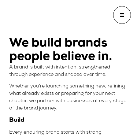
We build brands
people believe in.
A brand is built with intention, strengthened
through experience and shaped over time.
Whether you’re launching something new, refining
what already exists or preparing for your next
chapter, we partner with businesses at every stage
of the brand journey.
Build
Every enduring brand starts with strong