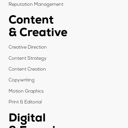
Reputation Management
Content
& Creative
Creative Direction
Content Strategy
Content Creation
Copywriting
Motion Graphics
Print & Editorial
Digital