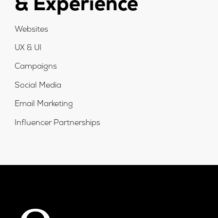
& Experience
Websites
UX & UI
Campaigns
Social Media
Email Marketing
Influencer Partnerships