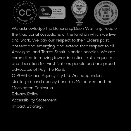
We acknowledge the Bunurong/Boon Wurrung People,
the traditional custodians of the land on which we live
and work. We pay our respect to their Elders past,
present and emerging, and extend that respect to all
Aboriginal and Torres Strait Islander peoples. We are
committed to moving towards justice, truth, equality
and liberation for
First Nations people and are proud
advocates of
Pay The Rent.
© 2026 Oraco Agency Pty Ltd. An independent
strategic brand agency based in Melbourne and the
Mornington Peninsula.
Privacy Policy
Accessibility Statement
Impact Strategy