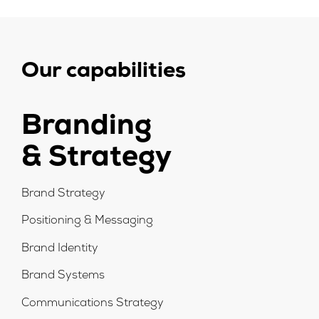
Our capabilities
Branding
& Strategy
Brand Strategy
Positioning & Messaging
Brand Identity
Brand Systems
Communications Strategy