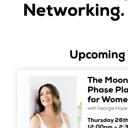
Networking.
Upcoming 
The Moon
Phase Pl
for Women
with Georgie Hope
Thursday 26t
12:00pm – 2: