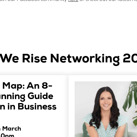
We Rise Networking 2
 Map: An 8-
anning Guide
 in Business
h March
30pm