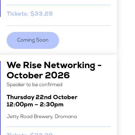
Tickets: $33.29
Coming Soon
We Rise Networking -
October 2026
Speaker to be confirmed
Thursday 22nd October
12:00pm – 2:30pm
Jetty Road Brewery, Dromana