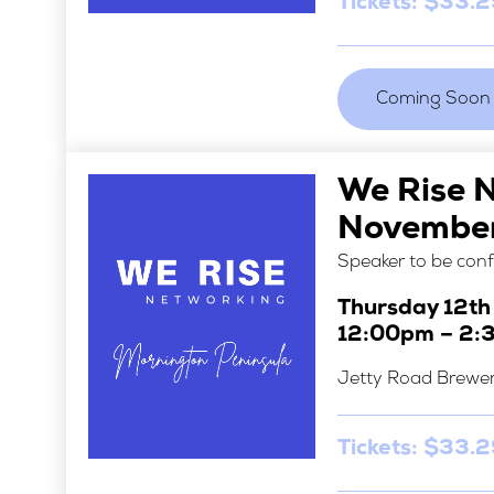
Tickets: $33.
Coming Soon
We Rise 
Novembe
Speaker to be con
Thursday 12t
12:00pm – 2:
Jetty Road Brewe
Tickets: $33.