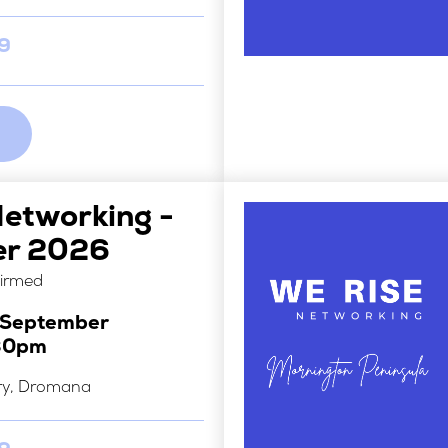
29
Networking -
er 2026
firmed
h September
30pm
ry, Dromana