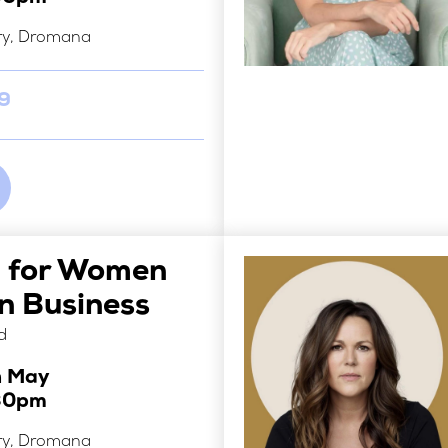
ry, Dromana
29
i for Women
 Business
d
h May
30pm
ry, Dromana