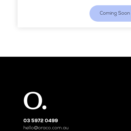
Coming Soon
03 5972 0499
hello@oraco.com.au