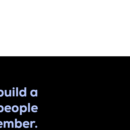
build a
people
ember.