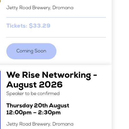
Jetty Road Brewery, Dromana
Tickets: $33.29
Coming Soon
We Rise Networking -
August 2026
Speaker to be confirmed
Thursday 20th August
12:00pm – 2:30pm
Jetty Road Brewery, Dromana