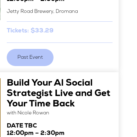
Jetty Road Brewery, Dromana
Tickets: $33.29
Past Event
Build Your Al Social
Strategist Live and Get
Your Time Back
with Nicole Rowan
DATE TBC
12:00pm – 2:30pm