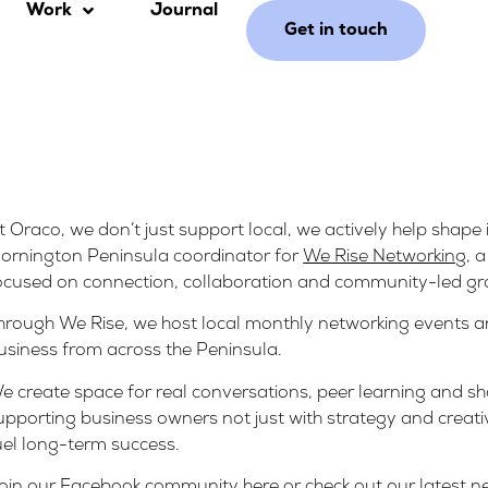
Work
Journal
Get in touch
t Oraco, we don’t just support local, we actively help shape i
ornington Peninsula coordinator for
We Rise Networking
, 
ocused on connection, collaboration and community-led gr
hrough We Rise, we host local monthly networking events 
usiness from across the Peninsula.
e create space for real conversations, peer learning and 
upporting business owners not just with strategy and creativ
uel long-term success.
oin our Facebook community
here
or check out our latest 