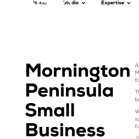
Home
Studio
Expertise
Mornington
A
M
f
Peninsula
T
b
Small
W
s
Business
f
J