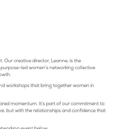
t. Our creative director, Leanne, is the
a purpose-led women’s networking collective
owth.
and workshops that bring together women in
shared momentum. It’s part of our commitment to
e, but with the relationships and confidence that
networking event below.