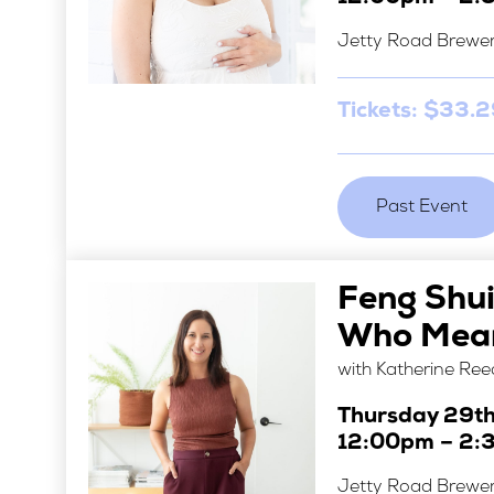
Jetty Road Brewe
Tickets: $33.
Past Event
Feng Shu
Who Mean
with Katherine Ree
Thursday 29t
12:00pm – 2:
Jetty Road Brewe