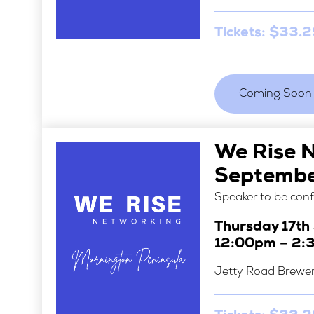
Tickets: $33.
Coming Soon
We Rise 
Septemb
Speaker to be con
Thursday 17t
12:00pm – 2:
Jetty Road Brewe