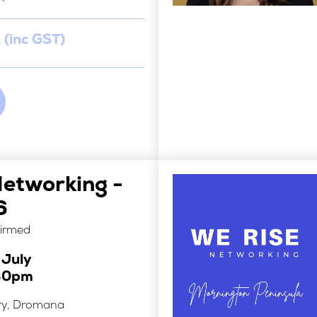
 (inc GST)
Networking -
6
firmed
 July
30pm
ry, Dromana