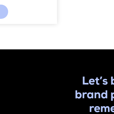
Let’s 
brand 
rem