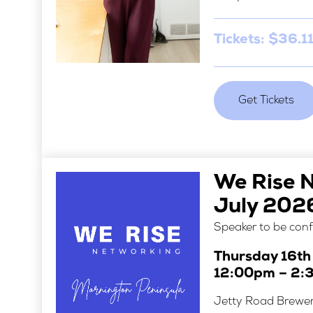
Tickets: $36.11
Get Tickets
We Rise 
July 202
Speaker to be con
Thursday 16th
12:00pm – 2:
Jetty Road Brewe