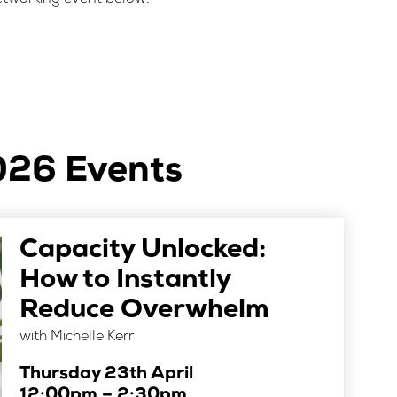
026 Events
Capacity Unlocked:
How to Instantly
Reduce Overwhelm
with Michelle Kerr
Thursday 23th April
12:00pm – 2:30pm