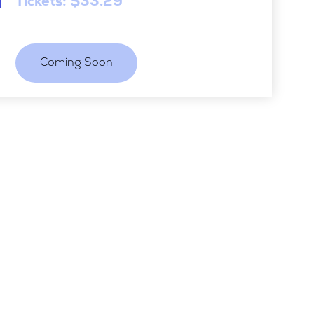
Tickets: $33.29
Coming Soon