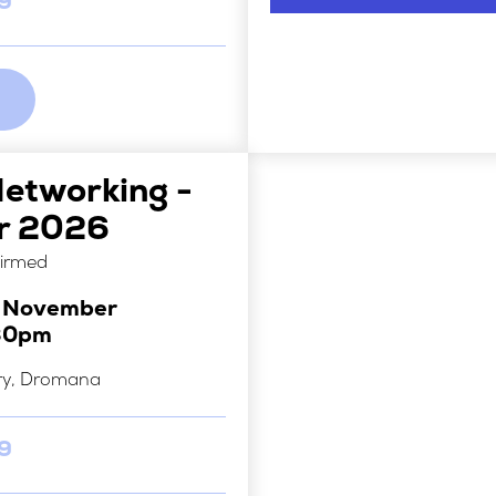
29
Networking -
r 2026
firmed
h November
30pm
ry, Dromana
29