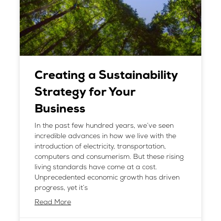
Creating a Sustainability
Strategy for Your
Business
In the past few hundred years, we’ve seen
incredible advances in how we live with the
introduction of electricity, transportation,
computers and consumerism. But these rising
living standards have come at a cost.
Unprecedented economic growth has driven
progress, yet it’s
Read More