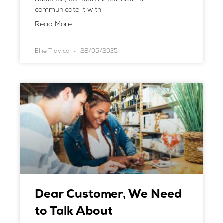
communicate it with
Read More
Ellie Travica
28/05/2025
Dear Customer, We Need
to Talk About