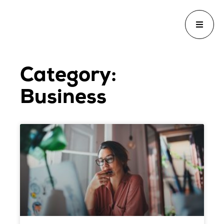
Category:
Business