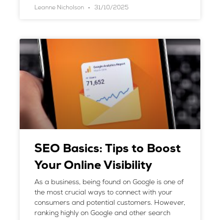
Leanne Nicholson
31/10/2025
SEO Basics: Tips to Boost
Your Online Visibility
As a business, being found on Google is one of
the most crucial ways to connect with your
consumers and potential customers. However,
ranking highly on Google and other search