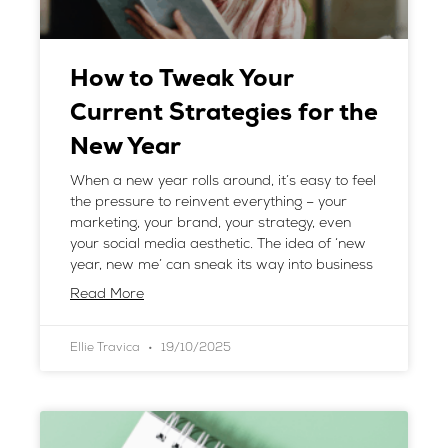
How to Tweak Your
Current Strategies for the
New Year
When a new year rolls around, it’s easy to feel
the pressure to reinvent everything – your
marketing, your brand, your strategy, even
your social media aesthetic. The idea of ‘new
year, new me’ can sneak its way into business
Read More
Ellie Travica
19/10/2025