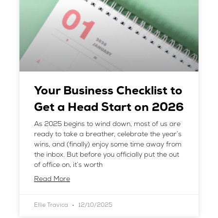
Your Business Checklist to
Get a Head Start on 2026
As 2025 begins to wind down, most of us are
ready to take a breather, celebrate the year’s
wins, and (finally) enjoy some time away from
the inbox. But before you officially put the out
of office on, it’s worth
Read More
Ellie Travica
12/10/2025