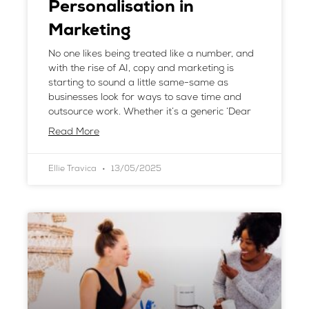
Personalisation in
Marketing
No one likes being treated like a number, and
with the rise of AI, copy and marketing is
starting to sound a little same-same as
businesses look for ways to save time and
outsource work. Whether it’s a generic ‘Dear
Read More
Ellie Travica
13/05/2025