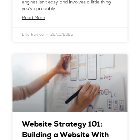
engines isn’t easy, and involves a little thing
you’ve probably
Read More
Ellie Travica
26/10/2025
Website Strategy 101:
Building a Website With