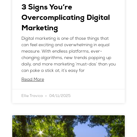
3 Signs You’re
Overcomplicating Digital
Marketing
Digital marketing is one of those things that
can feel exciting and overwhelming in equal
measure. With endless platforms, ever-
changing algorithms, new trends popping up
daily, and more marketing ‘must-dos’ than you
can poke a stick at, it’s easy for
Read More
Ellie Travica
04/11/2025