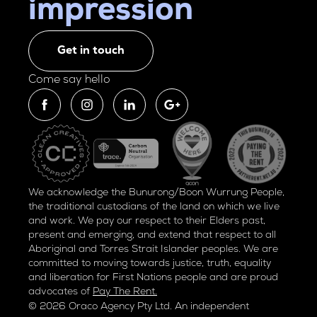
impression
Get in touch
Come say hello
We acknowledge the Bunurong/Boon Wurrung People,
the traditional custodians of the land on which we live
and work. We pay our respect to their Elders past,
present and emerging, and extend that respect to all
Aboriginal and Torres Strait Islander peoples. We are
committed to moving towards justice, truth, equality
and liberation for
First Nations people and are proud
advocates of
Pay The Rent.
© 2026 Oraco Agency Pty Ltd. An independent