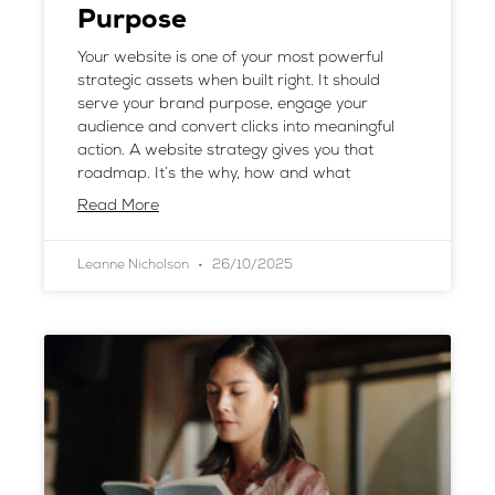
Purpose
Your website is one of your most powerful
strategic assets when built right. It should
serve your brand purpose, engage your
audience and convert clicks into meaningful
action. A website strategy gives you that
roadmap. It’s the why, how and what
Read More
Leanne Nicholson
26/10/2025