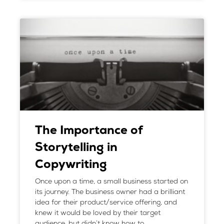
The Importance of
Storytelling in
Copywriting
Once upon a time, a small business started on
its journey. The business owner had a brilliant
idea for their product/service offering, and
knew it would be loved by their target
audience, but didn’t know how to