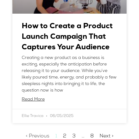
How to Create a Product
Launch Campaign That
Captures Your Audience
Creating a new product as a business is
exciting, especially the anticipation before
releasing it to your audience. While you’ve
likely poured time, energy, and probably a few
sleepless nights into bringing it to life, the
question now is how
Read More
Ellie Travica
06/05/2025
< Previous
1
2
3
…
8
Next >