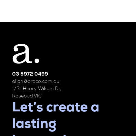
03 5972 0499
align@oraco.com.au
1/31 Henry Wilson Dr,
Rosebud VIC
Let’s create a
lasting