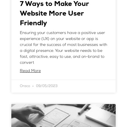
7 Ways to Make Your
Website More User
Friendly
Ensuring your customers have a positive user
experience (UX) on your website or app is
crucial for the success of most businesses with
a digital presence. Your website needs to be
fast, attractive, easy to use, and on-brand to
convert
Read More
Oraco
09/05/2023