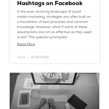
Hashtags on Facebook
In the ever-evolving landscape of social
media marketing, strategies are often built on
a foundation of best practices and common
knowledge. However, what if some of these
assumptions are not as effective as they used
to be? This question prompted
Read More
Oraco
12/06/2024