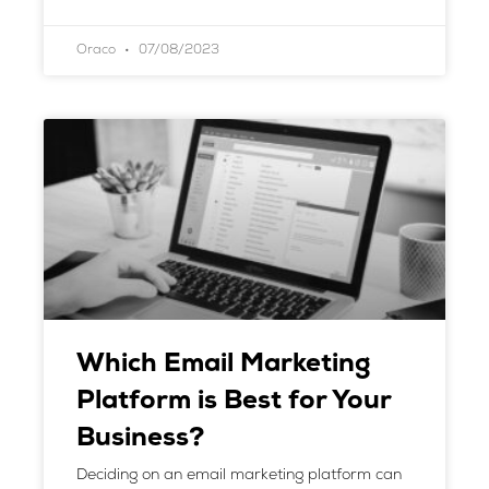
Oraco
07/08/2023
Which Email Marketing
Platform is Best for Your
Business?
Deciding on an email marketing platform can