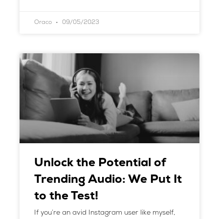
Oraco
09/05/2023
Unlock the Potential of
Trending Audio: We Put It
to the Test!
If you’re an avid Instagram user like myself,