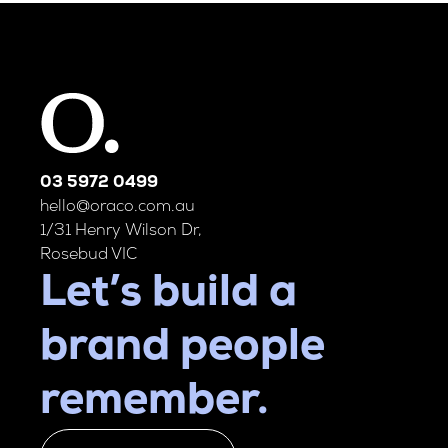
03 5972 0499
hello@oraco.com.au
1/31 Henry Wilson Dr,
Rosebud VIC
Let’s build a
brand people
remember.