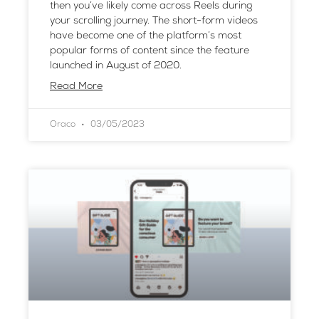
then you’ve likely come across Reels during
your scrolling journey. The short-form videos
have become one of the platform’s most
popular forms of content since the feature
launched in August of 2020.
Read More
Oraco
03/05/2023