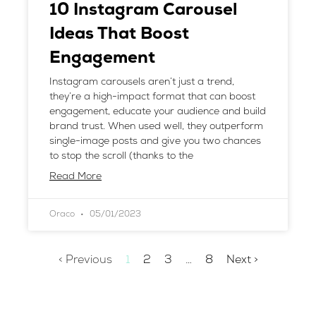
10 Instagram Carousel
Ideas That Boost
Engagement
Instagram carousels aren’t just a trend,
they’re a high-impact format that can boost
engagement, educate your audience and build
brand trust. When used well, they outperform
single-image posts and give you two chances
to stop the scroll (thanks to the
Read More
Oraco
05/01/2023
< Previous
1
2
3
…
8
Next >