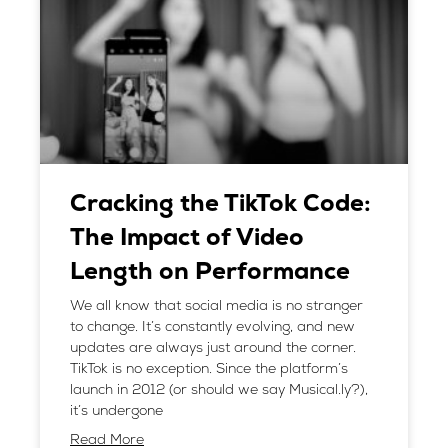
Cracking the TikTok Code:
The Impact of Video
Length on Performance
We all know that social media is no stranger
to change. It’s constantly evolving, and new
updates are always just around the corner.
TikTok is no exception. Since the platform’s
launch in 2012 (or should we say Musical.ly?),
it’s undergone
Read More