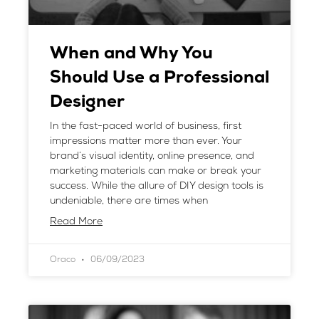
When and Why You
Should Use a Professional
Designer
In the fast-paced world of business, first
impressions matter more than ever. Your
brand’s visual identity, online presence, and
marketing materials can make or break your
success. While the allure of DIY design tools is
undeniable, there are times when
Read More
Oraco
06/09/2023