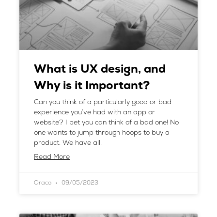
What is UX design, and
Why is it Important?
Can you think of a particularly good or bad
experience you’ve had with an app or
website? I bet you can think of a bad one! No
one wants to jump through hoops to buy a
product. We have all,
Read More
Oraco
09/05/2023