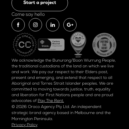
Start a project
Come say hello
We acknowledge the Bunurong/Boon Wurrung People,
the traditional custodians of the land on which we live
and work. We pay our respect to their Elders past,
present and emerging, and extend that respect to all
Aboriginal and Torres Strait Islander peoples. We are
committed to moving towards justice, truth, equality
and liberation for
First Nations people and are proud
advocates of
Pay The Rent.
© 2026 Oraco Agency Pty Ltd. An independent
strategic brand agency based in Melbourne and the
Mornington Peninsula.
Privacy Policy