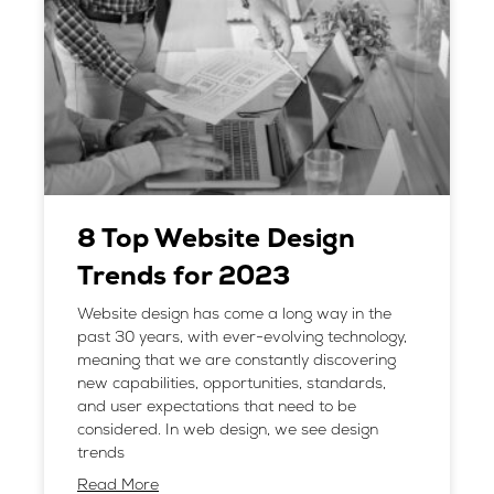
8 Top Website Design
Trends for 2023
Website design has come a long way in the
past 30 years, with ever-evolving technology,
meaning that we are constantly discovering
new capabilities, opportunities, standards,
and user expectations that need to be
considered. In web design, we see design
trends
Read More