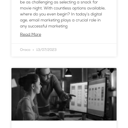
be as challenging as selecting a snack for
movie night. With countless options available,
where do you even begin? In today’s digital
age, email marketing plays a crucial role in
any successful marketing
Read More
Oraco
13/07/2023