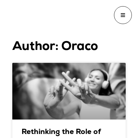
Author:
Oraco
Rethinking the Role of