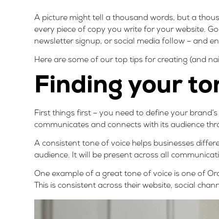
A picture might tell a thousand words, but a tho
every piece of copy you write for your website. Go
newsletter signup, or social media follow – and en
Here are some of our top tips for creating (and na
Finding your to
First things first – you need to define your brand’
communicates and connects with its audience thr
A consistent tone of voice
helps businesses differ
audience
. It will be present across all communica
One example of a great tone of voice is one of Or
This is consistent across their website, social cha