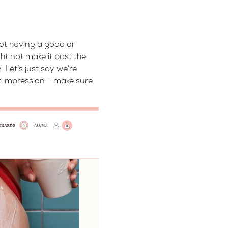
not having a good or
ht not make it past the
 Let’s just say we’re
st impression – make sure