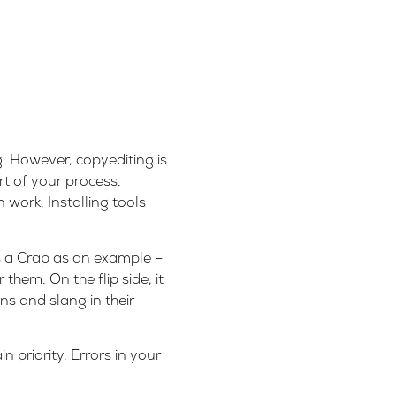
. However, copyediting is
rt of your process.
 work. Installing tools
s a Crap as an example –
hem. On the flip side, it
ns and slang in their
n priority.
Errors in your