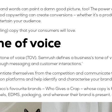
usand words can paint a damn good picture, too! The power 
od copywriting can create conversions – whether it’s a produ
tertain your audience.
iling) copy that your consumers will love.
ne of voice
s tone of voice (TOV).
Semrush
defines a business’s tone of 
ough messaging and customer interactions.’
entiate themselves from the competition and communicate th
tion platforms and help identify and characterise your brand
aco’s favourite brands –
Who Gives a Crap
– whose copy is f
nnels, EDMS, packaging, and wherever their brand is present.