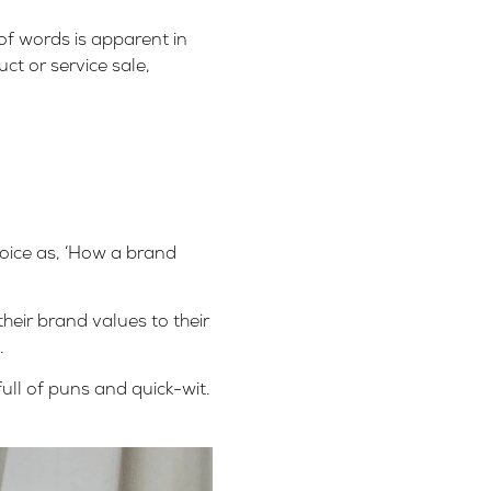
of words is apparent in
ct or service sale,
voice as, ‘How a brand
eir brand values to their
.
ull of puns and quick-wit.