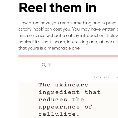
Reel them in
How often have you read something and skipped ov
catchy ‘hook’ can cost you. You may have written a
first sentence without a catchy introduction. Below
hooked! It’s short, sharp, interesting and, above a
that yours is a memorable one!