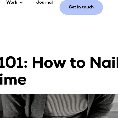
Work
Journal
Get in touch
101: How to Nai
Time