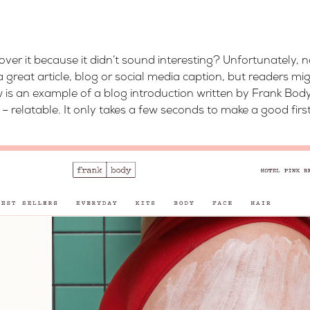
er it because it didn’t sound interesting? Unfortunately, 
 great article, blog or social media caption, but readers mig
 is an example of a blog introduction written by Frank Body.
ll – relatable. It only takes a few seconds to make a good fir