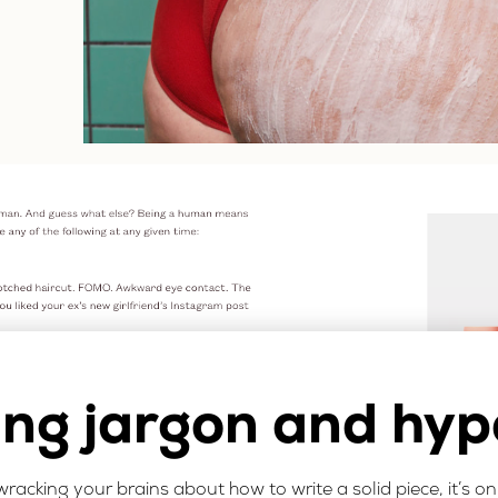
ing jargon and hyp
re wracking your brains about how to write a solid piece, it’s o