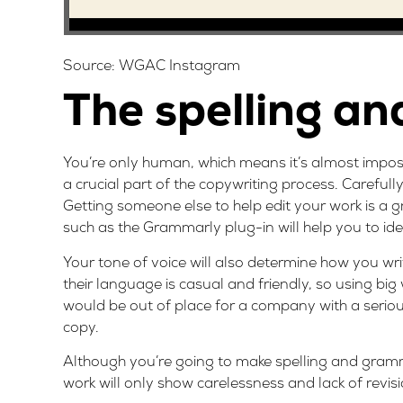
Source:
WGAC Instagram
The spelling a
You’re only human, which means it’s almost imposs
a crucial part of the copywriting process. Carefull
Getting someone else to help edit your work is a gr
such as the
Grammarly
plug-in will help you to id
Your tone of voice will also determine how you w
their language is casual and friendly, so using bi
would be out of place for a company with a serious 
copy.
Although you’re going to make spelling and gramma
work will only show carelessness and lack of revis