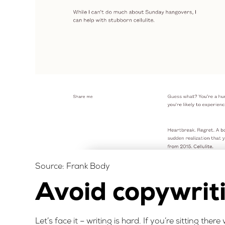
Source:
Frank Body
Avoid copywrit
Let’s face it – writing is hard. If you’re sitting the