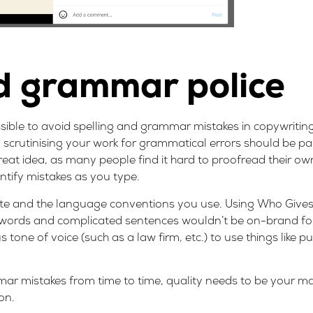
nd grammar police
ible to avoid spelling and grammar mistakes in copywriting
y scrutinising your work for grammatical errors should be pa
eat idea, as many people find it hard to proofread their own
entify mistakes as you type.
rite and the language conventions you use. Using Who Give
g words and complicated sentences wouldn’t be on-brand for t
tone of voice (such as a law firm, etc.) to use things like pu
r mistakes from time to time, quality needs to be your mai
ion
.