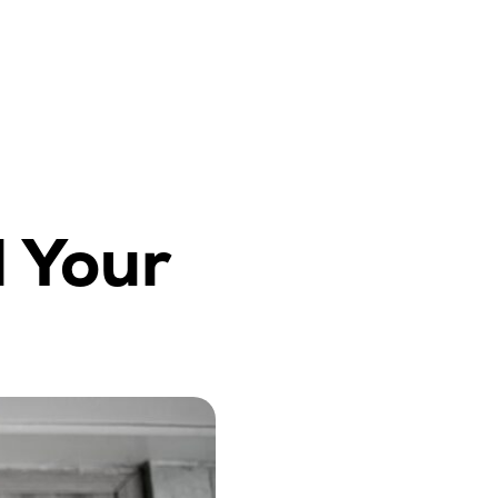
l Your