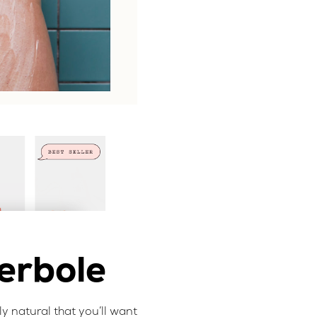
erbole
nly natural that you’ll want