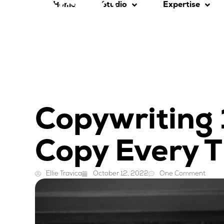
Home
Studio
Expertise
Copywriting 
Copy Every 
Ellie Travica
October 12, 2022
One Comment