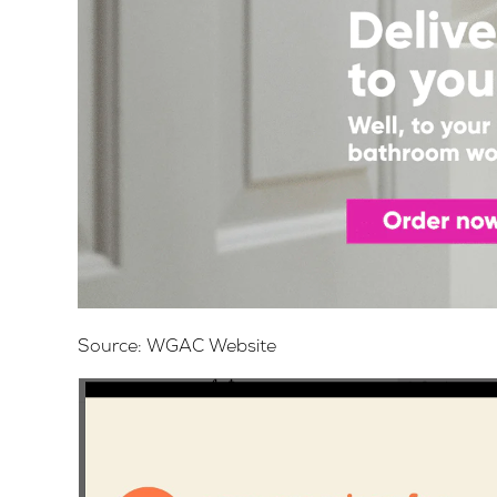
Source:
WGAC Website