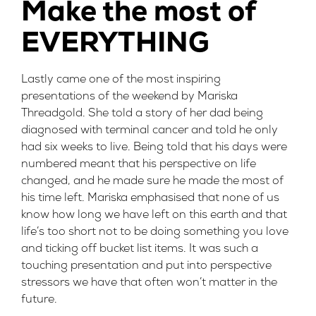
Make the most of
EVERYTHING
Lastly came one of the most inspiring
presentations of the weekend by
Mariska
Threadgold
. She told a story of her dad being
diagnosed with terminal cancer and told he only
had six weeks to live. Being told that his days were
numbered meant that his perspective on life
changed, and he made sure he made the most of
his time left. Mariska emphasised that none of us
know how long we have left on this earth and that
life’s too short not to be doing something you love
and ticking off bucket list items. It was such a
touching presentation and put into perspective
stressors we have that often won’t matter in the
future.