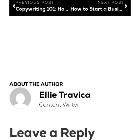
PREVIOUS POST
NEXT POST
Copywriting 101: How to Nail Your Copy Every Time
How to Start a Business and Build a Memorable Brand
ABOUT THE AUTHOR
Ellie Travica
Content Writer
Leave a Reply