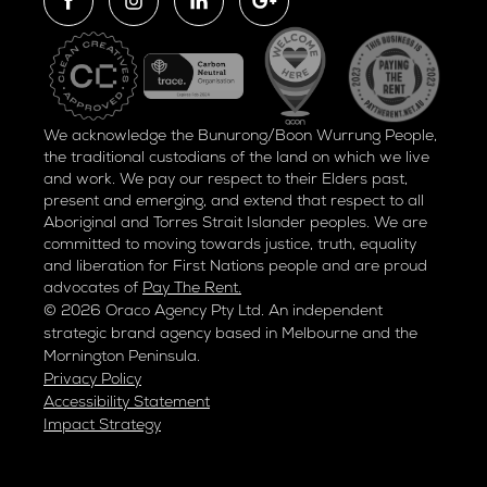
We acknowledge the Bunurong/Boon Wurrung People,
the traditional custodians of the land on which we live
and work. We pay our respect to their Elders past,
present and emerging, and extend that respect to all
Aboriginal and Torres Strait Islander peoples. We are
committed to moving towards justice, truth, equality
and liberation for
First Nations people and are proud
advocates of
Pay The Rent.
© 2026 Oraco Agency Pty Ltd. An independent
strategic brand agency based in Melbourne and the
Mornington Peninsula.
Privacy Policy
Accessibility Statement
Impact Strategy