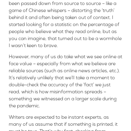
been passed down from source to source – like a
game of Chinese whispers – distorting the ‘truth’
behind it and often being taken out of context. I
started looking for a statistic on the percentage of
people who believe what they read online, but as
you can imagine, that turned out to be a wormhole
I wasn’t keen to brave.
However, many of us do take what we see online at
face value – especially from what we believe are
reliable sources (such as online news articles, etc.).
It’s relatively unlikely that we’ll take a moment to
double-check the accuracy of the ‘fact’ we just
read, which is how misinformation spreads –
something we witnessed on a larger scale during
the pandemic.
Writers are expected to be instant experts, as
many of us assume that if something is printed, it