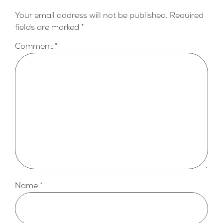
Your email address will not be published.
Required
fields are marked
*
Comment
*
Name
*