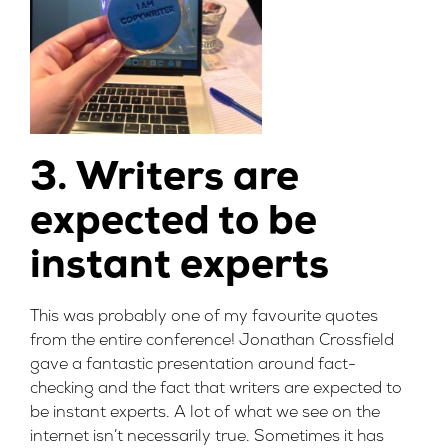
3. Writers are
expected to be
instant experts
This was probably one of my favourite quotes
from the entire conference!
Jonathan Crossfield
gave a fantastic presentation around fact-
checking and the fact that writers are expected to
be instant experts. A lot of what we see on the
internet isn’t necessarily true. Sometimes it has