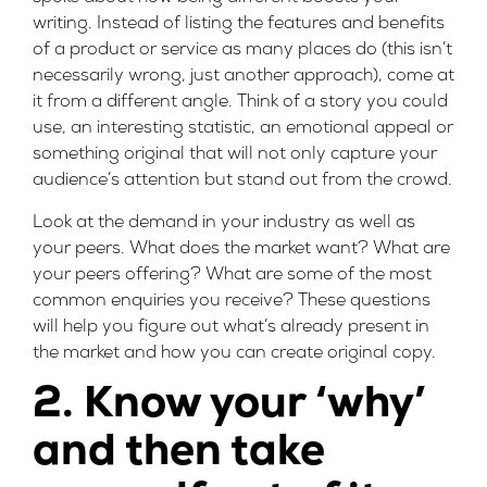
writing. Instead of listing the features and benefits
of a product or service as many places do (this isn’t
necessarily wrong, just another approach), come at
it from a different angle. Think of a story you could
use, an interesting statistic, an emotional appeal or
something original that will not only capture your
audience’s attention but stand out from the crowd.
Look at the demand in your industry as well as
your peers. What does the market want? What are
your peers offering? What are some of the most
common enquiries you receive? These questions
will help you figure out what’s already present in
the market and how you can create original copy.
2. Know your ‘why’
and then take