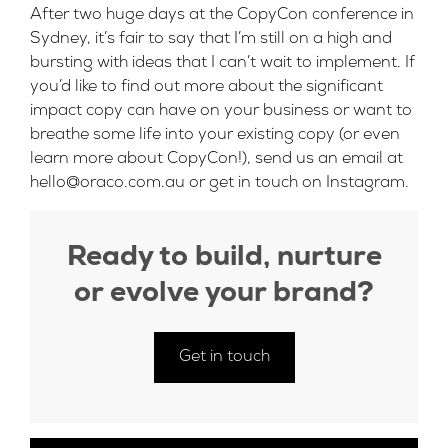
After two huge days at the CopyCon conference in
Sydney, it’s fair to say that I’m still on a high and
bursting with ideas that I can’t wait to implement. If
you’d like to find out more about the significant
impact copy can have on your business or want to
breathe some life into your existing copy (or even
learn more about CopyCon!), send us an email at
hello@oraco.com.au
or get in touch on
Instagram
.
Ready to build, nurture
or evolve your brand?
Get in touch