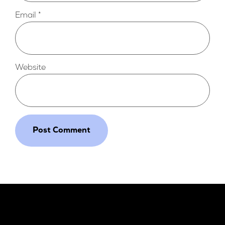
Email
*
Website