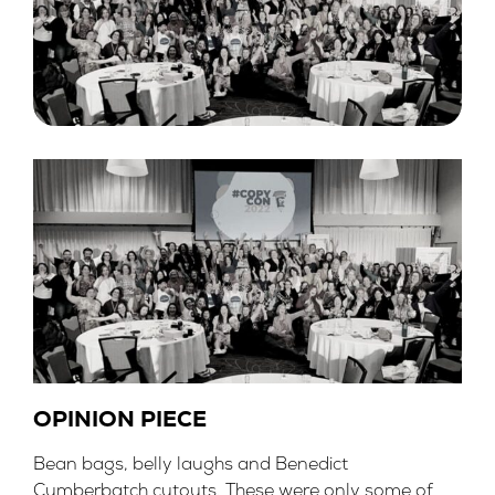
OPINION PIECE
Bean bags, belly laughs and Benedict
Cumberbatch cutouts. These were only some of