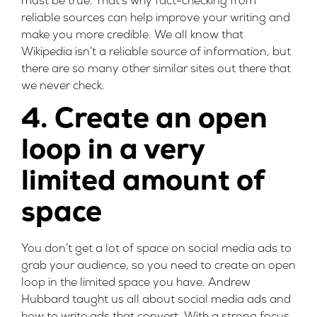
must be true. That’s why fact-checking from
reliable sources can help improve your writing and
make you more credible. We all know that
Wikipedia isn’t a reliable source of information, but
there are so many other similar sites out there that
we never check.
4. Create an open
loop in a very
limited amount of
space
You don’t get a lot of space on social media ads to
grab your audience, so you need to create an open
loop in the limited space you have.
Andrew
Hubbard
taught us all about social media ads and