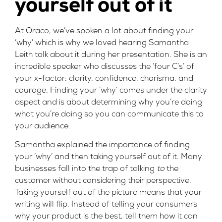
yourself out of it
At Oraco, we’ve spoken a lot about finding your
‘why’ which is why we loved hearing
Samantha
Leith
talk about it during her presentation. She is an
incredible speaker who discusses the ‘four C’s’ of
your x-factor: clarity, confidence, charisma, and
courage. Finding your ‘why’ comes under the clarity
aspect and is about determining why you’re doing
what you’re doing so you can communicate this to
your audience.
Samantha explained the importance of finding
your ‘why’ and then taking yourself out of it. Many
businesses fall into the trap of talking
to
the
customer without considering their perspective.
Taking yourself out of the picture means that your
writing will flip. Instead of telling your consumers
why your product is the best, tell them how it can