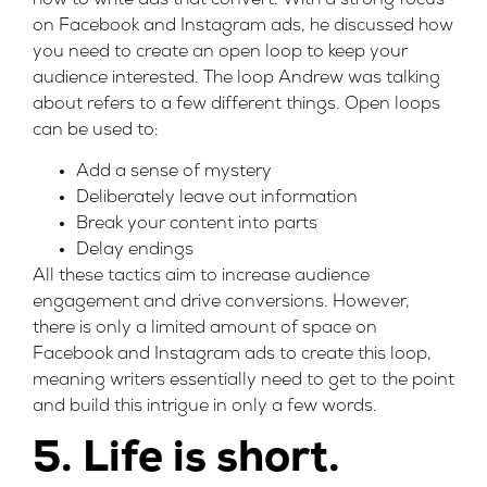
how to write ads that convert. With a strong focus
on Facebook and Instagram ads, he discussed how
you need to create an open loop to keep your
audience interested. The loop Andrew was talking
about refers to a few different things. Open loops
can be used to:
Add a sense of mystery
Deliberately leave out information
Break your content into parts
Delay endings
All these tactics aim to increase audience
engagement and drive conversions. However,
there is only a limited amount of space on
Facebook and Instagram ads to create this loop,
meaning writers essentially need to get to the point
and build this intrigue in only a few words.
5. Life is short.