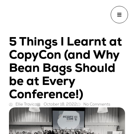
5 Things I Learnt at
CopyCon (and Why
Bean Bags Should
be at Every
Conference!)
Ellie Travica
October 18, 2022
No Comments