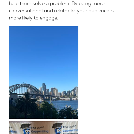
help them solve a problem. By being more
conversational and relatable, your audience is
more likely to engage.