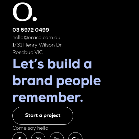
03 5972 0499
hello@oraco.com.au
1/31 Henry Wilson Dr,
Rosebud VIC
Let’s build a
brand people
remember.
Start a project
Come say hello