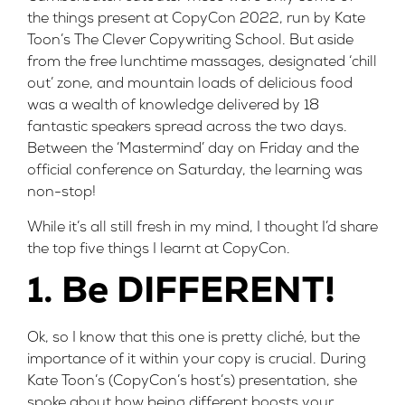
the things present at CopyCon 2022, run by Kate
Toon’s
The Clever Copywriting School
. But aside
from the free lunchtime massages, designated ‘chill
out’ zone, and mountain loads of delicious food
was a wealth of knowledge delivered by 18
fantastic speakers spread across the two days.
Between the ‘Mastermind’ day on Friday and the
official conference on Saturday, the learning was
non-stop!
While it’s all still fresh in my mind, I thought I’d share
the top five things I learnt at CopyCon.
1. Be DIFFERENT!
Ok, so I know that this one is pretty cliché, but the
importance of it within your copy is crucial. During
Kate Toon’s
(CopyCon’s host’s) presentation, she
spoke about how being different boosts your