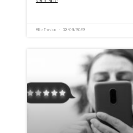
Read More
Ellie Travica
03/06/2022