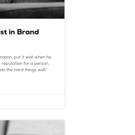
st in Brand
azon, put it well when he
a reputation for a person.
do the hard things well.”