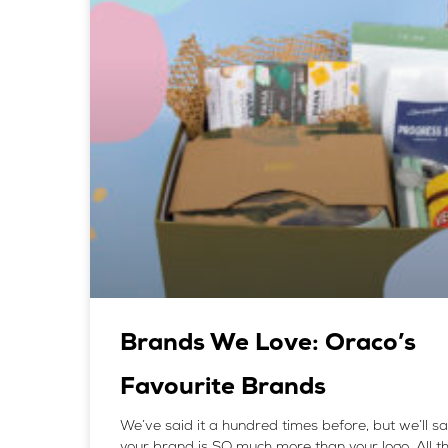
Brands We Love: Oraco’s
Favourite Brands
We’ve said it a hundred times before, but we’ll sa
your brand is SO much more than your logo. All t