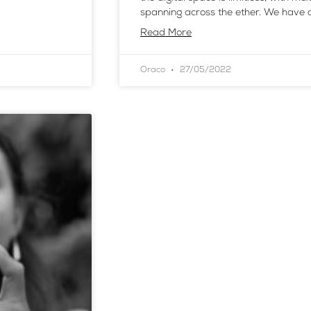
spanning across the ether. We have c
Read More
Oraco
27/05/2022