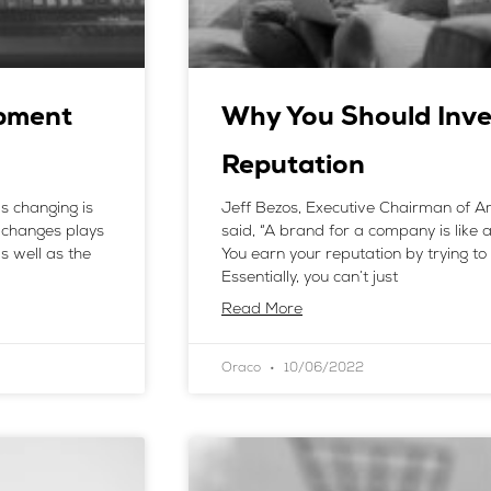
pment
Why You Should Inve
Reputation
s changing is
Jeff Bezos, Executive Chairman of Am
 changes plays
said, “A brand for a company is like 
s well as the
You earn your reputation by trying to 
Essentially, you can’t just
Read More
Oraco
10/06/2022