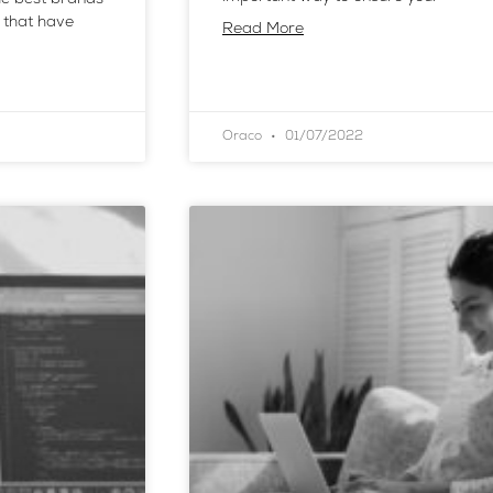
 that have
Read More
Oraco
01/07/2022