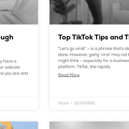
ough
Top TikTok Tips and 
“Let’s go viral!” – is a phrase that’s d
done. However, going ‘viral’ may not 
might think – especially for a busine
ey have a
platform. TikTok, the rapidly
our website
who you are and
Read More
Oraco
12/07/2022