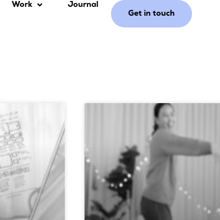
Work
Journal
Get in touch