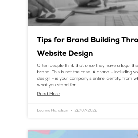
Tips for Brand Building Thr
Website Design
Often people think that once they have a logo, th
brand. This is not the case. A brand – including y
design – is your company’s entire identity, from 
what you stand for
Read More
Leanne Nicholson
22/07/2022