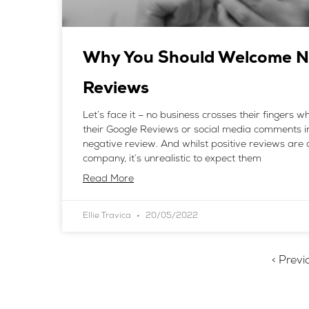
Why You Should Welcome N
Reviews
Let’s face it – no business crosses their fingers 
their Google Reviews or social media comments i
negative review. And whilst positive reviews are 
company, it’s unrealistic to expect them
Read More
Ellie Travica
20/05/2022
< Previ