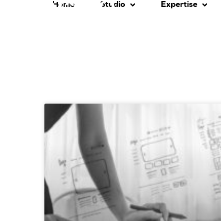
Home
Studio
Expertise