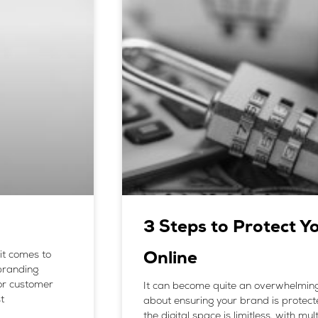
3 Steps to Protect Y
it comes to
Online
 branding
or customer
It can become quite an overwhelming
t
about ensuring your brand is protecte
the digital space is limitless, with m