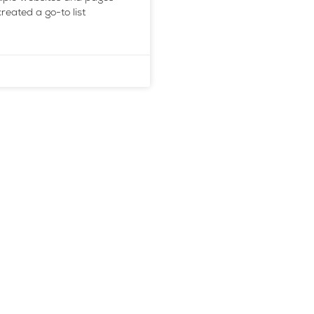
reated a go-to list