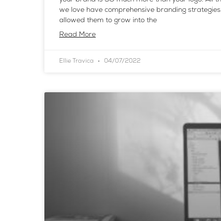
we love have comprehensive branding strategies
allowed them to grow into the
Read More
Ellie Travica
04/07/2022