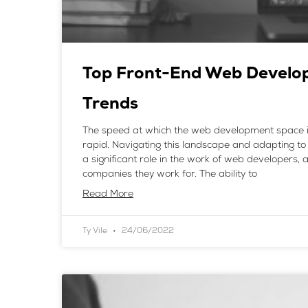
Top Front-End Web Develo
Trends
The speed at which the web development space i
rapid. Navigating this landscape and adapting to
a significant role in the work of web developers, a
companies they work for. The ability to
Read More
Ty Vile
24/06/2022