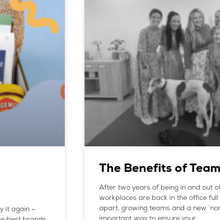
The Benefits of Tea
After two years of being in and out 
workplaces are back in the office full 
apart, growing teams and a new ‘nor
y it again –
important way to ensure your
he best brands