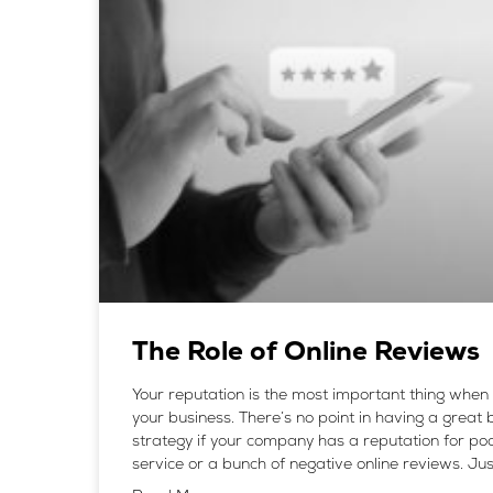
The Role of Online Reviews
Your reputation is the most important thing when 
your business. There’s no point in having a great
strategy if your company has a reputation for po
service or a bunch of negative online reviews. Jus