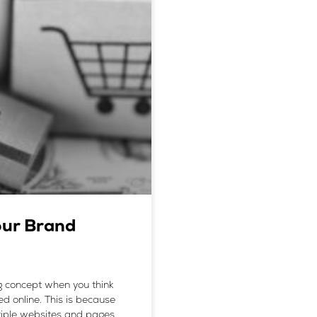
our Brand
 concept when you think
d online. This is because
ultiple websites and pages