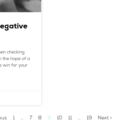
egative
when checking
n the hope of a
a win for your
ous
1
…
7
8
9
10
11
…
19
Next >