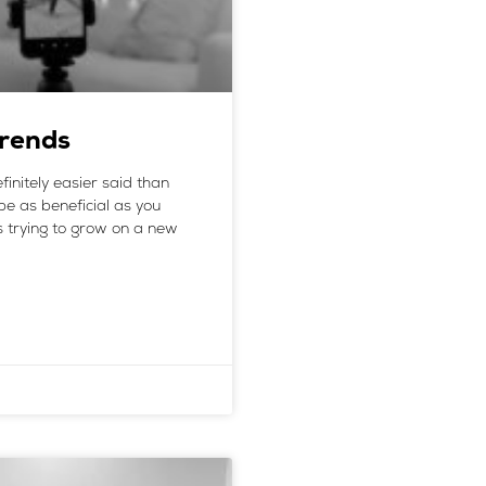
Trends
efinitely easier said than
be as beneficial as you
ss trying to grow on a new