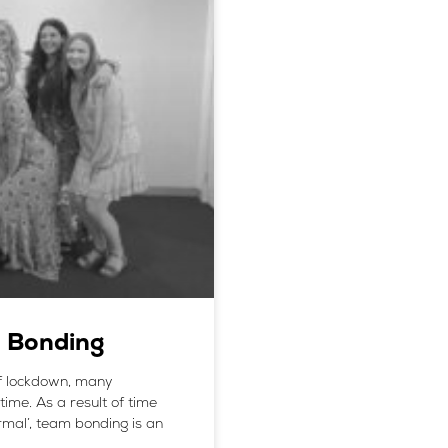
m Bonding
of lockdown, many
time. As a result of time
mal’, team bonding is an