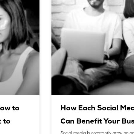
ow to
How Each Social Med
 to
Can Benefit Your Bus
Social media is constantly growing an