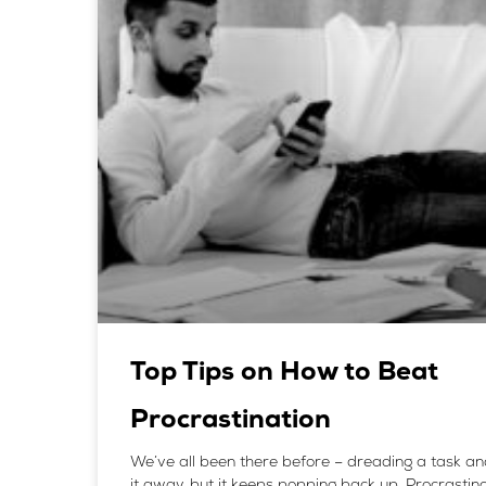
Top Tips on How to Beat
Procrastination
We’ve all been there before – dreading a task an
it away, but it keeps popping back up. Procrastina