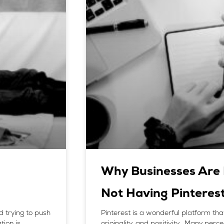
Why Businesses Are 
Not Having Pinteres
d trying to push
Pinterest is a wonderful platform tha
tion is
originality, and positivity. Many perc