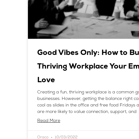
Good Vibes Only: How to Bu
Thriving Workplace Your E
Love
Creating a fun, thriving workplace is a common go
businesses. However, getting the balance right can
cool as slides in the office and free food Fridays
are more likely to value connection, support, and
Read More
Oraco
10/03/2022