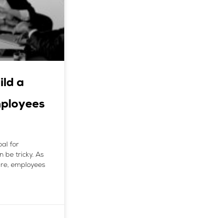
ild a
mployees
al for
 be tricky. As
 are, employees