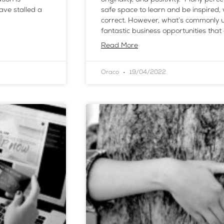
ave stalled a
safe space to learn and be inspired,
correct. However, what’s commonly u
fantastic business opportunities that
Read More
Oraco
19/04/2022