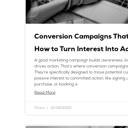
Conversion Campaigns That 
How to Turn Interest Into A
A good marketing campaign builds awareness, bu
drives action. That’s where conversion campaigns
They’re specifically designed to move potential 
passive interest to committed action, like signing
purchase, or booking a
Read More
Oraco
12/04/2022