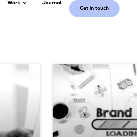
Work
Journal
Get in touch