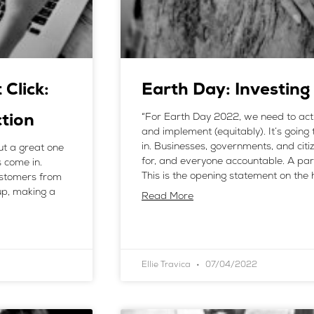
Click:
Earth Day: Investing
“For Earth Day 2022, we need to act (
ction
and implement (equitably). It’s going to
in. Businesses, governments, and cit
t a great one
for, and everyone accountable. A part
 come in.
This is the opening statement on th
customers from
 up, making a
Read More
Ellie Travica
07/04/2022