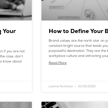
g Your
How to Define Your 
Brand values are the north star on y
constant bright source that leads y
purposeful destination. They are the k
t if you are not
workplace culture and attracting you
 the case, don’t
 to know about
Read More
Leanne Nicholson
10/05/2022