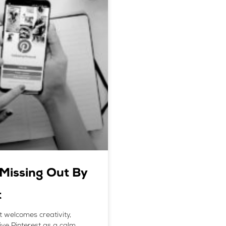
Missing Out By
t
t welcomes creativity,
eive Pinterest as a calm,