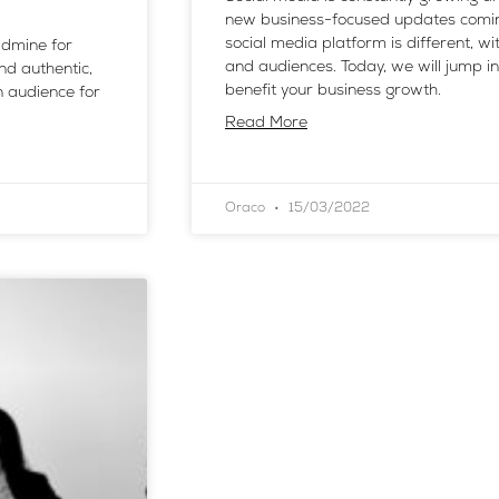
new business-focused updates comin
social media platform is different, wit
ldmine for
and audiences. Today, we will jump 
and authentic,
benefit your business growth.
 audience for
Read More
Oraco
15/03/2022