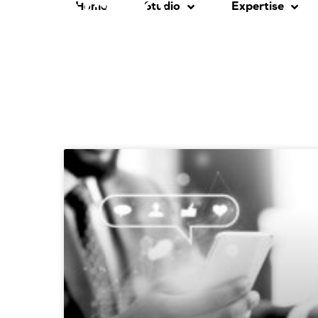
Home
Studio
Expertise