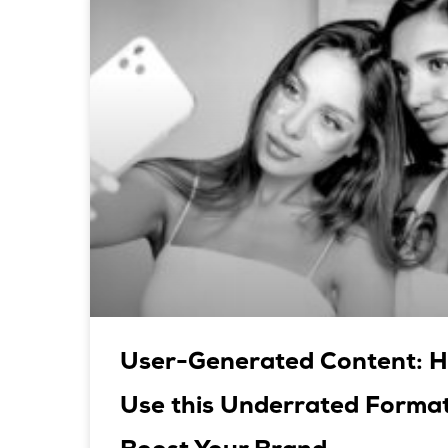
User-Generated Content: H
Use this Underrated Format