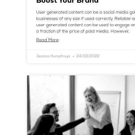
Boost Your Brand
User generated content can be a social media go
businesses of any size if used correctly. Reliable 
user generated content can be used to engage an
a fraction of the price of paid media. However,
Read More
Jessica Humphreys
24/03/2022