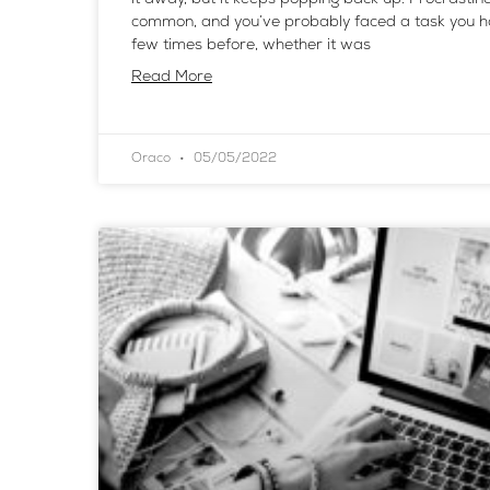
common, and you’ve probably faced a task you h
few times before, whether it was
Read More
Oraco
05/05/2022