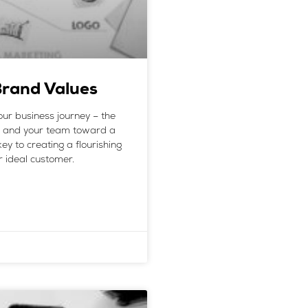
Brand Values
our business journey – the
ou and your team toward a
ey to creating a flourishing
r ideal customer.