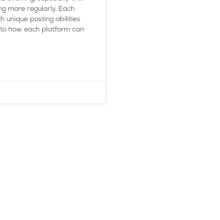
g more regularly. Each
h unique posting abilities
into how each platform can