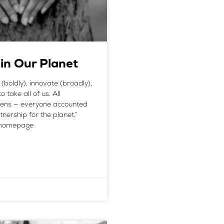
 in Our Planet
boldly), innovate (broadly),
 take all of us. All
izens — everyone accounted
nership for the planet.”
e homepage