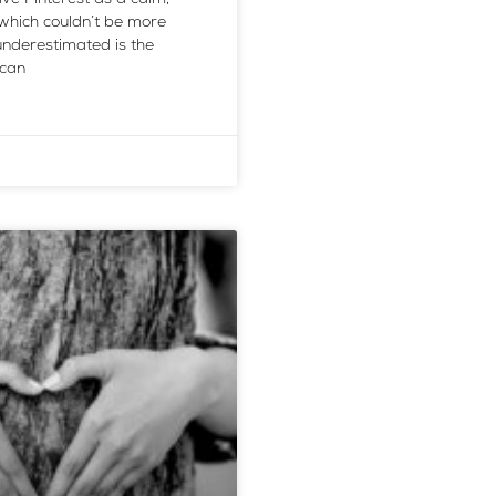
 which couldn’t be more
nderestimated is the
 can