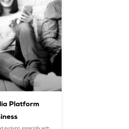
ia Platform
iness
d evolving, especially with