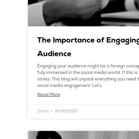
The Importance of Engagin
Audience
Engaging your audience might be a foreign concep
fully immersed in the social media world. If this is
stress. This blog will unpack everything you need
social media engagement. Let’s
Read More
Oraco
16/05/2022