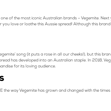
 one of the most iconic Australian brands –
Vegemite
. Next
r you love or loathe this Aussie spread! Although this brand
gemite’ song (it puts a rose in all our cheeks!), but this b
pread has developed into an Australian staple. In 2018, Ve
handise
for its loving audience.
s
VE the way Vegemite has grown and changed with the times w