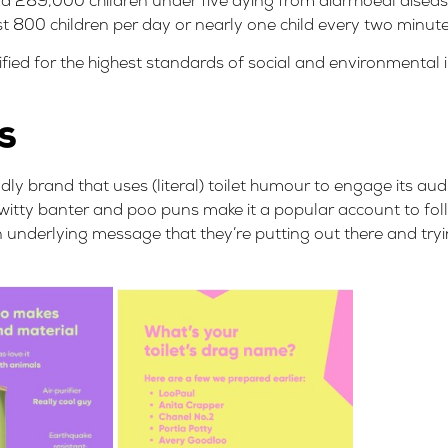
nd
289,000 children under five dying
from diarrhoeal disea
st
800 children per day or nearly one child every two minut
fied
for the highest standards of social and environmental
s
ly brand that uses (literal) toilet humour to engage its au
itty banter and poo puns make it a popular account to foll
an underlying message that they’re putting out there and tr