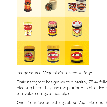
Image source:
Vegemite’s Facebook Page
Their Instagram has grown to a healthy 78.4k foll
pleasing feed. They use this platform to hit a d
to invoke feelings of nostalgia.
One of our favourite things about Vegemite and t