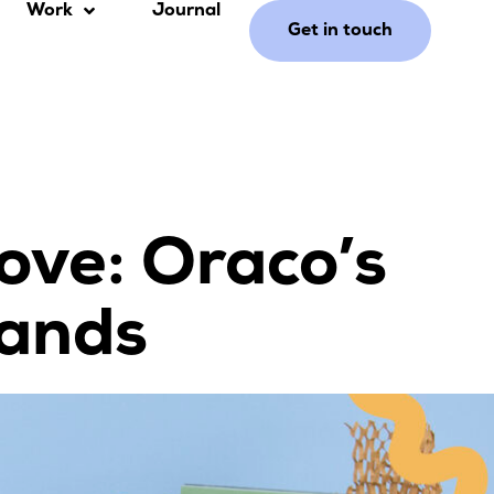
Work
Journal
Get in touch
ove: Oraco’s
rands