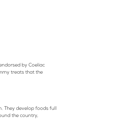
endorsed by Coeliac
ummy treats that the
n.
They develop foods full
round the country,