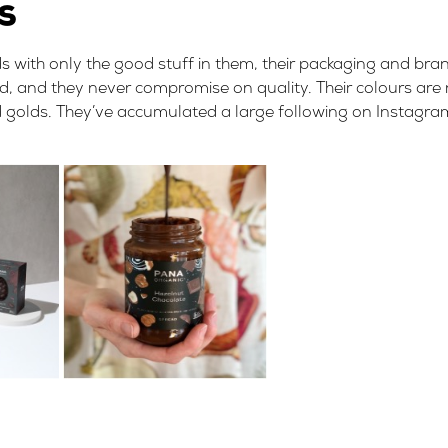
gs
ds with only the good stuff in them, their packaging and br
sed, and they never compromise on quality. Their colours are
and golds. They’ve accumulated a large following on Instagr