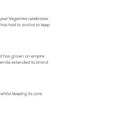
 year Vegemite celebrates
 has had to evolve to keep
rand has grown an empire
gemite extended its brand
hilst keeping its core