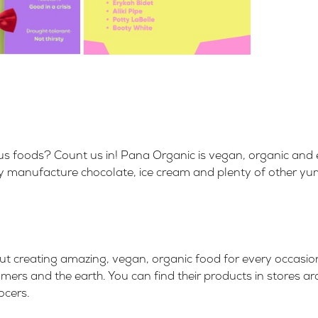
ous foods? Count us in!
Pana Organic
is
vegan, organic and 
 They manufacture chocolate, ice cream and plenty of other y
ut creating amazing,
vegan, organic food for every occasio
mers and the earth. You can find their products in stores a
ocers
.