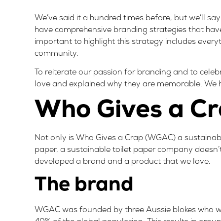
We’ve said it a hundred times before, but we’ll sa
have comprehensive branding strategies that have
important to highlight this strategy includes every
community.
To reiterate our passion for branding and to cele
love and explained why they are memorable. We h
Who Gives a C
Not only is
Who Gives a Crap
(WGAC) a sustainable
paper, a sustainable toilet paper company doesn’t
developed a brand and a product that we love.
The brand
WGAC was founded by three Aussie blokes who we