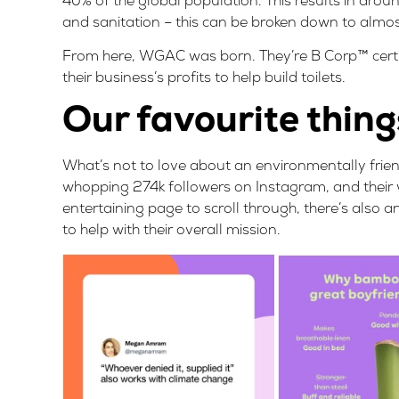
40% of the global population. This results in arou
and sanitation – this can be broken down to almo
From here, WGAC was born. They’re
B Corp™ certi
their business’s profits to help build toilets.
Our favourite thing
What’s not to love about an environmentally friend
whopping 274k followers on Instagram, and their w
entertaining page to scroll through, there’s also 
to help with their overall mission.