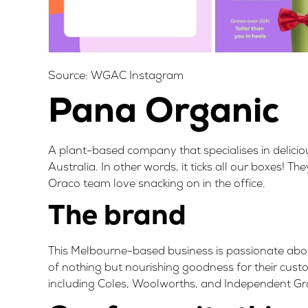
Source:
WGAC Instagram
Pana Organic
A plant-based company that specialises in delici
Australia
. In other words, it ticks all our boxes!
Oraco team love snacking on in the office.
The brand
This Melbourne-based business is passionate abo
of nothing but nourishing goodness for their custo
including
Coles, Woolworths, and Independent Gr