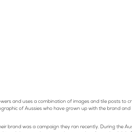
owers and uses a combination of images and tile posts to cr
emographic of Aussies who have grown up with the brand and
heir brand was a campaign they ran recently. During the Au