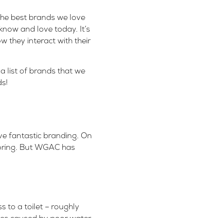
 the best brands we love
now and love today. It’s
w they interact with their
 list of brands that we
s!
ve fantastic branding. On
 boring. But WGAC has
s to a toilet
– roughly