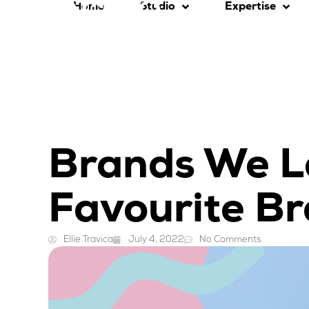
Home
Studio
Expertise
Brands We L
Favourite B
Ellie Travica
July 4, 2022
No Comments