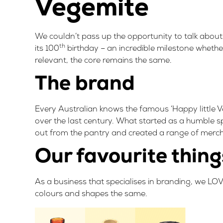
Vegemite
We couldn’t pass up the opportunity to talk about
th
its 100
birthday – an incredible milestone whethe
relevant, the core remains the same.
The brand
Every Australian knows the famous ‘Happy little Ve
over the last century. What started as a humble s
out from the pantry and created a
range of merc
Our favourite thing
As a business that specialises in branding, we LO
colours and shapes the same.