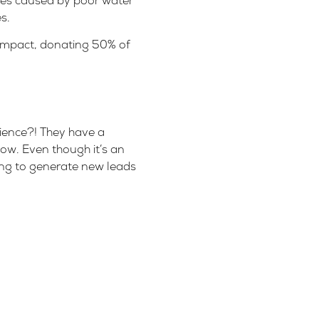
ses caused by poor water
es
.
 impact, donating 50% of
dience?! They have a
ow. Even though it’s an
ying to generate new leads