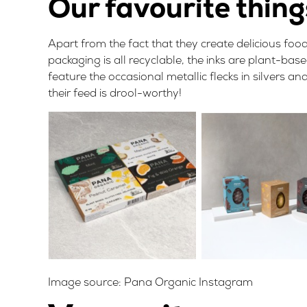
Our favourite thin
Apart from the fact that they create delicious foo
packaging is all recyclable, the inks are plant-ba
feature the occasional metallic flecks in silvers 
their feed is drool-worthy!
Image source:
Pana Organic Instagram