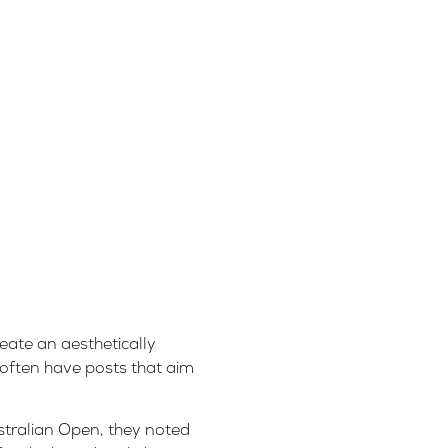
eate an aesthetically
 often have posts that aim
stralian Open, they noted