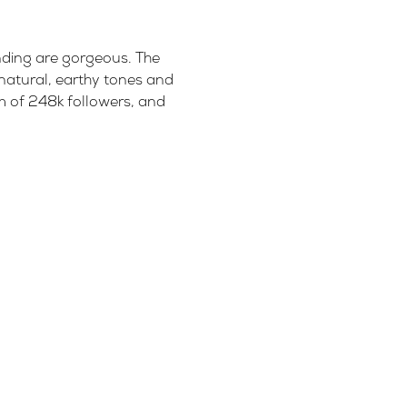
anding are gorgeous. The
 natural, earthy tones and
am of 248k followers, and