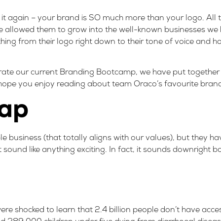
y it again – your brand is SO much more than your logo. All
 allowed them to grow into the well-known businesses we k
thing from their logo right down to their tone of voice and ho
brate our current Branding Bootcamp, we have put together a
ope you enjoy reading about team Oraco’s favourite brand
rap
 business (that totally aligns with our values), but they ha
 sound like anything exciting. In fact, it sounds downright
re shocked to learn that
2.4 billion people don’t have acces