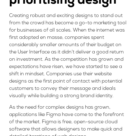
prioritising design
Creating robust and exciting designs to stand out
from the crowd has become a go-to marketing tool
for businesses of all scales. When the internet was
first adopted en masse, companies spent
considerably smaller amounts of their budget on
the User Interface as it didn’t deliver a good return
on investment. As the competition has grown and
expectations have risen, we have started to see a
shift in mindset. Companies use their website
designs as the first point of contact with potential
customers to convey their message and ideals
visually while building a strong brand identity.
As the need for complex designs has grown,
applications like
Figma
have come to the forefront
of the market. Figma is free, open-source cloud
software that allows designers to make quick and