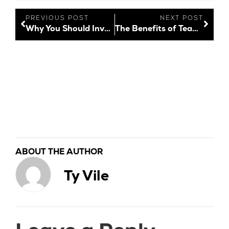
PREVIOUS POST
NEXT POST
Why You Should Invest in Brand Reputation
The Benefits of Team Bonding
ABOUT THE AUTHOR
Ty Vile