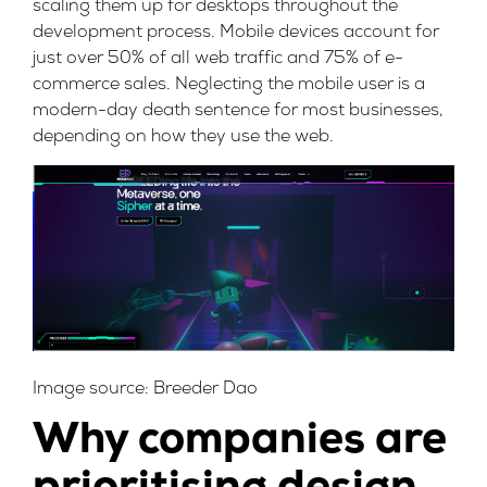
scaling them up for desktops throughout the
development process. Mobile devices account for
just
over 50% of all web traffic and 75% of e-
commerce sales
. Neglecting the mobile user is a
modern-day death sentence for most businesses,
depending on how they use the web.
Image source:
Breeder Dao
Why companies are