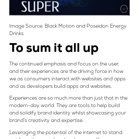
Image Source:
Black Motion
and Poseidon Energy
Drinks
To sum it all up
The continued emphasis and focus on the user,
and their experiences are the driving force in how
we as consumers interact with websites and apps
and as developers build apps and websites.
Experiences are so much more than just that in the
modern-day world. They are tools to help build
and solidify brand identity whilst showcasing your
brand’s creativity and expertise.
Leveraging the potential of the internet to stand