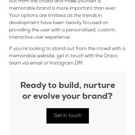
out from the crowd and make yourself a
memorable brand is more important than ever.
Your options are limitless as the trends in
development have been heavily focused on
providing the user with a personalised, custom,
interactive user experience.
If you’re looking to stand out from the crowd with a
memorable website, get in touch with the Oraco
team
via email
or
Instagram DM
.
Ready to build, nurture
or evolve your brand?
Get in touch