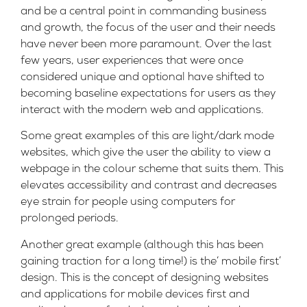
and be a central point in commanding business
and growth, the focus of the user and their needs
have never been more paramount. Over the last
few years, user experiences that were once
considered unique and optional have shifted to
becoming baseline expectations for users as they
interact with the modern web and applications.
Some great examples of this are light/dark mode
websites, which give the user the ability to view a
webpage in the colour scheme that suits them. This
elevates accessibility and contrast and decreases
eye strain for people using computers for
prolonged periods.
Another great example (although this has been
gaining traction for a long time!) is the‘ mobile first’
design. This is the concept of designing websites
and applications for mobile devices first and