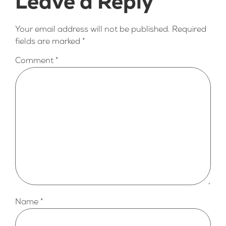
Leave a Reply
Your email address will not be published.
Required
fields are marked
*
Comment
*
Name
*