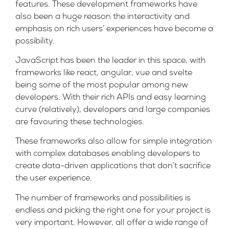
features. These development frameworks have
also been a huge reason the interactivity and
emphasis on rich users’ experiences have become a
possibility.
JavaScript has been the leader in this space, with
frameworks like
react
,
angular
,
vue
and
svelte
being some of the most popular among new
developers. With their rich APIs and easy learning
curve (relatively), developers and large companies
are favouring these technologies.
These frameworks also allow for simple integration
with complex databases enabling developers to
create data-driven applications that don’t sacrifice
the user experience.
The number of frameworks and possibilities is
endless and picking the right one for your project is
very important. However, all offer a wide range of