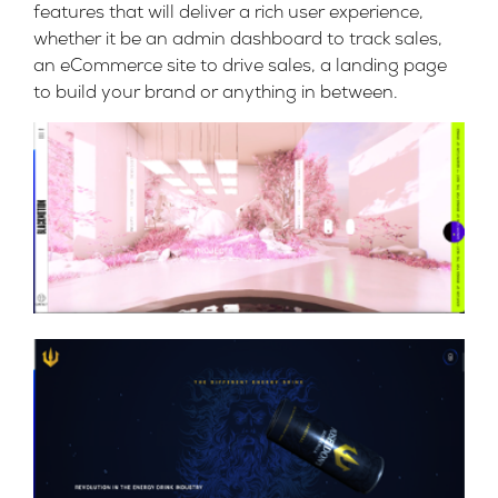
features that will deliver a rich user experience,
whether it be an admin dashboard to track sales,
an eCommerce site to drive sales, a landing page
to build your brand or anything in between.