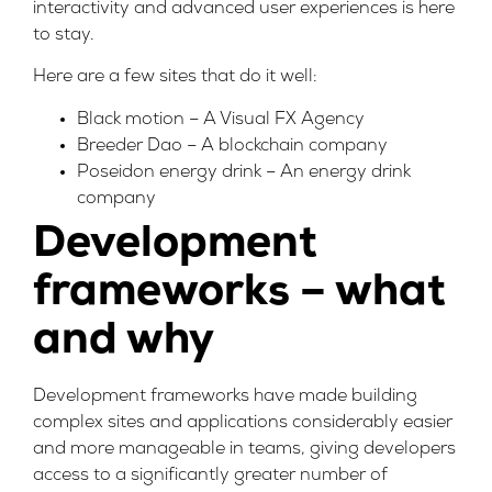
interactivity and advanced user experiences is here
to stay.
Here are a few sites that do it well:
Black motion – A Visual FX Agency
Breeder Dao – A blockchain company
Poseidon energy drink – An energy drink
company
Development
frameworks – what
and why
Development frameworks have made building
complex sites and applications considerably easier
and more manageable in teams, giving developers
access to a significantly greater number of