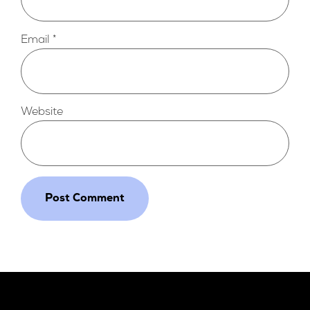
Email
*
Website