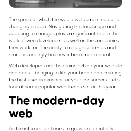
The speed at which the web development space is
changing is rapid. Navigating this landscape and
adapting to changes plays a significant role in the
work of web developers, as well as the companies
they work for. The ability to recognise trends and
react accordingly has never been more critical.
Web developers are the brains behind your website
and apps – bringing to life your brand and creating
the best user experience for your consumers. Let’s
look at some popular web trends so far this year.
The modern-day
web
As the internet continues to grow exponentially