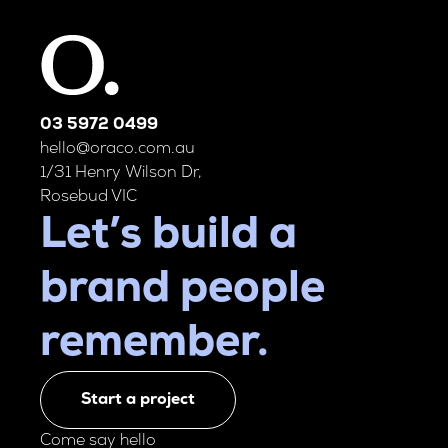
03 5972 0499
hello@oraco.com.au
1/31 Henry Wilson Dr,
Rosebud VIC
Let’s build a
brand people
remember.
Start a project
Come say hello