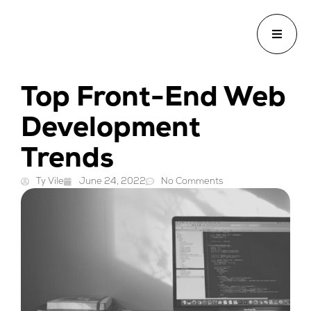
Top Front-End Web
Development
Trends
Ty Vile
June 24, 2022
No Comments