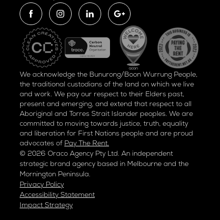
We acknowledge the Bunurong/Boon Wurrung People,
the traditional custodians of the land on which we live
and work. We pay our respect to their Elders past,
present and emerging, and extend that respect to all
Aboriginal and Torres Strait Islander peoples. We are
committed to moving towards justice, truth, equality
and liberation for
First Nations people and are proud
advocates of
Pay The Rent.
© 2026 Oraco Agency Pty Ltd. An independent
strategic brand agency based in Melbourne and the
Mornington Peninsula.
Privacy Policy
Accessibility Statement
Impact Strategy