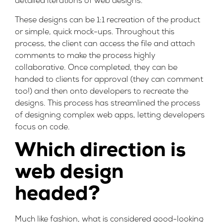
detailed iterations of web designs.
These designs can be 1:1 recreation of the product
or simple, quick mock-ups. Throughout this
process, the client can access the file and attach
comments to make the process highly
collaborative. Once completed, they can be
handed to clients for approval (they can comment
too!) and then onto developers to recreate the
designs. This process has streamlined the process
of designing complex web apps, letting developers
focus on code.
Which direction is
web design
headed?
Much like fashion, what is considered good-looking