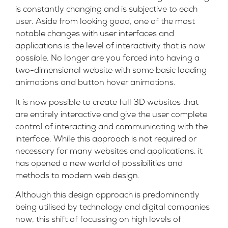
is constantly changing and is subjective to each
user. Aside from looking good, one of the most
notable changes with user interfaces and
applications is the level of interactivity that is now
possible. No longer are you forced into having a
two-dimensional website with some basic loading
animations and button hover animations.
It is now possible to create full 3D websites that
are entirely interactive and give the user complete
control of interacting and communicating with the
interface. While this approach is not required or
necessary for many websites and applications, it
has opened a new world of possibilities and
methods to modern web design.
Although this design approach is predominantly
being utilised by technology and digital companies
now, this shift of focussing on high levels of