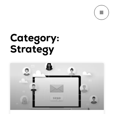
Category:
Strategy