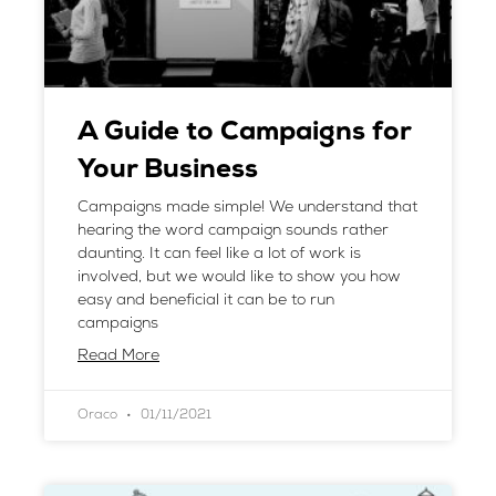
A Guide to Campaigns for
Your Business
Campaigns made simple! We understand that
hearing the word campaign sounds rather
daunting. It can feel like a lot of work is
involved, but we would like to show you how
easy and beneficial it can be to run
campaigns
Read More
Oraco
01/11/2021