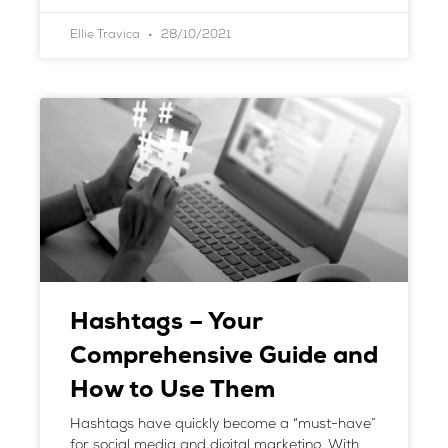
Ellie Travica
28/10/2021
Hashtags – Your
Comprehensive Guide and
How to Use Them
Hashtags have quickly become a “must-have”
for social media and digital marketing. With