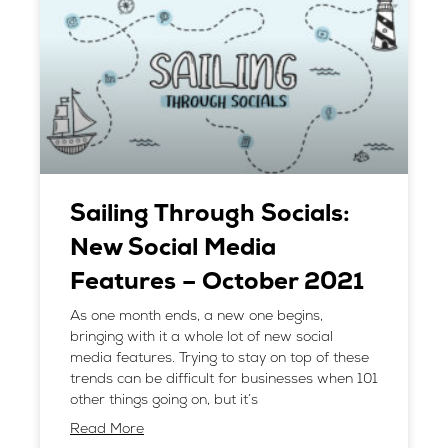
Sailing Through Socials:
New Social Media
Features – October 2021
As one month ends, a new one begins,
bringing with it a whole lot of new social
media features. Trying to stay on top of these
trends can be difficult for businesses when 101
other things going on, but it’s
Read More