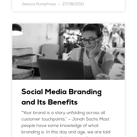
Jessica Humphreys
27/08/2021
Social Media Branding
and Its Benefits
“Your brand is a story unfolding across all
customer touchpoints.” – Jonah Sachs Most
people have some knowledge of what
branding is. In this day and age, we are told