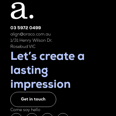
03 5972 0499
align@oraco.com.au
1/31 Henry Wilson Dr,
Rosebud VIC
Let’s create a
lasting
impression
Get in touch
Come say hello