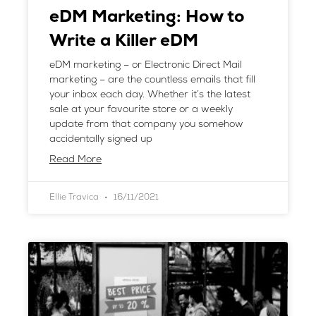
eDM Marketing: How to
Write a Killer eDM
eDM marketing – or Electronic Direct Mail
marketing – are the countless emails that fill
your inbox each day. Whether it’s the latest
sale at your favourite store or a weekly
update from that company you somehow
accidentally signed up
Read More
Ellie Travica
16/11/2021