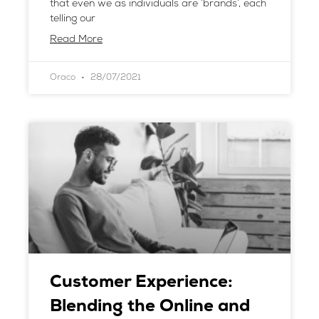
that even we as individuals are ‘brands’, each
telling our
Read More
Oraco
28/07/2021
Customer Experience:
Blending the Online and