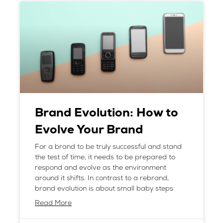
Brand Evolution: How to
Evolve Your Brand
For a brand to be truly successful and stand
the test of time, it needs to be prepared to
respond and evolve as the environment
around it shifts. In contrast to a rebrand,
brand evolution is about small baby steps
Read More