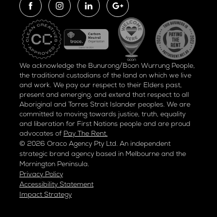
We acknowledge the Bunurong/Boon Wurrung People,
the traditional custodians of the land on which we live
and work. We pay our respect to their Elders past,
present and emerging, and extend that respect to all
Aboriginal and Torres Strait Islander peoples. We are
committed to moving towards justice, truth, equality
and liberation for
First Nations people and are proud
advocates of
Pay The Rent.
© 2026 Oraco Agency Pty Ltd. An independent
strategic brand agency based in Melbourne and the
Mornington Peninsula.
Privacy Policy
Accessibility Statement
Impact Strategy