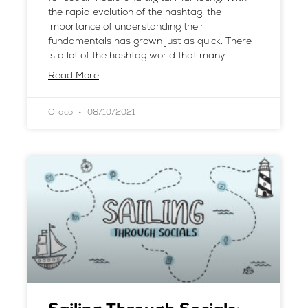
the rapid evolution of the hashtag, the
importance of understanding their
fundamentals has grown just as quick. There
is a lot of the hashtag world that many
Read More
Oraco
08/10/2021