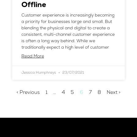
Offline
Customer experience is increasingly becoming
a priority for businesses large and small. But
blending the physical and digital to create a
consistent, multi-channel customer experience
is often a long way behind. While we
traditionally expect a high level of customer
Read More
Jessica Humphreys
23/07/2021
< Previous
1
…
4
5
6
7
8
Next >