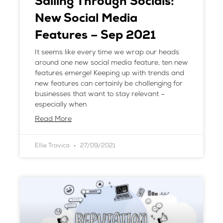
Sailing Through Socials:
New Social Media
Features – Sep 2021
It seems like every time we wrap our heads
around one new social media feature, ten new
features emerge! Keeping up with trends and
new features can certainly be challenging for
businesses that want to stay relevant –
especially when
Read More
Ellie Travica
27/09/2021