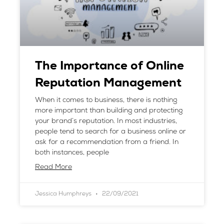
The Importance of Online
Reputation Management
When it comes to business, there is nothing
more important than building and protecting
your brand’s reputation. In most industries,
people tend to search for a business online or
ask for a recommendation from a friend. In
both instances, people
Read More
Jessica Humphreys
22/09/2021