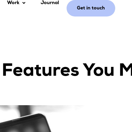
Work
Journal
Get in touch
 Features You 