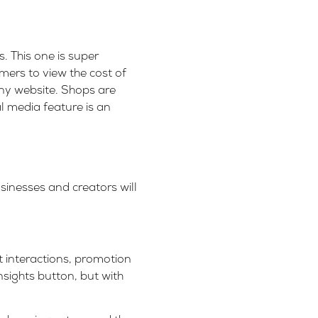
. This one is super
umers to view the cost of
any website. Shops are
al media feature is an
sinesses and creators will
t interactions, promotion
insights button, but with