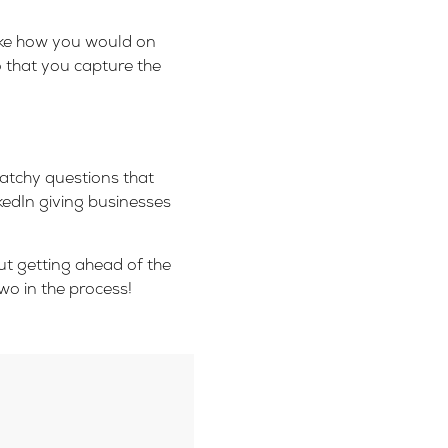
like how you would on
o that you capture the
atchy questions that
kedIn giving businesses
But getting ahead of the
wo in the process!