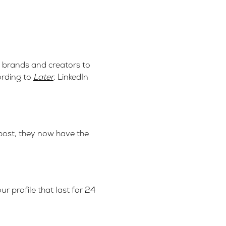
ws brands and creators to
ording to
Later
, LinkedIn
 post, they now have the
r profile that last for 24