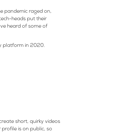
the pandemic raged on,
tech-heads put their
ave heard of some of
y platform in 2020.
create short, quirky videos
rofile is on public, so