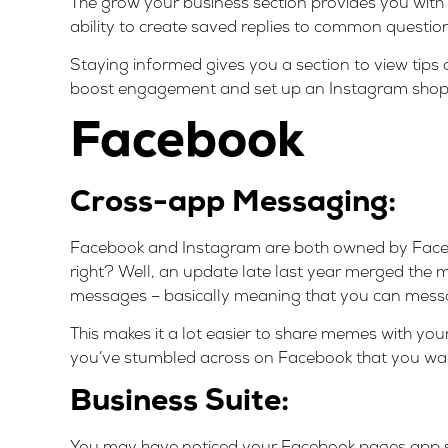
The grow your business section provides you with
ability to create saved replies to common questio
Staying informed gives you a section to view tips
boost engagement and set up an Instagram shop
Facebook
Cross-app Messaging:
Facebook and Instagram are both owned by Facebo
right? Well, an update late last year merged th
messages – basically meaning that you can mes
This makes it a lot easier to share memes with y
you’ve stumbled across on Facebook that you wan
Business Suite:
You may have noticed your Facebook pages app s