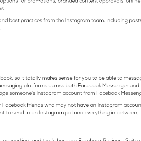
 options for promotions, branded content approvals, online
ns.
 and best practices from the Instagram team, including post
.
ok, so it totally makes sense for you to be able to messa
e messaging platforms across both Facebook Messenger and 
sage someone’s Instagram account from Facebook Messenge
our Facebook friends who may not have an Instagram account
t to send to an Instagram pal and everything in between.
top working, and that’s because
Facebook Business Suite
r