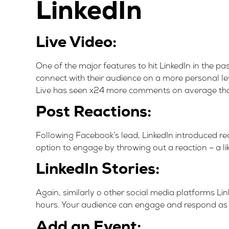
LinkedIn
Live Video:
One of the major features to hit LinkedIn in the pa
connect with their audience on a more personal le
Live has seen x24 more comments on average than
Post Reactions:
Following Facebook’s lead, LinkedIn introduced reac
option to engage by throwing out a reaction – a like
LinkedIn Stories:
Again, similarly o other social media platforms Lin
hours. Your audience can engage and respond as 
Add an Event: