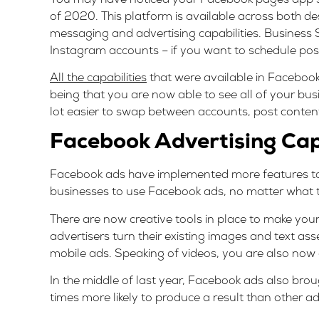
of 2020. This platform is available across both de
messaging and advertising capabilities. Business 
Instagram accounts – if you want to schedule pos
All the capabilities
that were available in Faceboo
being that you are now able to see all of your bu
lot easier to swap between accounts, post conten
Facebook Advertising Capa
Facebook ads have implemented more features to im
businesses to use Facebook ads, no matter what t
There are now creative tools in place to make you
advertisers turn their existing images and text as
mobile ads. Speaking of videos, you are also now 
In the middle of last year, Facebook ads also bro
times more likely to produce a result than other ad