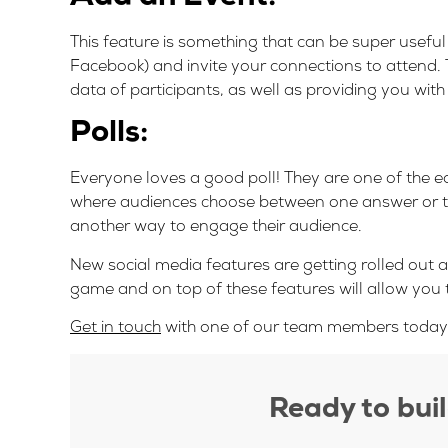
This feature is something that can be super usefu
Facebook) and invite your connections to attend. T
data of participants, as well as providing you with
Polls:
Everyone loves a good poll! They are one of the 
where audiences choose between one answer or the 
another way to engage their audience.
New social media features are getting rolled out al
game and on top of these features will allow you 
Get in touch
with one of our team members today t
Ready to bui