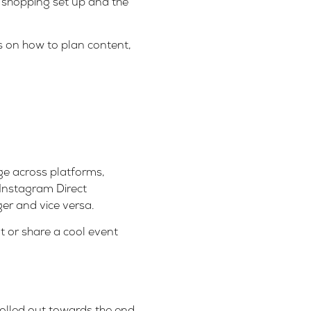
 shopping set up and the
s on how to plan content,
ge across platforms,
Instagram Direct
r and vice versa.
 or share a cool event
olled out towards the end