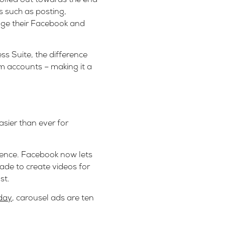
s such as posting,
age their Facebook and
s Suite, the difference
m accounts – making it a
sier than ever for
ience. Facebook now lets
ade to create videos for
st.
day
, carousel ads are ten