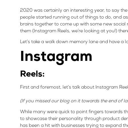
2020 was certainly an interesting year, to say th
people started running out of things to do, and a
brains together to come up with some new social 
them (Instagram Reels, we’re looking at you!) the
Let’s take a walk down memory lane and have a loo
Instagram
Reels:
First and foremost, let’s talk about Instagram Ree
(If you missed our blog on it towards the end of l
While many were quick to point fingers towards this
to showcase their personality through product demo
has been a hit with businesses trying to expand th