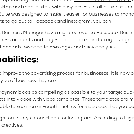
sktop and mobile sites, with easy access to all business tool
Suite was designed to make it easier for businesses to man
ts to go out to Facebook and Instagram, you can!
k Business Manager have migrated over to Facebook Busines
siness accounts and pages in one place – including Instagra
t and ads, respond to messages and view analytics.
bilities:
prove the advertising process for businesses. It is now ea
ype of business they are.
r dynamic ads as compelling as possible to your target aud
sets into videos with video templates. These templates are m
able to see more in-depth metrics for video ads that you po
ught out story carousel ads for Instagram. According to
Digi
 creatives.