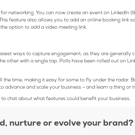
l for networking. You can now create an event on LinkedIn (
his feature also allows you to add an online booking link s
 the option to add a video meeting link.
easiest ways to capture engagement, as they are generally c
other with a single tap. Polls have been rolled out on Lin
l the time, making it easy for some to fly under the radar. 
to advance and scale your business – and learn a thing or t
o chat about what features could benefit your business.
ld, nurture or evolve your brand?