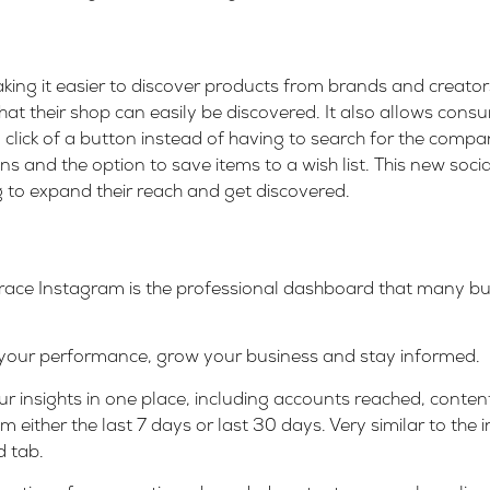
king it easier to discover products from brands and creators
hat their shop can easily be discovered. It also allows cons
 a click of a button instead of having to search for the comp
ons and the option to save items to a wish list. This new soci
 to expand their reach and get discovered.
grace Instagram is the professional dashboard that many bu
 your performance, grow your business and stay informed.
r insights in one place, including accounts reached, conten
om either the last 7 days or last 30 days. Very similar to the 
 tab.