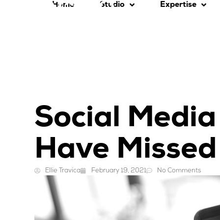
Home
Studio
Expertise
Social Media
Have Missed
Ellie Travica
February 19, 2021
No Comments