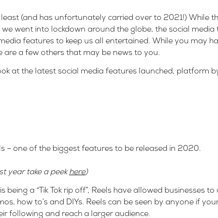
e least (and has unfortunately carried over to 2021!) While 
s we went into lockdown around the globe, the social media 
media features to keep us all entertained. While you may h
re are a few others that may be news to you.
k at the latest social media features launched, platform b
ls – one of the biggest features to be released in 2020.
ast year take a peek
here
)
 being a “Tik Tok rip off”, Reels have allowed businesses to 
s, how to’s and DIYs. Reels can be seen by anyone if your p
eir following and reach a larger audience.