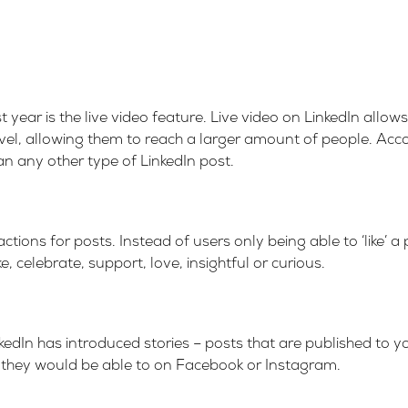
st year is the live video feature. Live video on LinkedIn allo
vel, allowing them to reach a larger amount of people. Acc
 any other type of LinkedIn post.
tions for posts. Instead of users only being able to ‘like’ a
, celebrate, support, love, insightful or curious.
kedIn has introduced stories – posts that are published to you
they would be able to on Facebook or Instagram.