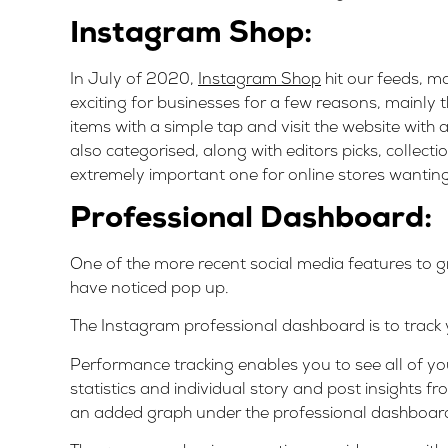
Instagram Shop:
In July of 2020,
Instagram Shop
hit our feeds, ma
exciting for businesses for a few reasons, mainly t
items with a simple tap and visit the website with
also categorised, along with editors picks, collecti
extremely important one for online stores wanting
Professional Dashboard
:
One of the more recent social media features to 
have noticed pop up.
The Instagram professional dashboard is to track
Performance tracking enables you to see all of you
statistics and individual story and post insights fr
an added graph under the professional dashboard