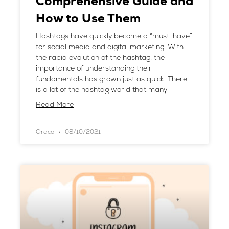
Comprehensive Guide and
How to Use Them
Hashtags have quickly become a “must-have”
for social media and digital marketing. With
the rapid evolution of the hashtag, the
importance of understanding their
fundamentals has grown just as quick. There
is a lot of the hashtag world that many
Read More
Oraco
08/10/2021