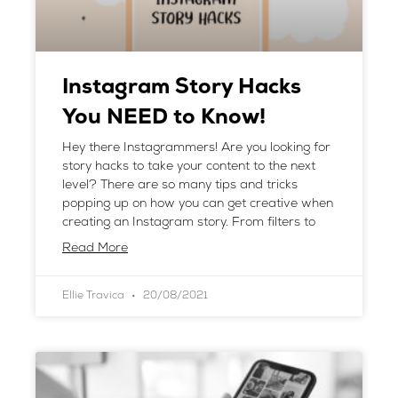
Instagram Story Hacks
You NEED to Know!
Hey there Instagrammers! Are you looking for
story hacks to take your content to the next
level? There are so many tips and tricks
popping up on how you can get creative when
creating an Instagram story. From filters to
Read More
Ellie Travica
20/08/2021