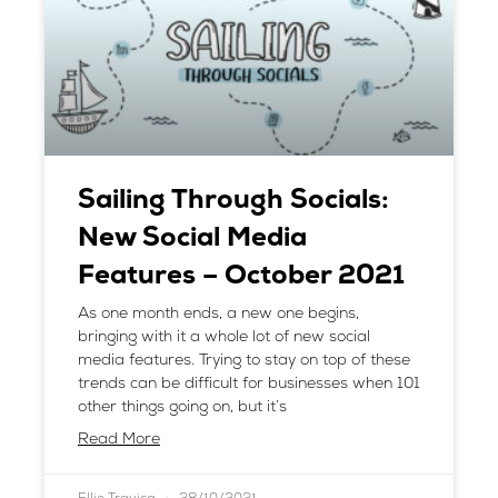
Sailing Through Socials:
New Social Media
Features – October 2021
As one month ends, a new one begins,
bringing with it a whole lot of new social
media features. Trying to stay on top of these
trends can be difficult for businesses when 101
other things going on, but it’s
Read More