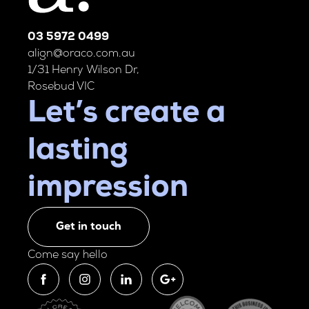
03 5972 0499
align@oraco.com.au
1/31 Henry Wilson Dr,
Rosebud VIC
Let’s create a
lasting
impression
Get in touch
Come say hello