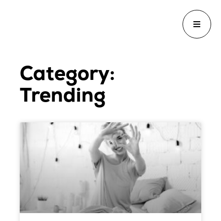
Category:
Trending