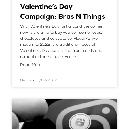
Valentine’s Day
Campaign: Bras N Things
With Valentine’s Day just around the corner,
now is the time to buy yourself some roses,
chocolates and cultivate self-love! As we
move into 2022, the traditional focus of
Valentine’s Day has shifted from cards and
romantic dinners to self-care
Read More
Oraco
11/02/2022