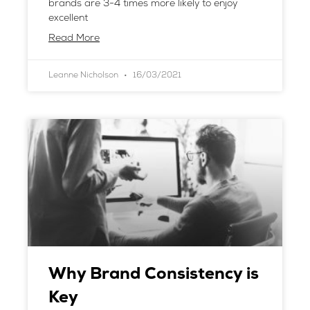
brands are 3-4 times more likely to enjoy
excellent
Read More
Leanne Nicholson
16/03/2021
Why Brand Consistency is
Key