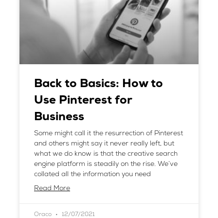
Back to Basics: How to
Use Pinterest for
Business
Some might call it the resurrection of Pinterest
and others might say it never really left, but
what we do know is that the creative search
engine platform is steadily on the rise. We’ve
collated all the information you need
Read More
Oraco
12/07/2021