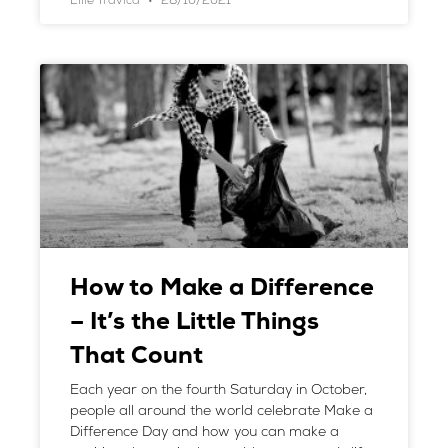
Ellie Travica
28/10/2021
How to Make a Difference
– It’s the Little Things
That Count
Each year on the fourth Saturday in October,
people all around the world celebrate Make a
Difference Day and how you can make a