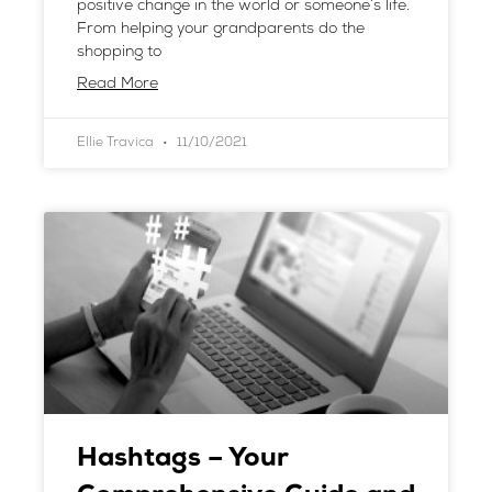
positive change in the world or someone’s life.
From helping your grandparents do the
shopping to
Read More
Ellie Travica
11/10/2021
Hashtags – Your