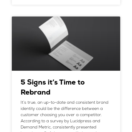
5 Signs it’s Time to
Rebrand
It’s true, an up-to-date and consistent brand
identity could be the difference between a
customer choosing you over a competitor.
According to a survey by Lucidpress and
Demand Metric, consistently presented