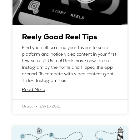
Reely Good Reel Tips
Find yourself scrolling your favourite social
platform and notice video content in your first
few scrolls? Us too! Reels have now taken
Instagram by the horns and flipped the app
around. To compete with video content giant
TikTok, Instagram has
Read More
Oraco
29/11/2021