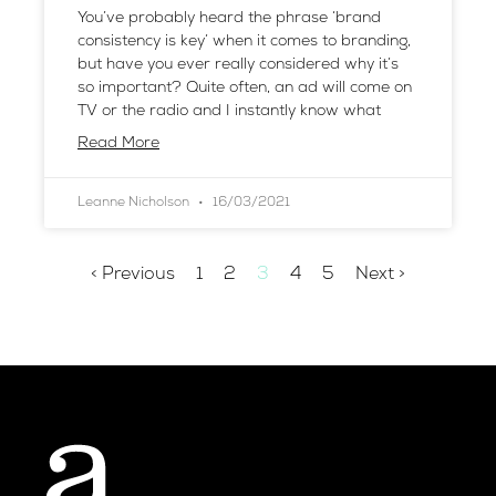
You’ve probably heard the phrase ‘brand
consistency is key’ when it comes to branding,
but have you ever really considered why it’s
so important? Quite often, an ad will come on
TV or the radio and I instantly know what
Read More
Leanne Nicholson
16/03/2021
< Previous
1
2
3
4
5
Next >