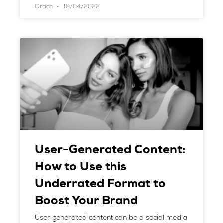
Oraco
19/04/2022
User-Generated Content:
How to Use this
Underrated Format to
Boost Your Brand
User generated content can be a social media