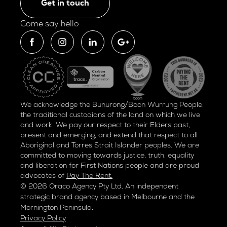
Get in touch
Come say hello
We acknowledge the Bunurong/Boon Wurrung People,
the traditional custodians of the land on which we live
and work. We pay our respect to their Elders past,
present and emerging, and extend that respect to all
Aboriginal and Torres Strait Islander peoples. We are
committed to moving towards justice, truth, equality
and liberation for
First Nations people and are proud
advocates of
Pay The Rent.
© 2026 Oraco Agency Pty Ltd. An independent
strategic brand agency based in Melbourne and the
Mornington Peninsula.
Privacy Policy