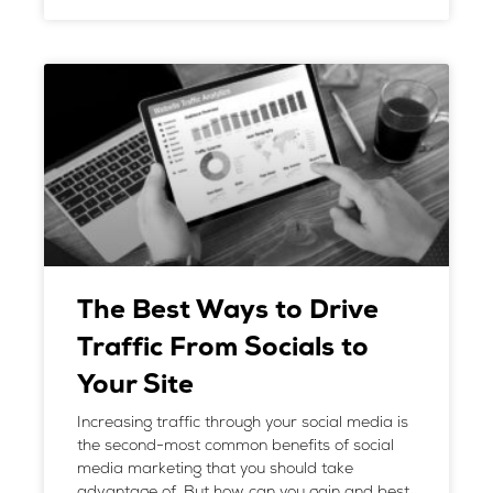
The Best Ways to Drive
Traffic From Socials to
Your Site
Increasing traffic through your social media is
the second-most common benefits of social
media marketing that you should take
advantage of. But how can you gain and best