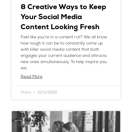
8 Creative Ways to Keep
Your Social Media
Content Looking Fresh
Feel like you’re in a content rut? We all know
how tough it can be to constantly come up
with killer social media content that both
engages your current audience and attracts
new ones simultaneously. To help inspire you,
we
Read More
Oraco
10/11/2022