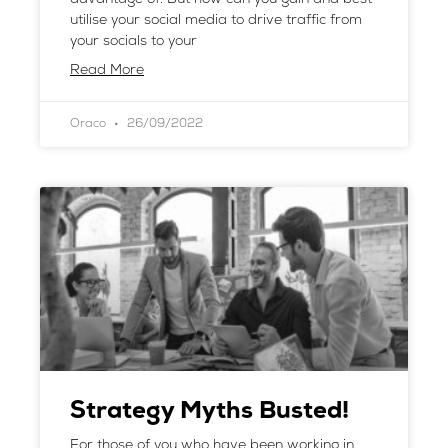
utilise your social media to drive traffic from
your socials to your
Read More
Oraco
26/09/2022
Strategy Myths Busted!
For those of you who have been working in