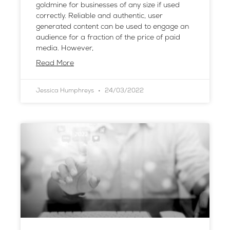
goldmine for businesses of any size if used
correctly. Reliable and authentic, user
generated content can be used to engage an
audience for a fraction of the price of paid
media. However,
Read More
Jessica Humphreys
24/03/2022