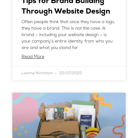
Tips for Brand Building
Through Website Design
Often people think that once they have a logo,
they have a brand. This is not the case. A
brand – including your website design – is
your company’s entire identity, from who you
are and what you stand for
Read More
Leanne Nicholson
22/07/2022