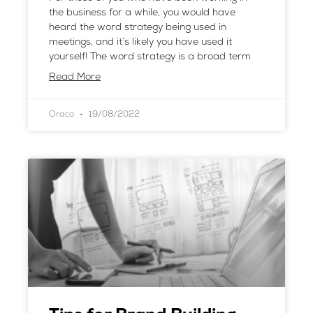
the business for a while, you would have
heard the word strategy being used in
meetings, and it’s likely you have used it
yourself! The word strategy is a broad term
Read More
Oraco
19/08/2022