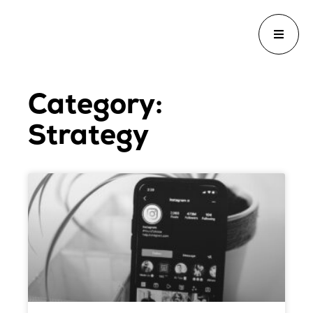
Category:
Strategy