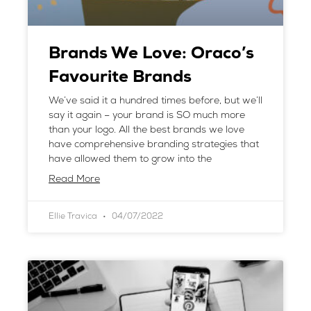
Brands We Love: Oraco’s
Favourite Brands
We’ve said it a hundred times before, but we’ll
say it again – your brand is SO much more
than your logo. All the best brands we love
have comprehensive branding strategies that
have allowed them to grow into the
Read More
Ellie Travica
04/07/2022