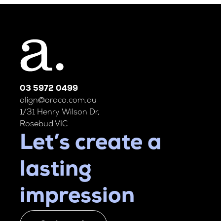
03 5972 0499
align@oraco.com.au
1/31 Henry Wilson Dr,
Rosebud VIC
Let’s create a
lasting
impression