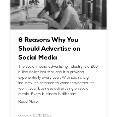
6 Reasons Why You
Should Advertise on
Social Media
The social media advertising industry is a 200
billion dollar industry, and it is growing
exponentially every year. With such a big
industry, it’s common to wonder whether it’s
worth your business advertising on social
media. Every business is different,
Read More
Oraco
03/11/2022