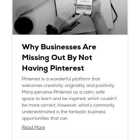
Why Businesses Are
Missing Out By Not
Having Pinterest
Pinterest is a wonderful platform that
welcomes creativity, originality, and positivity.
Many perceive Pinterest as a calm, safe
space to learn and be inspired, which couldn’t
be more correct. However, what’s commonly
underestimated is the fantastic business
opportunities that can
Read More