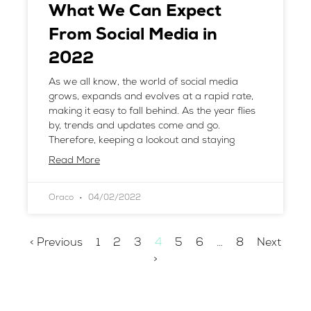
What We Can Expect
From Social Media in
2022
As we all know, the world of social media
grows, expands and evolves at a rapid rate,
making it easy to fall behind. As the year flies
by, trends and updates come and go.
Therefore, keeping a lookout and staying
Read More
Oraco
04/02/2022
< Previous
1
2
3
4
5
6
…
8
Next
>