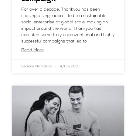
For over a decade, Thankyou has been
chasing a single idea – to be a sustainable
social enterprise at global scale, making an
impact around the world. Thankyou has
executed some truly unconventional and highly
successful campaigns that led to
Read More
Leanne Nicholson
14/06/2023