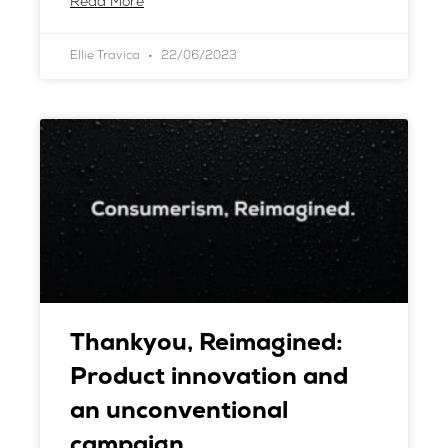
Read More
Ellie Travica
22/06/2023
Thankyou, Reimagined:
Product innovation and
an unconventional
campaign