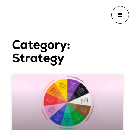
Category:
Strategy