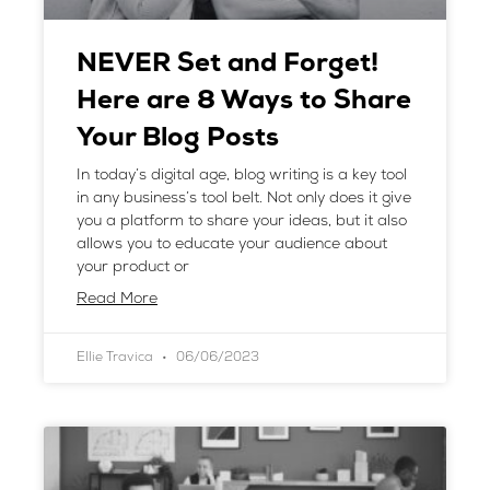
NEVER Set and Forget!
Here are 8 Ways to Share
Your Blog Posts
In today’s digital age, blog writing is a key tool
in any business’s tool belt. Not only does it give
you a platform to share your ideas, but it also
allows you to educate your audience about
your product or
Read More
Ellie Travica
06/06/2023