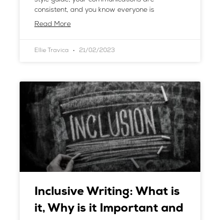
consistent, and you know everyone is
Read More
Ellie Travica
21/02/2023
Inclusive Writing: What is
it, Why is it Important and