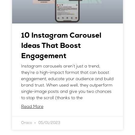
10 Instagram Carousel
Ideas That Boost
Engagement
Instagram carousels aren’t just a trend,
they’re a high-impact format that can boost
engagement, educate your audience and build
brand trust. When used well, they outperform
single-image posts and give you two chances
to stop the scroll (thanks to the
Read More
Oraco
05/01/2023