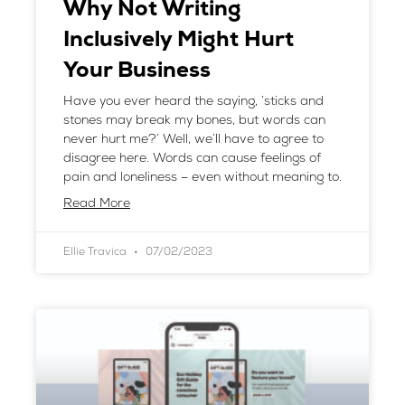
Why Not Writing
Inclusively Might Hurt
Your Business
Have you ever heard the saying, ‘sticks and
stones may break my bones, but words can
never hurt me?’ Well, we’ll have to agree to
disagree here. Words can cause feelings of
pain and loneliness – even without meaning to.
Read More
Ellie Travica
07/02/2023