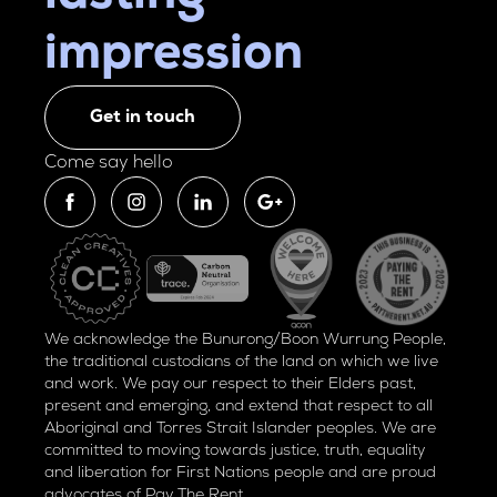
impression
Get in touch
Come say hello
We acknowledge the Bunurong/Boon Wurrung People,
the traditional custodians of the land on which we live
and work. We pay our respect to their Elders past,
present and emerging, and extend that respect to all
Aboriginal and Torres Strait Islander peoples. We are
committed to moving towards justice, truth, equality
and liberation for
First Nations people and are proud
advocates of
Pay The Rent.