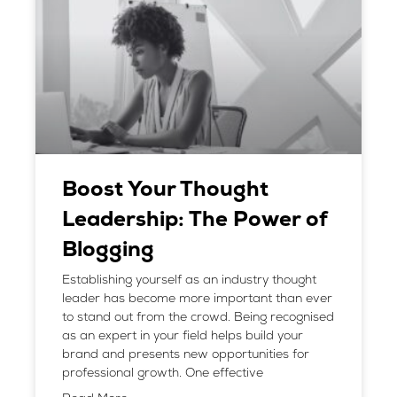
Boost Your Thought
Leadership: The Power of
Blogging
Establishing yourself as an industry thought
leader has become more important than ever
to stand out from the crowd. Being recognised
as an expert in your field helps build your
brand and presents new opportunities for
professional growth. One effective