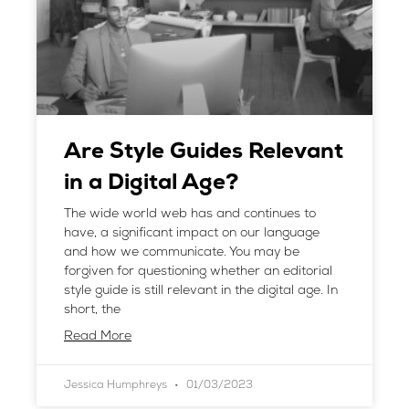
Are Style Guides Relevant
in a Digital Age?
The wide world web has and continues to
have, a significant impact on our language
and how we communicate. You may be
forgiven for questioning whether an editorial
style guide is still relevant in the digital age. In
short, the
Read More
Jessica Humphreys
01/03/2023