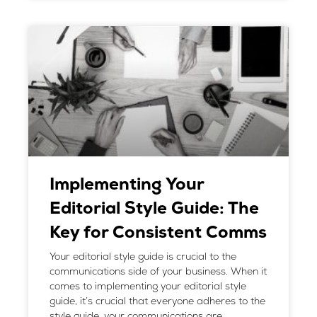
Implementing Your
Editorial Style Guide: The
Key for Consistent Comms
Your editorial style guide is crucial to the
communications side of your business. When it
comes to implementing your editorial style
guide, it’s crucial that everyone adheres to the
style guide, your communications are