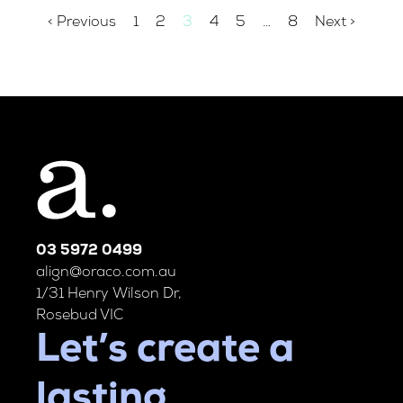
< Previous
1
2
3
4
5
…
8
Next >
03 5972 0499
align@oraco.com.au
1/31 Henry Wilson Dr,
Rosebud VIC
Let’s create a
lasting