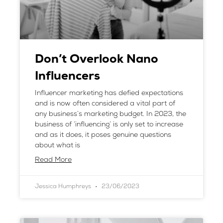
Don’t Overlook Nano
Influencers
Influencer marketing has defied expectations
and is now often considered a vital part of
any business’s marketing budget. In 2023, the
business of ‘influencing’ is only set to increase
and as it does, it poses genuine questions
about what is
Read More
Jessica Humphreys
23/06/2023