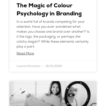
The Magic of Colour
Psychology in Branding
In a world full of brands competing for your
attention, have you ever wondered what
makes you choose one brand over another? Is
it the logo, the packaging, or perhaps the
catchy slogan? While these elements certainly
play a part,
Read More
Leanne Nicholson
16/01/2024