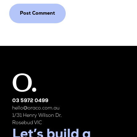
03 5972 0499
hello@oraco.com.au
1/31 Henry Wilson Dr,
Rosebud VIC
Let’s build a