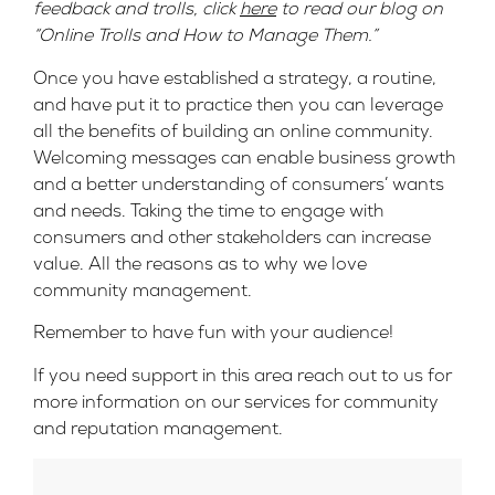
feedback and trolls, click
here
to read our blog on
“Online Trolls and How to Manage Them.”
Once you have established a strategy, a routine,
and have put it to practice then you can leverage
all the benefits of building an online community.
Welcoming messages can enable business growth
and a better understanding of consumers’ wants
and needs. Taking the time to engage with
consumers and other stakeholders can increase
value. All the reasons as to why we love
community management.
Remember to have fun with your audience!
If you need support in this area reach out to us for
more information on our services for community
and reputation management.