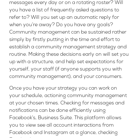
messages every day or on a rotating roster? Will
you have a list of frequently asked questions to
refer to? Will you set up an automatic reply for
when you’re away? Do you have any goals?
Community management can be sustained rather
simply by firstly putting in the time and effort to
establish a community management strategy and
routine. Making these decisions early on will set you
up with a structure, and help set expectations for
yourself, your staff (if anyone supports you with
community management), and your consumers.
Once you have your strategy you can work on
your schedule, actioning community management
at your chosen times. Checking for messages and
notifications can be done efficiently using
Facebook’s, Business Suite. This platform allows
you to view see all account interactions from
Facebook and Instagram at a glance, checking