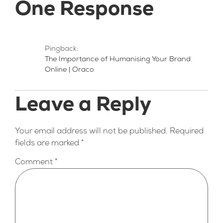
One Response
Pingback:
The Importance of Humanising Your Brand
Online | Oraco
Leave a Reply
Your email address will not be published.
Required
fields are marked
*
Comment
*