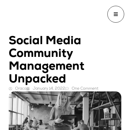
Social Media
Community
Management
Unpacked
Oraco
January 14, 2022
One Comment