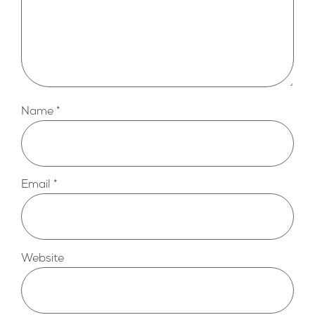
Name
*
Email
*
Website