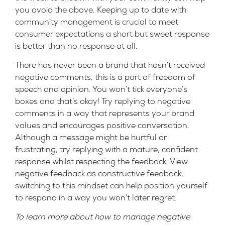
you avoid the above. Keeping up to date with
community management is crucial to meet
consumer expectations a short but sweet response
is better than no response at all.
There has never been a brand that hasn’t received
negative comments, this is a part of freedom of
speech and opinion. You won’t tick everyone’s
boxes and that’s okay! Try replying to negative
comments in a way that represents your brand
values and encourages positive conversation.
Although a message might be hurtful or
frustrating, try replying with a mature, confident
response whilst respecting the feedback. View
negative feedback as constructive feedback,
switching to this mindset can help position yourself
to respond in a way you won’t later regret.
To learn more about how to manage negative