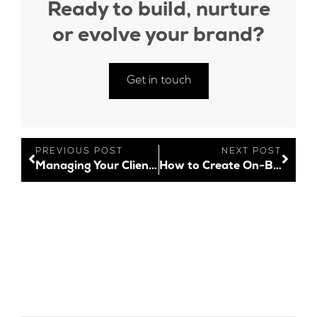
Ready to build, nurture
or evolve your brand?
Get in touch
PREVIOUS POST
NEXT POST
Managing Your Client’s Expectations
How to Create On-Brand Content with Canva