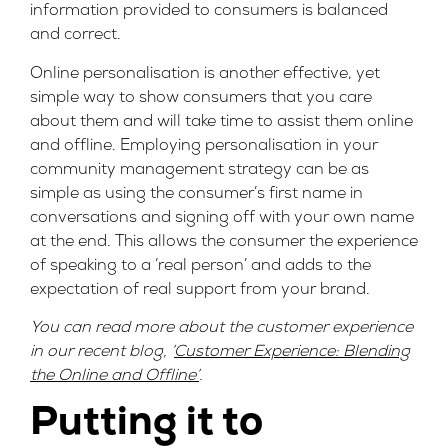
information provided to consumers is balanced
and correct.
Online personalisation is another effective, yet
simple way to show consumers that you care
about them and will take time to assist them online
and offline. Employing personalisation in your
community management strategy can be as
simple as using the consumer’s first name in
conversations and signing off with your own name
at the end. This allows the consumer the experience
of speaking to a ‘real person’ and adds to the
expectation of real support from your brand.
You can read more about the customer experience
in our recent blog, ‘
Customer Experience: Blending
the Online and Offline’
.
Putting it to