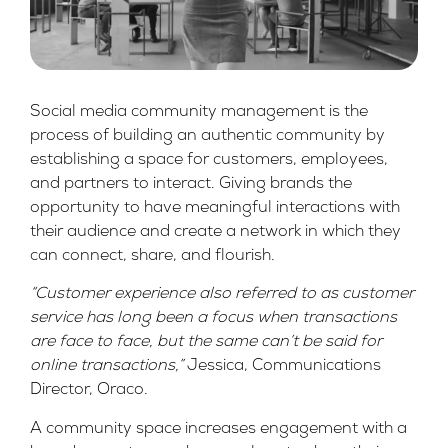
Social media community management is the
process of building an authentic community by
establishing a space for customers, employees,
and partners to interact. Giving brands the
opportunity to have meaningful interactions with
their audience and create a network in which they
can connect, share, and flourish.
“Customer experience also referred to as customer
service has long been a focus when transactions
are face to face, but the same can’t be said for
online transactions,”
Jessica, Communications
Director, Oraco.
A community space increases engagement with a