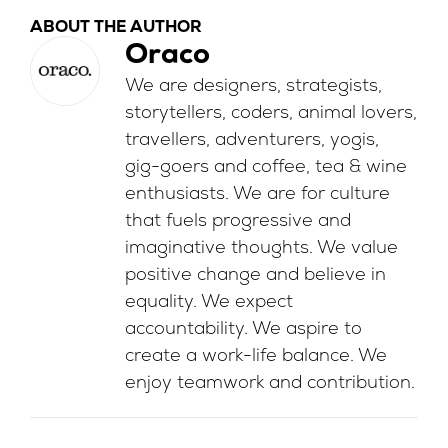
ABOUT THE AUTHOR
Oraco
We are designers, strategists,
storytellers, coders, animal lovers,
travellers, adventurers, yogis,
gig-goers and coffee, tea & wine
enthusiasts. We are for culture
that fuels progressive and
imaginative thoughts. We value
positive change and believe in
equality. We expect
accountability. We aspire to
create a work-life balance. We
enjoy teamwork and contribution.