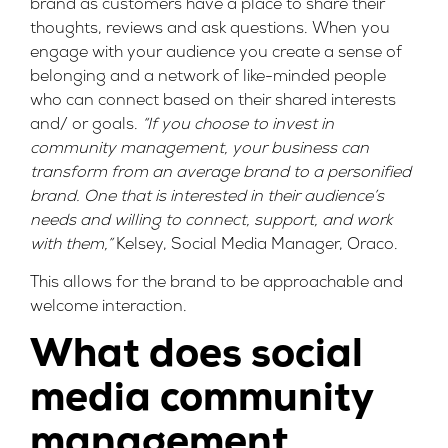
brand as customers have a place to share their
thoughts, reviews and ask questions. When you
engage with your audience you create a sense of
belonging and a network of like-minded people
who can connect based on their shared interests
and/ or goals.
“If you choose to invest in
community management, your business can
transform from an average brand to a personified
brand. One that is interested in their audience’s
needs and willing to connect, support, and work
with them,”
Kelsey, Social Media Manager, Oraco.
This allows for the brand to be approachable and
welcome interaction.
What does social
media community
management