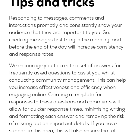
Tips and tricks
Responding to messages, comments and
interactions promptly and consistently show your
audience that they are important to you. So,
checking messages first thing in the morning, and
before the end of the day will increase consistency
and response rates.
We encourage you to create a set of answers for
frequently asked questions to assist you whilst
conducting community management. This can help
you increase effectiveness and efficiency when
engaging online. Creating a template for
responses to these questions and comments will
allow for quicker response times, minimising writing
and formatting each answer and removing the risk
of missing out on important details. If you have
support in this area, this will also ensure that all