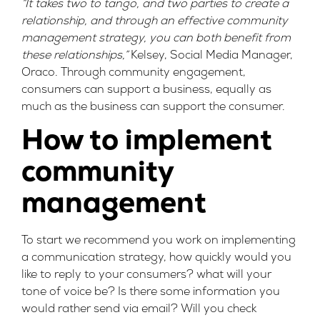
“It takes two to tango, and two parties to create a
relationship, and through an effective community
management strategy, you can both benefit from
these relationships,”
Kelsey, Social Media Manager,
Oraco. Through community engagement,
consumers can support a business, equally as
much as the business can support the consumer.
How to implement
community
management
To start we recommend you work on implementing
a communication strategy, how quickly would you
like to reply to your consumers? what will your
tone of voice be? Is there some information you
would rather send via email? Will you check