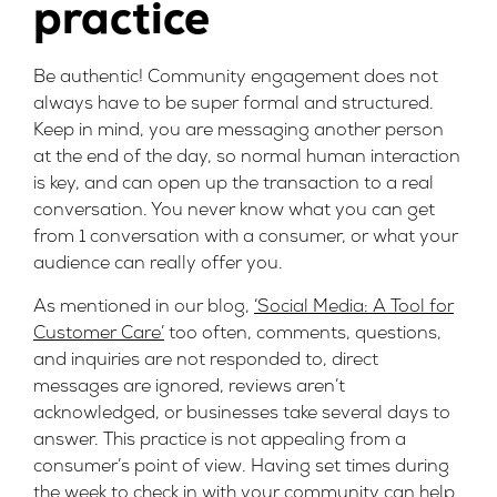
practice
Be authentic! Community engagement does not
always have to be super formal and structured.
Keep in mind, you are messaging another person
at the end of the day, so normal human interaction
is key, and can open up the transaction to a real
conversation. You never know what you can get
from 1 conversation with a consumer, or what your
audience can really offer you.
As mentioned in our blog,
‘Social Media: A Tool for
Customer Care’
too often, comments, questions,
and inquiries are not responded to, direct
messages are ignored, reviews aren’t
acknowledged, or businesses take several days to
answer. This practice is not appealing from a
consumer’s point of view. Having set times during
the week to check in with your community can help