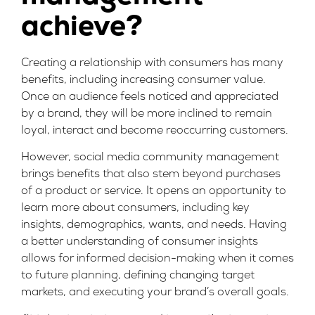
achieve?
Creating a relationship with consumers has many
benefits, including increasing consumer value.
Once an audience feels noticed and appreciated
by a brand, they will be more inclined to remain
loyal, interact and become reoccurring customers.
However, social media community management
brings benefits that also stem beyond purchases
of a product or service. It opens an opportunity to
learn more about consumers, including key
insights, demographics, wants, and needs. Having
a better understanding of consumer insights
allows for informed decision-making when it comes
to future planning, defining changing target
markets, and executing your brand’s overall goals.