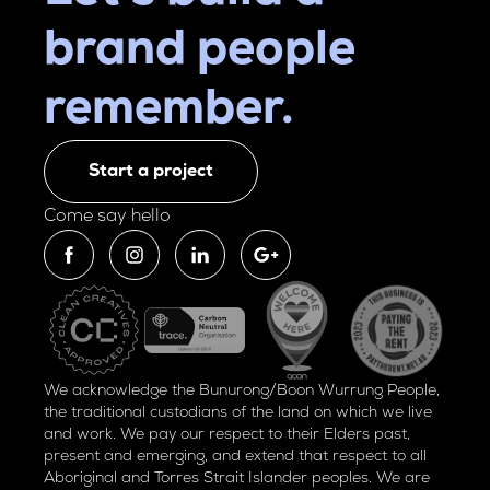
brand people
remember.
Start a project
Come say hello
We acknowledge the Bunurong/Boon Wurrung People,
the traditional custodians of the land on which we live
and work. We pay our respect to their Elders past,
present and emerging, and extend that respect to all
Aboriginal and Torres Strait Islander peoples. We are