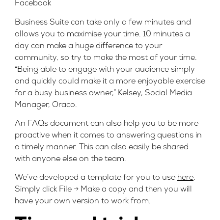
Facebook
Business Suite can take only a few minutes and
allows you to maximise your time. 10 minutes a
day can make a huge difference to your
community, so try to make the most of your time.
“Being able to engage with your audience simply
and quickly could make it a more enjoyable exercise
for a busy business owner,” Kelsey, Social Media
Manager, Oraco.
An FAQs document can also help you to be more
proactive when it comes to answering questions in
a timely manner. This can also easily be shared
with anyone else on the team.
We’ve developed a template for you to use
here
.
Simply click File -> Make a copy and then you will
have your own version to work from.