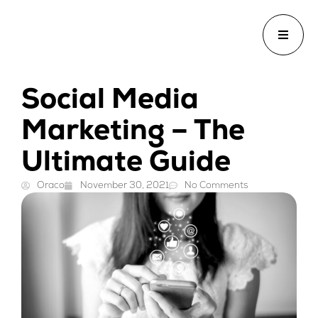
Social Media
Marketing – The
Ultimate Guide
Oraco
November 30, 2021
No Comments