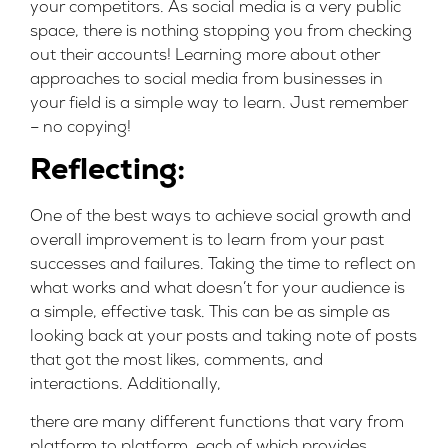
your competitors. As social media is a very public
space, there is nothing stopping you from checking
out their accounts! Learning more about other
approaches to social media from businesses in
your field is a simple way to learn. Just remember
– no copying!
Reflecting:
One of the best ways to achieve social growth and
overall improvement is to learn from your past
successes and failures. Taking the time to reflect on
what works and what doesn’t for your audience is
a simple, effective task. This can be as simple as
looking back at your posts and taking note of posts
that got the most likes, comments, and
interactions. Additionally,
there are many different functions that vary from
platform to platform, each of which provides