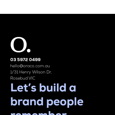
03 5972 0499
hello@oraco.com.au
1/31 Henry Wilson Dr,
Rosebud VIC
Let’s build a
brand people