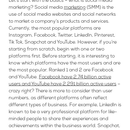
Let’s start with the basics – what is social media
marketing?
Social media
marketing
(SMM) is the
use of social media websites and social networks
to market a company’s products and services.
Currently, the most popular platforms are
Instagram, Facebook, Twitter, LinkedIn, Pinterest,
Tik Tok, Snapchat and YouTube. However, if you’re
starting from scratch, begin with one or two
platforms first. Before starting, it is interesting to
know which platforms have the most users and are
the most popular. Ranked 1 and 2 are Facebook
and YouTube.
Facebook have 2.74 billion active
users and YouTube have 2.291 billion active users
–
crazy right? There is more to consider than user
numbers, as different platforms often reflect
different types of business. For example, LinkedIn is
known to be a very professional platform for like-
minded people to share their experiences and
achievements within the business world. Snapchat,