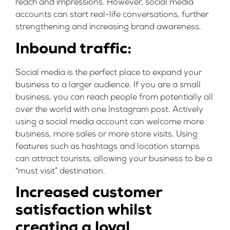
reach and impressions. However, social media
accounts can start real-life conversations, further
strengthening and increasing brand awareness.
Inbound traffic:
Social media is the perfect place to expand your
business to a larger audience. If you are a small
business, you can reach people from potentially all
over the world with one Instagram post. Actively
using a social media account can welcome more
business, more sales or more store visits. Using
features such as hashtags and location stamps
can attract tourists, allowing your business to be a
“must visit” destination.
Increased customer
satisfaction whilst
creating a loyal