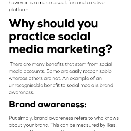
however, is a more casual, fun and creative
platform.
Why should you
practice social
media marketing?
There are many benefits that stem from social
media accounts. Some are easily recognisable,
whereas others are not. An example of an
unrecognisable benefit to social media is brand
awareness.
Brand awareness:
Put simply, brand awareness refers to who knows
about your brand. This can be measured by likes,