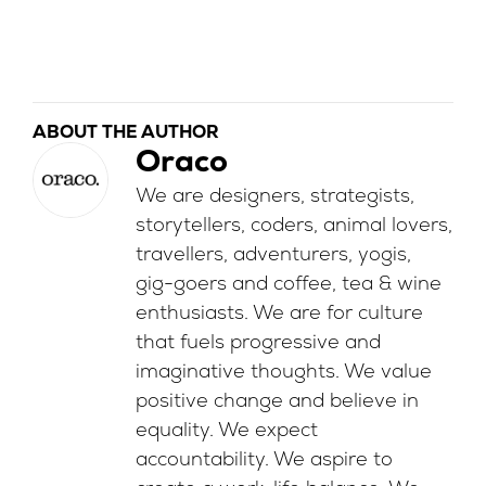
ABOUT THE AUTHOR
Oraco
We are designers, strategists,
storytellers, coders, animal lovers,
travellers, adventurers, yogis,
gig-goers and coffee, tea & wine
enthusiasts. We are for culture
that fuels progressive and
imaginative thoughts. We value
positive change and believe in
equality. We expect
accountability. We aspire to