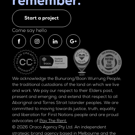
remember.
Start a project
Come say hello
We acknowledge the Bunurong/Boon Wurrung People,
the traditional custodians of the land on which we live
and work. We pay our respect to their Elders past,
present and emerging, and extend that respect to all
Aboriginal and Torres Strait Islander peoples. We are
committed to moving towards justice, truth, equality
and liberation for
First Nations people and are proud
advocates of
Pay The Rent.
© 2026 Oraco Agency Pty Ltd. An independent
strategic brand agency based in Melbourne and the