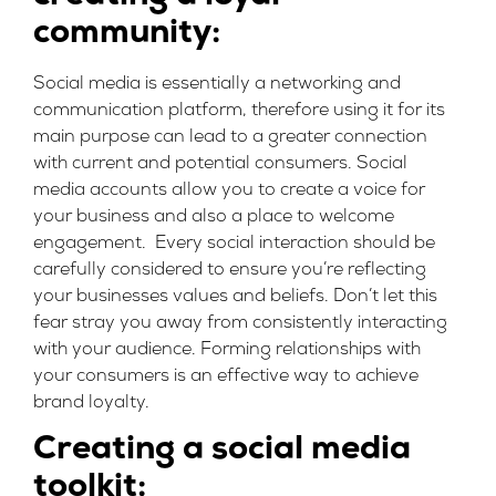
community:
Social media is essentially a networking and
communication platform, therefore using it for its
main purpose can lead to a greater connection
with current and potential consumers. Social
media accounts allow you to create a voice for
your business and also a place to welcome
engagement. Every social interaction should be
carefully considered to ensure you’re reflecting
your businesses values and beliefs. Don’t let this
fear stray you away from consistently interacting
with your audience. Forming relationships with
your consumers is an effective way to achieve
brand loyalty.
Creating a social media
toolkit: