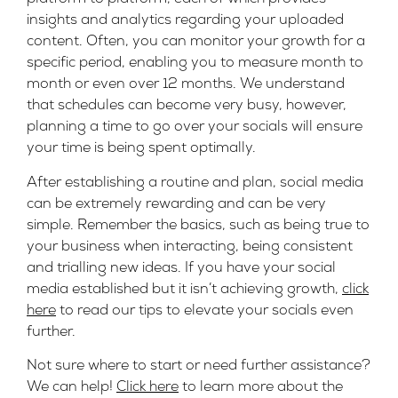
insights and analytics regarding your uploaded
content. Often, you can monitor your growth for a
specific period, enabling you to measure month to
month or even over 12 months. We understand
that schedules can become very busy, however,
planning a time to go over your socials will ensure
your time is being spent optimally.
After establishing a routine and plan, social media
can be extremely rewarding and can be very
simple. Remember the basics, such as being true to
your business when interacting, being consistent
and trialling new ideas. If you have your social
media established but it isn’t achieving growth,
click
here
to read our tips to elevate your socials even
further.
Not sure where to start or need further assistance?
We can help!
Click here
to learn more about the