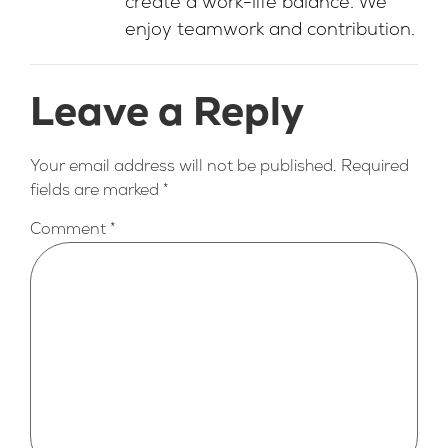
create a work-life balance. We
enjoy teamwork and contribution.
Leave a Reply
Your email address will not be published.
Required
fields are marked
*
Comment
*