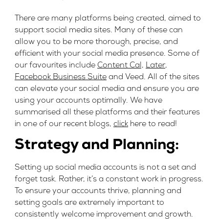
There are many platforms being created, aimed to
support social media sites. Many of these can
allow you to be more thorough, precise, and
efficient with your social media presence. Some of
our favourites include
Content Cal,
Later
,
Facebook Business Suite
and
Veed.
All of the sites
can elevate your social media and ensure you are
using your accounts optimally. We have
summarised all these platforms and their features
in one of our recent blogs
,
click
here
to read!
Strategy and Planning:
Setting up social media accounts is not a set and
forget task. Rather, it’s a constant work in progress.
To ensure your accounts thrive, planning and
setting goals are extremely important to
consistently welcome improvement and growth.