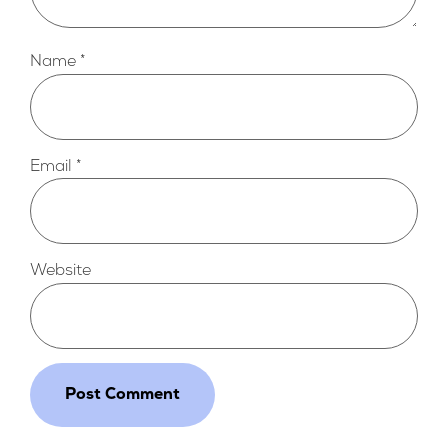
Name
*
Email
*
Website