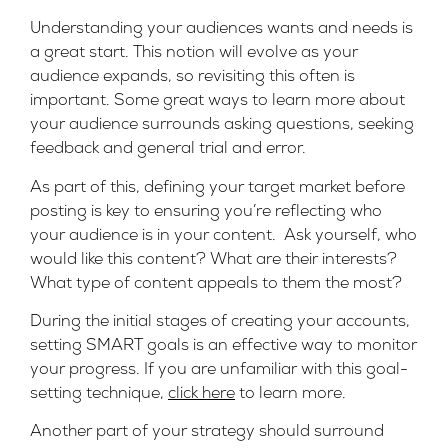
Understanding your audiences wants and needs is
a great start. This notion will evolve as your
audience expands, so revisiting this often is
important. Some great ways to learn more about
your audience surrounds asking questions, seeking
feedback and general trial and error.
As part of this, defining your target market before
posting is key to ensuring you’re reflecting who
your audience is in your content. Ask yourself, who
would like this content? What are their interests?
What type of content appeals to them the most?
During the initial stages of creating your accounts,
setting SMART goals is an effective way to monitor
your progress. If you are unfamiliar with this goal-
setting technique,
click here
to learn more.
Another part of your strategy should surround