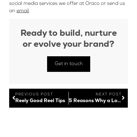
social media services we offer at Oraco or send us
an
email
.
Ready to build, nurture
or evolve your brand?
Get in touch
PREVIOUS POST
NEXT POST
Reely Good Reel Tips
5 Reasons Why a Logo is Important