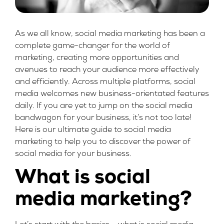
As we all know, social media marketing has been a
complete game-changer for the world of
marketing, creating more opportunities and
avenues to reach your audience more effectively
and efficiently. Across multiple platforms, social
media welcomes new business-orientated features
daily. If you are yet to jump on the social media
bandwagon for your business, it’s not too late!
Here is our ultimate guide to social media
marketing to help you to discover the power of
social media for your business.
What is social
media marketing?