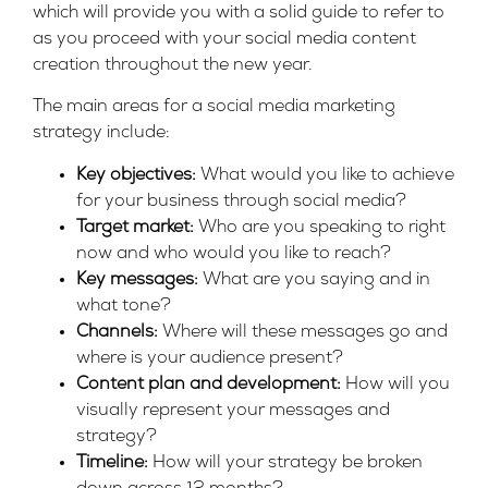
which will provide you with a solid guide to refer to
as you proceed with your social media content
creation throughout the new year.
The main areas for a social media marketing
strategy include:
Key objectives:
What would you like to achieve
for your business through social media?
Target market:
Who are you speaking to right
now and who would you like to reach?
Key messages:
What are you saying and in
what tone?
Channels:
Where will these messages go and
where is your audience present?
Content plan and development:
How will you
visually represent your messages and
strategy?
Timeline:
How will your strategy be broken