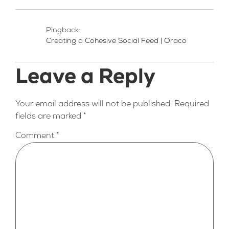
Pingback:
Creating a Cohesive Social Feed | Oraco
Leave a Reply
Your email address will not be published.
Required
fields are marked
*
Comment
*