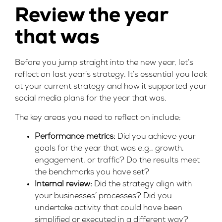
Review the year
that was
Before you jump straight into the new year, let’s
reflect on last year’s strategy. It’s essential you look
at your current strategy and how it supported your
social media plans for the year that was.
The key areas you need to reflect on include:
Performance metrics:
Did you achieve your
goals for the year that was e.g., growth,
engagement, or traffic? Do the results meet
the benchmarks you have set?
Internal review:
Did the strategy align with
your businesses’ processes? Did you
undertake activity that could have been
simplified or executed in a different way?