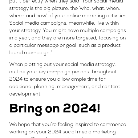
put it perfectly when they said “Your social media
strategy is the big picture; the ‘who, what, when,
where, and how’ of your online marketing activities.
Social media campaigns, meanwhile, live within
your strategy. You might have multiple campaigns
in a year, and they are more targeted, focusing on
a particular message or goal, such as a product
launch campaign.”
When plotting out your social media strategy,
outline your key campaign periods throughout
2024 to ensure you allow ample time for
additional planning, management, and content
development.
Bring on 2024!
We hope that you’re feeling inspired to commence
working on your 2024 social media marketing