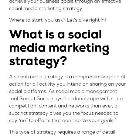
achieve your business goals through an effective
social media marketing strategy.
Where to start, you ask? Let’s dive right in!
What is a social
media marketing
strategy?
A social media strategy is a comprehensive plan of
action for all activity you intend on sharing on your
social platforms. As social media management
tool
Sprout Social
says “In a landscape with more
competition, content and networks than ever, a
succinct strategy gives you the focus needed to
say “no” to efforts that don’t serve your goals.”
This type of strategy requires a range of detail