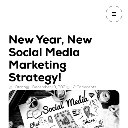
New Year, New
Social Media
Marketing
Strategy!
Oraco
December 10, 2021
2 Comments