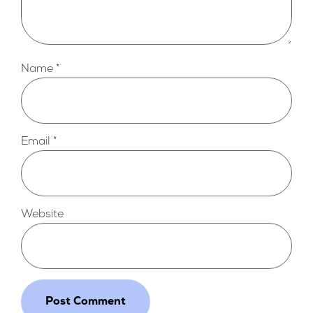
Name
*
Email
*
Website