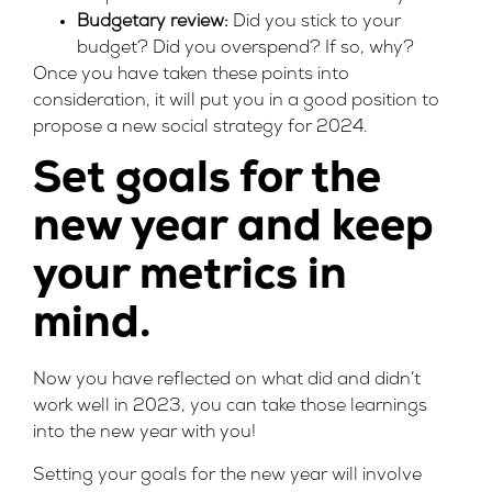
Budgetary review:
Did you stick to your
budget? Did you overspend? If so, why?
Once you have taken these points into
consideration, it will put you in a good position to
propose a new social strategy for 2024.
Set goals for the
new year and keep
your metrics in
mind.
Now you have reflected on what did and didn’t
work well in 2023, you can take those learnings
into the new year with you!
Setting your goals for the new year will involve