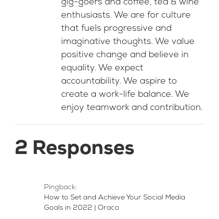
gig-goers and coffee, tea & wine
enthusiasts. We are for culture
that fuels progressive and
imaginative thoughts. We value
positive change and believe in
equality. We expect
accountability. We aspire to
create a work-life balance. We
enjoy teamwork and contribution.
2 Responses
Pingback:
How to Set and Achieve Your Social Media
Goals in 2022 | Oraco