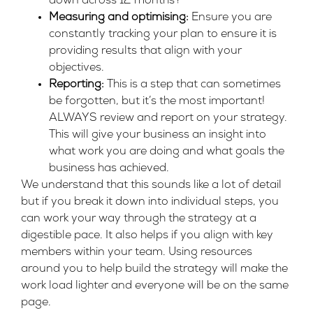
down across 12 months?
Measuring and optimising:
Ensure you are
constantly tracking your plan to ensure it is
providing results that align with your
objectives.
Reporting:
This is a step that can sometimes
be forgotten, but it’s the most important!
ALWAYS review and report on your strategy.
This will give your business an insight into
what work you are doing and what goals the
business has achieved.
We understand that this sounds like a lot of detail
but if you break it down into individual steps, you
can work your way through the strategy at a
digestible pace. It also helps if you align with key
members within your team. Using resources
around you to help build the strategy will make the
work load lighter and everyone will be on the same
page.