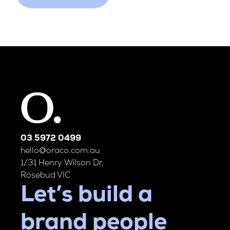
03 5972 0499
hello@oraco.com.au
1/31 Henry Wilson Dr,
Rosebud VIC
Let’s build a
brand people