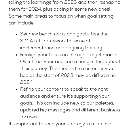
taking the learnings from 2023 and then reshaping
them for 2024, plus adding in some new ones!
Some main areas to focus on when goal setting
can include:
Set new benchmarks and goals. Use the
S.M.A.R.T framework for ease of
implementation and ongoing tracking.
Realign your focus on the right target market.
Over time, your audience changes throughout
their journey. This means the customer you
had at the start of 2023 may be different in
2024.
Refine your content to speak to the right
audience and ensure it’s supporting your
goals. This can include new colour palettes,
updated key messages and different business
focuses.
It’s important to keep your strategy in mind as a