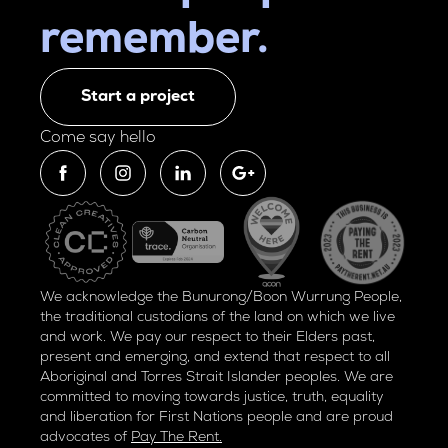
remember.
Start a project
Come say hello
We acknowledge the Bunurong/Boon Wurrung People,
the traditional custodians of the land on which we live
and work. We pay our respect to their Elders past,
present and emerging, and extend that respect to all
Aboriginal and Torres Strait Islander peoples. We are
committed to moving towards justice, truth, equality
and liberation for
First Nations people and are proud
advocates of
Pay The Rent.