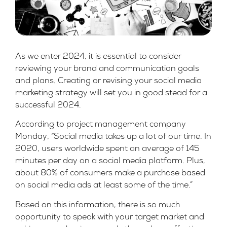
As we enter 2024, it is essential to consider
reviewing your brand and communication goals
and plans. Creating or revising your social media
marketing strategy will set you in good stead for a
successful 2024.
According to project management company
Monday
, “Social media takes up a lot of our time. In
2020, users worldwide spent an average of 145
minutes per day on a social media platform. Plus,
about 80% of consumers make a purchase based
on social media ads at least some of the time.”
Based on this information, there is so much
opportunity to speak with your target market and