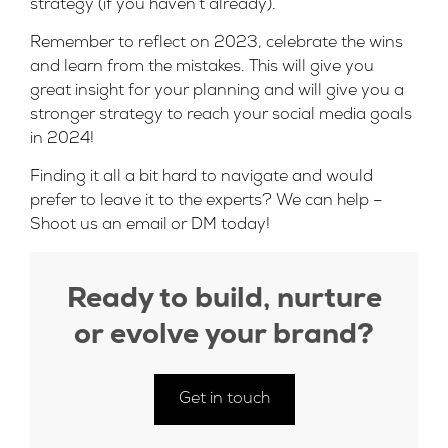
strategy (if you haven’t already).
Remember to reflect on 2023, celebrate the wins
and learn from the mistakes. This will give you
great insight for your planning and will give you a
stronger strategy to reach your social media goals
in 2024!
Finding it all a bit hard to navigate and would
prefer to leave it to the experts? We can help –
Shoot us an
email
or
DM
today!
Ready to build, nurture
or evolve your brand?
Get in touch