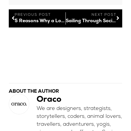
PREVIOUS POST
NEXT POST
5 Reasons Why a Logo is Important
Sailing Through Socials: New Social Media Features – December 2021
ABOUT THE AUTHOR
Oraco
We are designers, strategists,
storytellers, coders, animal lovers,
travellers, adventurers, yogis,