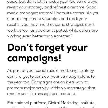
guide, but don’t let it shackle you! You can always
revisit your strategy and refine it over time. Social
media management tool
Hootsuite
states, “As you
start to implement your plan and track your
results, you may find that some strategies don’t
work as well as you’d anticipated, while others are
working even better than expected.”
Don’t forget your
campaigns!
As part of your social media marketing strategy,
don’t forget to consider your campaign plans for
the year too. Campaigns are an ideal way to
promote major activity within your strategy, that
require specific messaging or content.
Educational platform, Digital Marketing Institute,