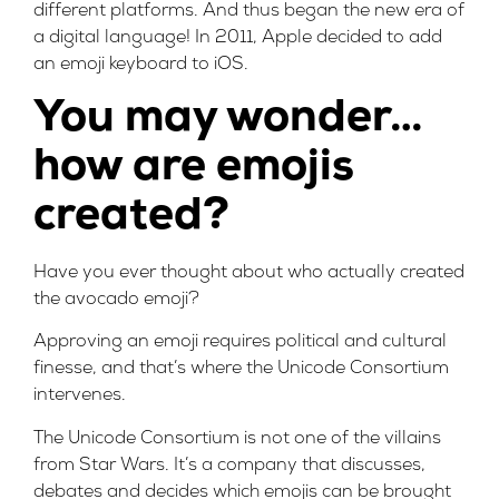
different platforms. And thus began the new era of
a digital language! In 2011, Apple decided to add
an emoji keyboard to iOS.
You may wonder…
how are emojis
created?
Have you ever thought about who actually created
the avocado emoji?
Approving an emoji requires political and cultural
finesse, and that’s where the Unicode Consortium
intervenes.
The Unicode Consortium is not one of the villains
from Star Wars. It’s a company that discusses,
debates and decides which emojis can be brought