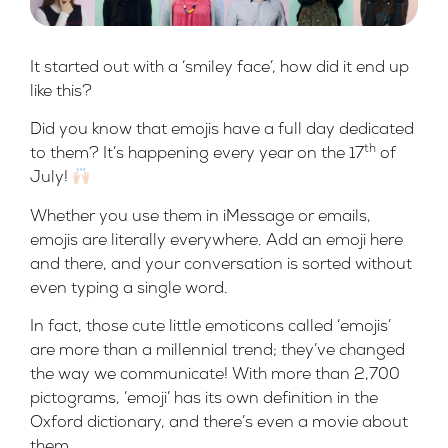
It started out with a ‘smiley face’, how did it end up
like this?
Did you know that emojis have a full day dedicated
th
to them? It’s happening every year on the 17
of
July!
Whether you use them in iMessage or emails,
emojis are literally everywhere. Add an emoji here
and there, and your conversation is sorted without
even typing a single word.
In fact, those cute little emoticons called ‘emojis’
are more than a millennial trend; they’ve changed
the way we communicate! With more than 2,700
pictograms, ‘emoji’ has its own definition in the
Oxford dictionary, and there’s even a
movie
about
them.