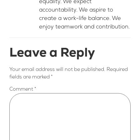
equality. We expect
accountability. We aspire to
create a work-life balance. We
enjoy teamwork and contribution.
Leave a Reply
Your email address will not be published.
Required
fields are marked
*
Comment
*