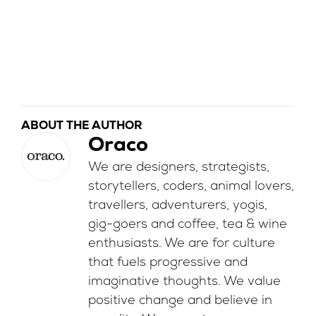
ABOUT THE AUTHOR
Oraco
We are designers, strategists,
storytellers, coders, animal lovers,
travellers, adventurers, yogis,
gig-goers and coffee, tea & wine
enthusiasts. We are for culture
that fuels progressive and
imaginative thoughts. We value
positive change and believe in