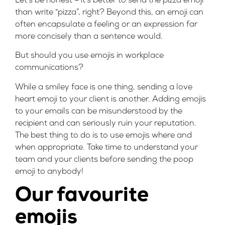
Let’s be honest – it’s better to send the pizza emoji
than write “pizza”, right? Beyond this, an emoji can
often encapsulate a feeling or an expression far
more concisely than a sentence would.
But should you use emojis in workplace
communications?
While a smiley face is one thing, sending a love
heart emoji to your client is another. Adding emojis
to your emails can be misunderstood by the
recipient and can seriously ruin your reputation.
The best thing to do is to use emojis where and
when appropriate. Take time to understand your
team and your clients before sending the poop
emoji to anybody!
Our favourite
emojis