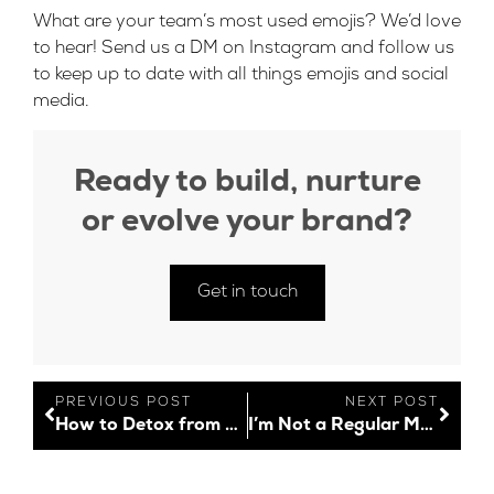
What are your team’s most used emojis? We’d love
to hear! Send us a DM on
Instagram
and follow us
to keep up to date with all things emojis and social
media.
Ready to build, nurture
or evolve your brand?
Get in touch
PREVIOUS POST
NEXT POST
How to Detox from Social Media When You Work in Social Media
I’m Not a Regular Mum; I’m a Working Mum!