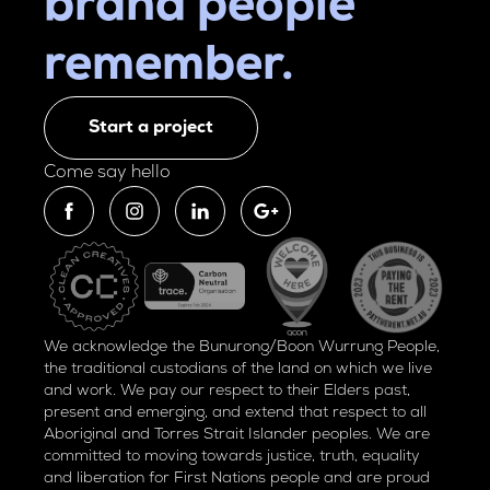
brand people
remember.
Start a project
Come say hello
We acknowledge the Bunurong/Boon Wurrung People,
the traditional custodians of the land on which we live
and work. We pay our respect to their Elders past,
present and emerging, and extend that respect to all
Aboriginal and Torres Strait Islander peoples. We are
committed to moving towards justice, truth, equality
and liberation for
First Nations people and are proud