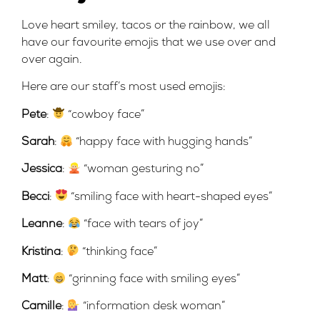
Love heart smiley, tacos or the rainbow, we all
have our favourite emojis that we use over and
over again.
Here are our staff’s most used emojis:
Pete
:
“cowboy face”
Sarah
:
“happy face with hugging hands”
Jessica
:
‍ “woman gesturing no”
Becci
:
“smiling face with heart-shaped eyes”
Leanne
:
“face with tears of joy”
Kristina
:
“thinking face”
Matt
:
“grinning face with smiling eyes”
Camille
:
“information desk woman”