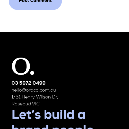
03 5972 0499
hello@oraco.com.au
1/31 Henry Wilson Dr,
Rosebud VIC
Let’s build a