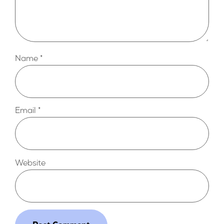
Name
*
Email
*
Website