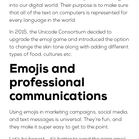
into our digital world. Their purpose is to make sure
that all of the text on computers is represented for
every language in the world.
In 2015, the Unicode Consortium decided to
upgrade the emoji game and introduced the option
to change the skin tone along with adding different
types of food, cultures etc.
Emojis and
professional
communications
Using emojis in marketing campaigns, social media,
and text messages is universal. They’re fun, and
they make it super easy to get to the point.