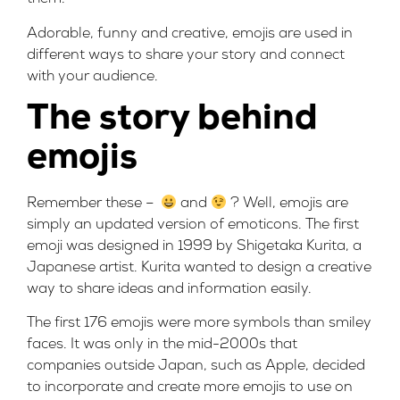
Adorable, funny and creative, emojis are used in
different ways to share your story and connect
with your audience.
The story behind
emojis
Remember these –
and
? Well, emojis are
simply an updated version of emoticons. The first
emoji was designed in 1999 by Shigetaka Kurita, a
Japanese artist. Kurita wanted to design a creative
way to share ideas and information easily.
The first 176 emojis were more symbols than smiley
faces. It was only in the mid-2000s that
companies outside Japan, such as Apple, decided
to incorporate and create more emojis to use on