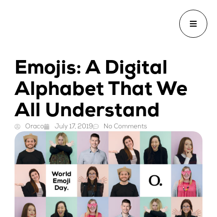
Emojis: A Digital
Alphabet That We
All Understand
Oraco
July 17, 2019
No Comments