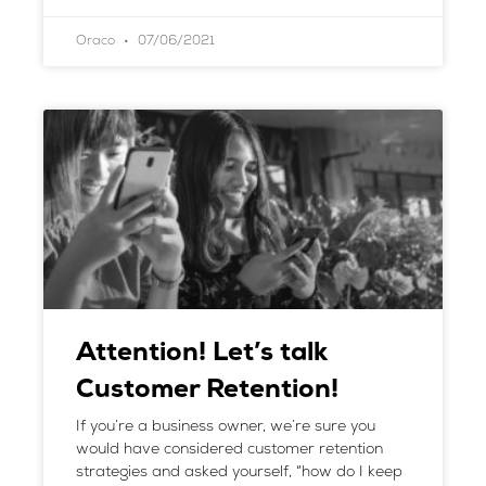
Oraco
07/06/2021
Attention! Let’s talk
Customer Retention!
If you’re a business owner, we’re sure you
would have considered customer retention
strategies and asked yourself, “how do I keep