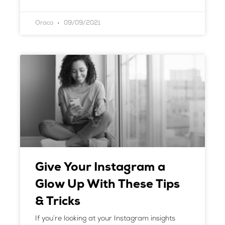
Oraco
09/09/2021
Give Your Instagram a
Glow Up With These Tips
& Tricks
If you’re looking at your Instagram insights