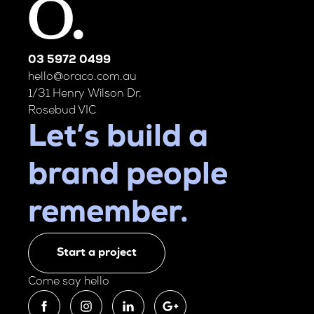
03 5972 0499
hello@oraco.com.au
1/31 Henry Wilson Dr,
Rosebud VIC
Let’s build a
brand people
remember.
Start a project
Come say hello