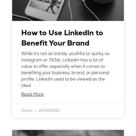
How to Use LinkedIn to
Benefit Your Brand
While it’s not as trendy, youthful or quirky as
Instagram or TikTok, LinkedIn has a lot of
value to offer, especially when it comes to
benefiting your business, brand, or personal
profile. LinkedIn used to be viewed as the
ideal
Read More
Oraco
14/09/2021