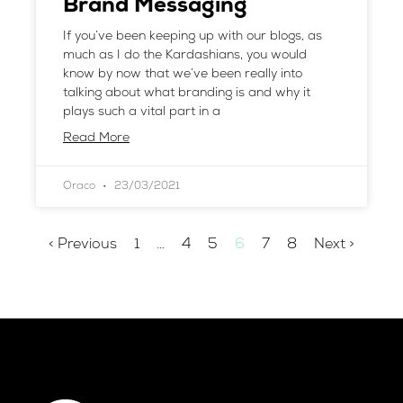
Brand Messaging
If you’ve been keeping up with our blogs, as
much as I do the Kardashians, you would
know by now that we’ve been really into
talking about what branding is and why it
plays such a vital part in a
Read More
Oraco
23/03/2021
< Previous
1
…
4
5
6
7
8
Next >