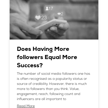
Does Having More
followers Equal More
Success?
The number of social media followers one has
is often recognised as a popularity status or
source of credibility. However, there is much
more to followers than you think. Value,
engagement, reach, following count and
influencers are all important to
Read More