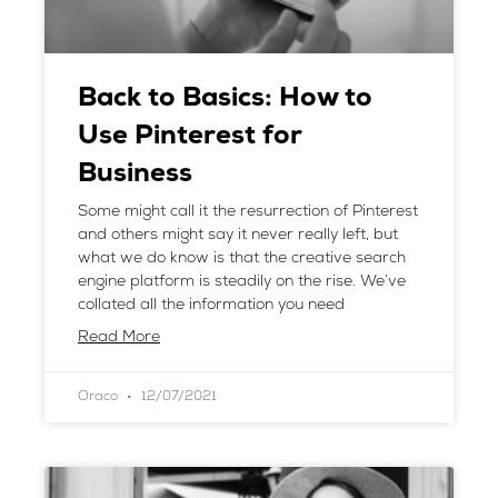
Back to Basics: How to
Use Pinterest for
Business
Some might call it the resurrection of Pinterest
and others might say it never really left, but
what we do know is that the creative search
engine platform is steadily on the rise. We’ve
collated all the information you need
Read More
Oraco
12/07/2021