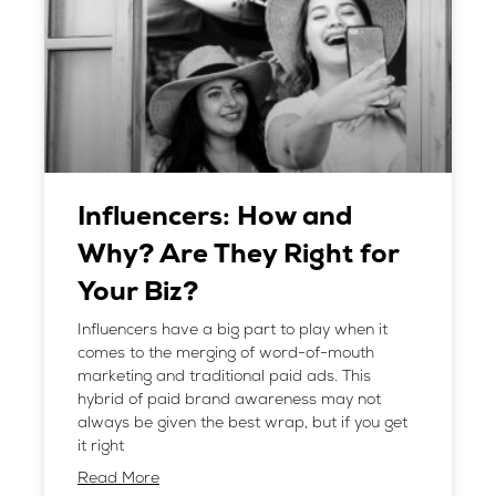
Influencers: How and
Why? Are They Right for
Your Biz?
Influencers have a big part to play when it
comes to the merging of word-of-mouth
marketing and traditional paid ads. This
hybrid of paid brand awareness may not
always be given the best wrap, but if you get
it right
Read More