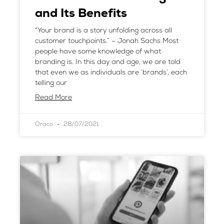
and Its Benefits
“Your brand is a story unfolding across all
customer touchpoints.” – Jonah Sachs Most
people have some knowledge of what
branding is. In this day and age, we are told
that even we as individuals are ‘brands’, each
telling our
Read More
Oraco
28/07/2021