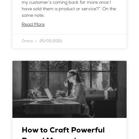
my customer’s coming back for more once I
have sold them a product or service?”. On the
same note,
Read More
Oraco
25/05/2021
How to Craft Powerful