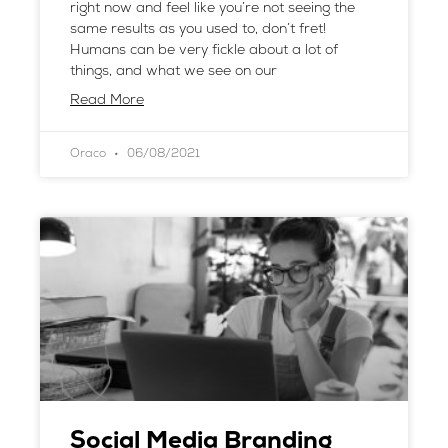
right now and feel like you’re not seeing the
same results as you used to, don’t fret!
Humans can be very fickle about a lot of
things, and what we see on our
Read More
Oraco
06/08/2021
Social Media Branding