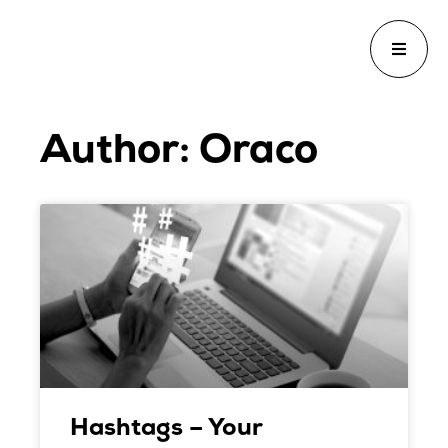
Author:
Oraco
Hashtags – Your