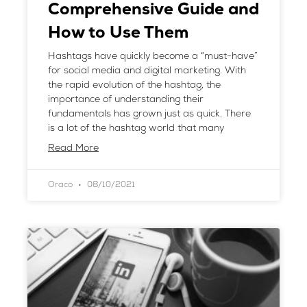
Comprehensive Guide and
How to Use Them
Hashtags have quickly become a “must-have”
for social media and digital marketing. With
the rapid evolution of the hashtag, the
importance of understanding their
fundamentals has grown just as quick. There
is a lot of the hashtag world that many
Read More
Oraco
08/10/2021