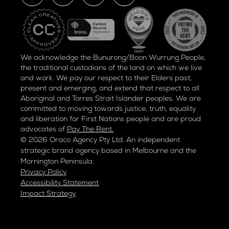
We acknowledge the Bunurong/Boon Wurrung People,
the traditional custodians of the land on which we live
and work. We pay our respect to their Elders past,
present and emerging, and extend that respect to all
Aboriginal and Torres Strait Islander peoples. We are
committed to moving towards justice, truth, equality
and liberation for
First Nations people and are proud
advocates of
Pay The Rent.
© 2026 Oraco Agency Pty Ltd. An independent
strategic brand agency based in Melbourne and the
Mornington Peninsula.
Privacy Policy
Accessibility Statement
Impact Strategy