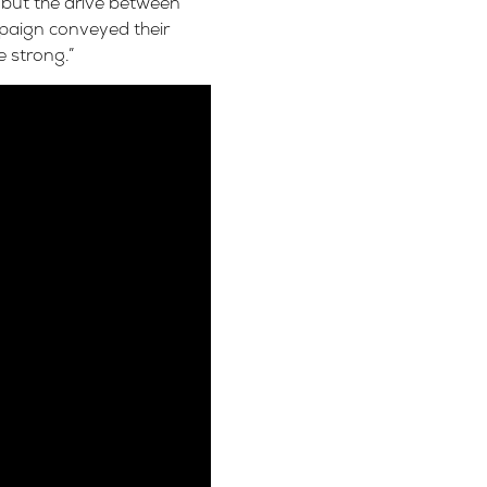
 but the drive between
paign conveyed their
 strong.”