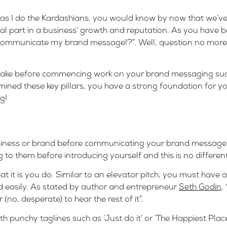
 as I do the Kardashians, you would know by now that we’ve 
tal part in a business’ growth and reputation. As you have
y communicate my brand message!?”. Well, question no more
o take before commencing work on your brand messaging su
ined these key pillars, you have a strong foundation for y
g!
business or brand before communicating your brand message 
to them before introducing yourself and this is no differen
 it is you do. Similar to an elevator pitch, you must have a
 easily. As stated by author and entrepreneur
Seth Godin
,
 (no, desperate) to hear the rest of it”.
h punchy taglines such as ‘Just do it’ or ‘The Happiest Plac