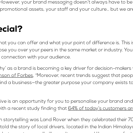
) However, your brand messaging doesn’t always have to be 
promotional assets, your staff and your culture… but we ar
ecial?
at you can offer and what your point of difference is. This
e you over your peers in the same market or industry. You 
l connection with your audience.
y’ as a brand is becoming a key driver for decision-makers
nson of Forbes
, “Moreover, recent trends suggest that people
hind a business—the greater purpose your company exists t
ve is an opportunity for you to personalise your brand and 
with a recent study finding that
64% of today’s customers are
 storytelling was Land Rover when they celebrated their 70
old the story of local drivers, located in the Indian Himalay