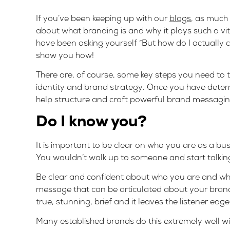
If you’ve been keeping up with our
blogs
, as much
about what branding is and why it plays such a vi
have been asking yourself “But how do I actuall
show you how!
There are, of course, some key steps you need t
identity and
brand strategy
. Once you have determ
help structure and craft powerful brand messagin
Do I know you?
It is important to be clear on who you are as a 
You wouldn’t walk up to someone and start talking 
Be clear and confident about who you are and what
message that can be articulated about your brand
true, stunning, brief and it leaves the listener eager
Many established brands do this extremely well wit