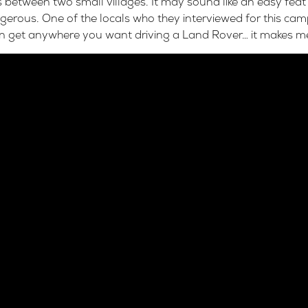
 between two small villages. It may sound like an easy feat
ous. One of the locals who they interviewed for this cam
n get anywhere you want driving a Land Rover… it makes me