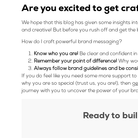
Are you excited to get cra
We hope that this blog has given some insights i
and creative! But before you rush off and get the bu
How do I craft powerful brand messaging?
Know who you are!
Be clear and confident in
Remember your point of difference!
Why wou
Always follow brand guidelines and be consi
If you do feel like you need some more support to
why you are so special (trust us, you are!), then
ge
journey with you to uncover the power of your br
Ready to bui