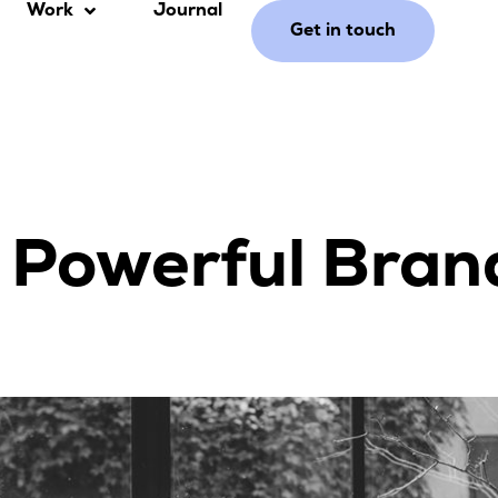
Work
Journal
Get in touch
 Powerful Bran