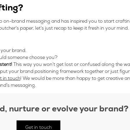
fting?
nto on-brand messaging and has inspired you to start craft
tcher’s paper, let’s just recap to keep it fresh in your mind.
 your brand.
ld someone choose you?
stent!
This way you won’t get lost or confused along the wa
 put your brand positioning framework together or just fig
t in touch
! We would be more than happy to get creative a
and’s messaging.
ld, nurture or evolve your brand?
Get in touch