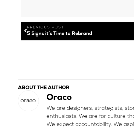
PREVIOUS POST
5 Signs it’s Time to Rebrand
ABOUT THE AUTHOR
Oraco
We are designers, strategists, stor
enthusiasts. We are for culture th
We expect accountability. We aspi