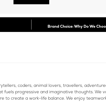
Brand Choice: Why Do We Choo
ytellers, coders, animal lovers, travellers, adventur
at fuels progressive and imaginative thoughts. We va
re to create a work-life balance. We enjoy teamwork