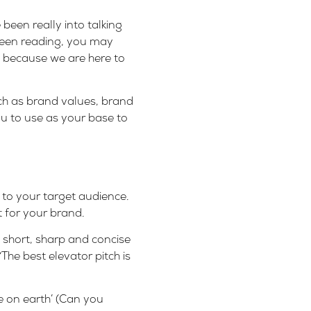
been really into talking
 been reading, you may
 because we are here to
ch as
brand values
, brand
ou to use as your base to
to your target audience.
t for your brand.
 short, sharp and concise
 “The best elevator pitch is
e on earth’ (Can you