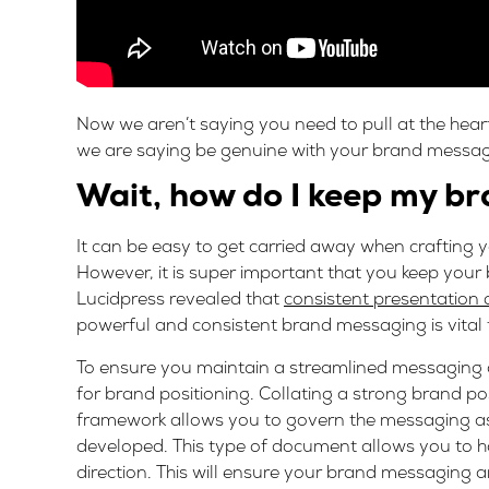
Now we aren’t saying you need to pull at the hear
we are saying be genuine with your brand messagi
Wait, how do I keep my b
It can be easy to get carried away when crafting 
However, it is super important that you keep you
Lucidpress revealed that
consistent presentation 
powerful and consistent brand messaging is vital 
To ensure you maintain a streamlined messaging 
for brand positioning. Collating a strong brand po
framework allows you to govern the messaging as
developed. This type of document allows you to ha
direction. This will ensure your brand messaging 