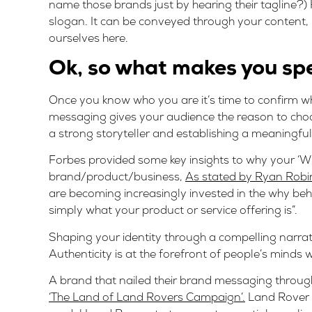
name those brands just by hearing their tagline?
slogan. It can be conveyed through your content, 
ourselves here.
Ok, so what makes you sp
Once you know who you are it’s time to confirm wh
messaging gives your audience the reason to choos
a strong storyteller and establishing a meaningfu
Forbes provided some key insights to why your ‘Wh
brand/product/business,
As stated by Ryan Robi
are becoming increasingly invested in the why be
simply what your product or service offering is”.
Shaping your identity through a compelling narrati
Authenticity is at the forefront of people’s minds 
A brand that nailed their brand messaging through
‘The Land of Land Rovers Campaign’.
Land Rover t