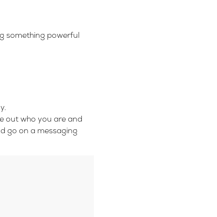
ing something powerful
y.
ure out who you are and
nd go on a messaging