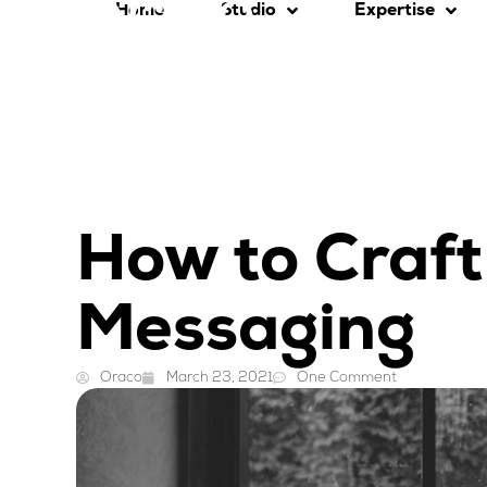
Home
Studio
Expertise
How to Craft
Messaging
Oraco
March 23, 2021
One Comment