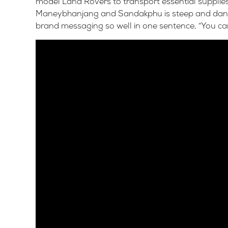
model Land Rovers to transport essential supplies
Maneybhanjang and Sandakphu is steep and danger
brand messaging so well in one sentence, “You ca