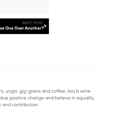
NEXT POST
se One Over Another?
ers, yogis, gig-goers and coffee, tea & wine
lue positive change and believe in equality.
 and contribution.