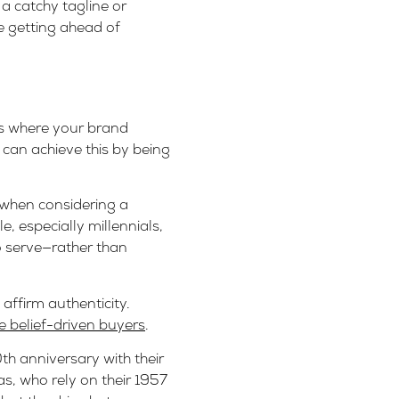
a catchy tagline or
e getting ahead of
 is where your brand
can achieve this by being
 when considering a
, especially millennials,
o serve—rather than
affirm authenticity.
 belief-driven buyers
.
th anniversary with their
as, who rely on their 1957