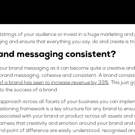
tstrings of your audience or invest in a huge marketing and
ng and ensure that everything you say, do and create is tr
rand messaging consistent?
your brand messaging as it can become quite a creative and
r brand messaging
,
cohesive and consistent. A brand consis
of a brand has seen to increase revenue by 33%
. This just 
to the success of a brand.
approach across all facets of your business you can imple
sitioning framework is a key structure for any brand to ensu
sociated with your brand or product across all assets and
rness that creativity and emotion around your brand and ch
and point of difference are easily understood, recognised a