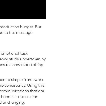
 production budget. But
ue to this message.
 emotional task.
tency study undertaken by
goes to show that crafting
ment a simple framework
re consistency. Using this
 communications that are
annel it into a clear
nd unchanging.