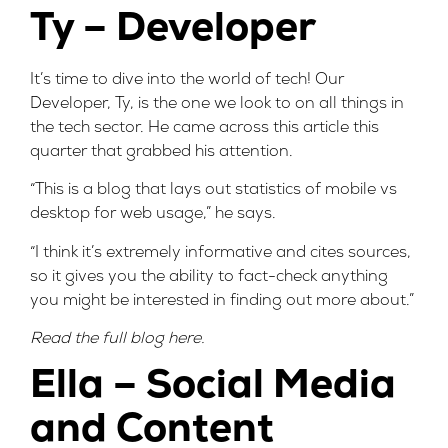
Ty – Developer
It’s time to dive into the world of tech! Our
Developer, Ty, is the one we look to on all things in
the tech sector. He came across this
article
this
quarter that grabbed his attention.
“This is a blog that lays out statistics of mobile vs
desktop for web usage,” he says.
“I think it’s extremely informative and cites sources,
so it gives you the ability to fact-check anything
you might be interested in finding out more about.”
Read the full blog
here
.
Ella – Social Media
and Content