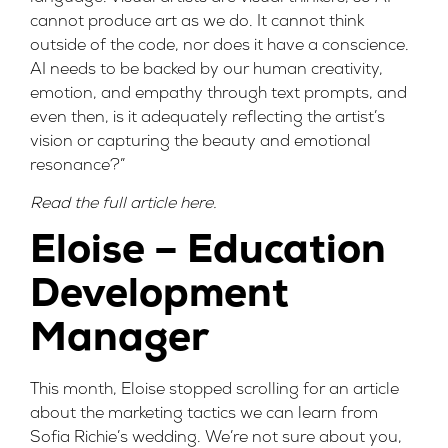
cannot produce art as we do. It cannot think
outside of the code, nor does it have a conscience.
AI needs to be backed by our human creativity,
emotion, and empathy through text prompts, and
even then, is it adequately reflecting the artist’s
vision or capturing the beauty and emotional
resonance?”
Read the full article
here
.
Eloise – Education
Development
Manager
This month, Eloise stopped scrolling for an article
about the marketing tactics we can learn from
Sofia Richie’s wedding. We’re not sure about you,