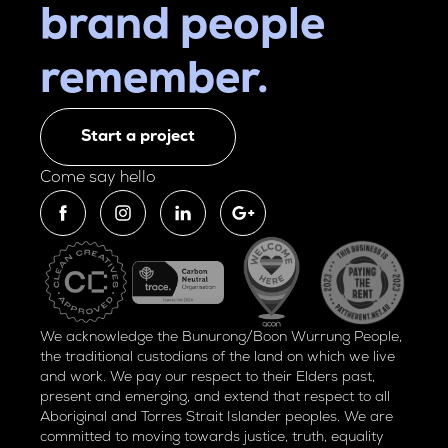
brand people
remember.
Start a project
Come say hello
We acknowledge the Bunurong/Boon Wurrung People,
the traditional custodians of the land on which we live
and work. We pay our respect to their Elders past,
present and emerging, and extend that respect to all
Aboriginal and Torres Strait Islander peoples. We are
committed to moving towards justice, truth, equality