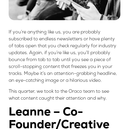
If you’re anything like us, you are probably
subscribed to endless newsletters or have plenty
of tabs open that you check regularly for industry
updates. Again, if you’re like us, you’ll probably
bounce from tab to tab until you see a piece of
scroll-stopping content that freezes you in your
tracks. Maybe it’s an attention-grabbing headline,
an eye-catching image or a hilarious video.
This quarter, we took to the Oraco team to see
what content caught their attention and why.
Leanne – Co-
Founder/Creative