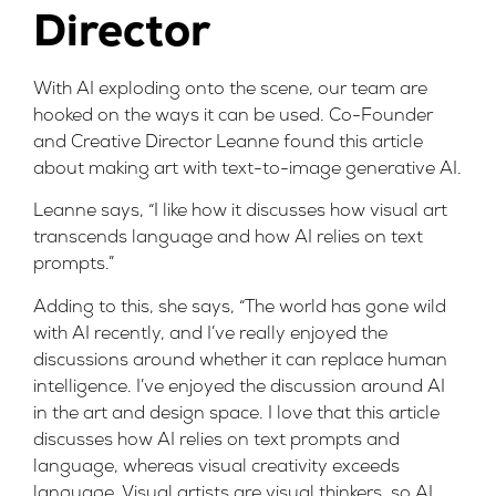
Director
With AI exploding onto the scene, our team are
hooked on the ways it can be used. Co-Founder
and Creative Director Leanne found
this article
about making art with text-to-image generative AI.
Leanne says, “I like how it discusses how visual art
transcends language and how AI relies on text
prompts.”
Adding to this, she says, “The world has gone wild
with AI recently, and I’ve really enjoyed the
discussions around whether it can replace human
intelligence. I’ve enjoyed the discussion around AI
in the art and design space. I love that this article
discusses how AI relies on text prompts and
language, whereas visual creativity exceeds
language. Visual artists are visual thinkers, so AI