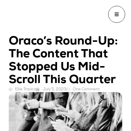
Oraco’s Round-Up:
The Content That
Stopped Us Mid-
Scroll This Quarter
Ellie Travica
July 5, 2023
One Comment