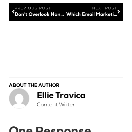
PREVIOUS POST
NEXT POST
Don’t Overlook Nano Influencers
Which Email Marketing Platform is Best for Your Business?
ABOUT THE AUTHOR
Ellie Travica
Content Writer