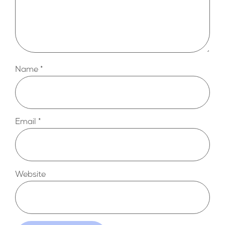
Name
*
Email
*
Website