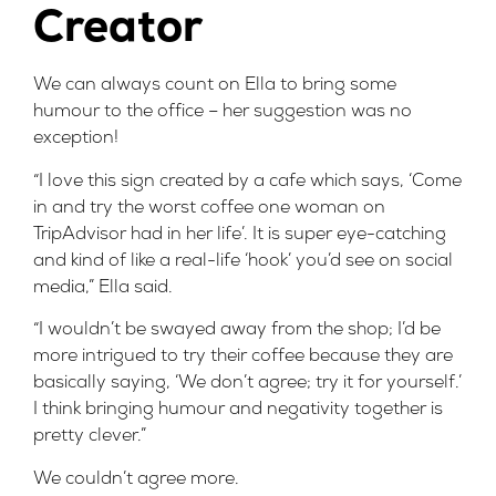
Creator
We can always count on Ella to bring some
humour to the office – her
suggestion
was no
exception!
“I love this sign created by a cafe which says, ‘Come
in and try the worst coffee one woman on
TripAdvisor had in her life’. It is super eye-catching
and kind of like a real-life ‘hook’ you’d see on social
media,” Ella said.
“I wouldn’t be swayed away from the shop; I’d be
more intrigued to try their coffee because they are
basically saying, ‘We don’t agree; try it for yourself.’
I think bringing humour and negativity together is
pretty clever.”
We couldn’t agree more.