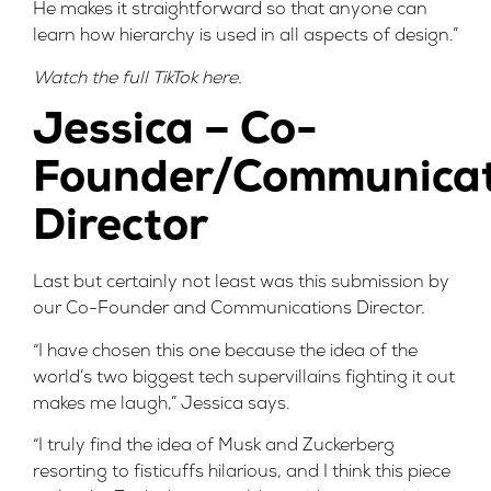
He makes it straightforward so that anyone can
learn how hierarchy is used in all aspects of design.”
Watch the full TikTok
here
.
Jessica – Co-
Founder/Communicat
Director
Last but certainly not least was this
submission
by
our Co-Founder and Communications Director.
“I have chosen this one because the idea of the
world’s two biggest tech supervillains fighting it out
makes me laugh,” Jessica says.
“I truly find the idea of Musk and Zuckerberg
resorting to fisticuffs hilarious, and I think this piece