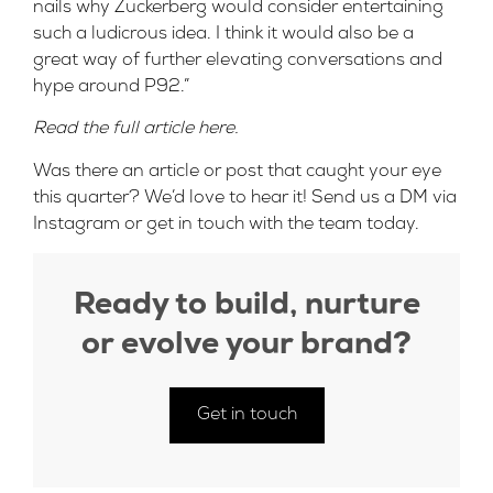
nails why Zuckerberg would consider entertaining
such a ludicrous idea. I think it would also be a
great way of further elevating conversations and
hype around P92.”
Read the full article
here
.
Was there an article or post that caught your eye
this quarter? We’d love to hear it! Send us a DM via
Instagram
or
get in touch
with the team today.
Ready to build, nurture
or evolve your brand?
Get in touch