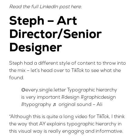
Read the full LinkedIn post
here
.
Steph – Art
Director/Senior
Designer
Steph had a different style of content to throw into
the mix – let’s head over to TikTok to see what she
found.
@every.single.letter
Typographic hierarchy
is very important
#design
#graphicdesign
#typography
♬ original sound – Ali
“Although this is quite a long video for TikTok, I think
the way that AY explains typographic hierarchy in
this visual way is really engaging and informative.