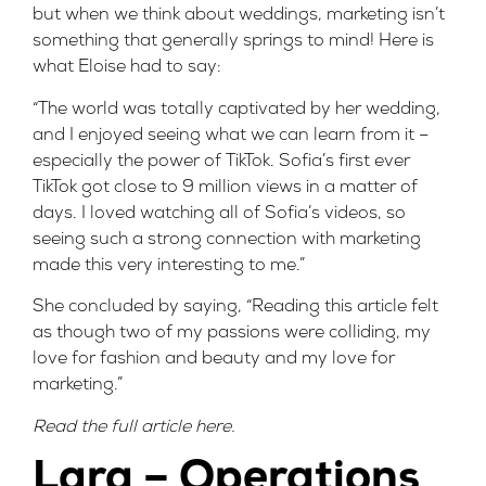
but when we think about weddings, marketing isn’t
something that generally springs to mind! Here is
what Eloise had to say:
“The world was totally captivated by her wedding,
and I enjoyed seeing what we can learn from it –
especially the power of TikTok. Sofia’s first ever
TikTok got close to 9 million views in a matter of
days. I loved watching all of Sofia’s videos, so
seeing such a strong connection with marketing
made this very interesting to me.”
She concluded by saying, “Reading this article felt
as though two of my passions were colliding, my
love for fashion and beauty and my love for
marketing.”
Read the full article
here
.
Lara – Operations