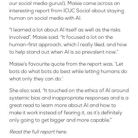
our social media gurus!), Maisie came across an
interesting
report
from ICUC Social about staying
human on social media with AI.
“I learned a lot about AI itself as well as the risks
involved”, Maisie said. “It focused a lot on the
human-first approach, which I really liked, and how
to help stand out when AI is so prevalent now.”
Maisie’s favourite quote from the report was, ‘Let
bots do what bots do best while letting humans do
what only they can do.’
She also said, “It touched on the ethics of AI around
systemic bias and inappropriate responses and is a
great read to learn more about AI and how to
make it work instead of fearing it, as it’s definitely
only going to get bigger and more capable.”
Read the full report
here
.