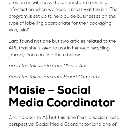
provide us with easy-to-understand recycling
information when we need it most – at the bin! The
program is set up to help guide businesses on the
type of labelling appropriate for their packaging.
Win, win!”
Lara found not one but two articles related to the
ARL that she is keen to use in her own recycling
journey. You can find them below.
Read the full article from
Planet Ark
.
Read the full article from
Smart Company
.
Maisie – Social
Media Coordinator
Circling back to AI, but this time from a social media
perspective. Social Media Coordinator (and one of