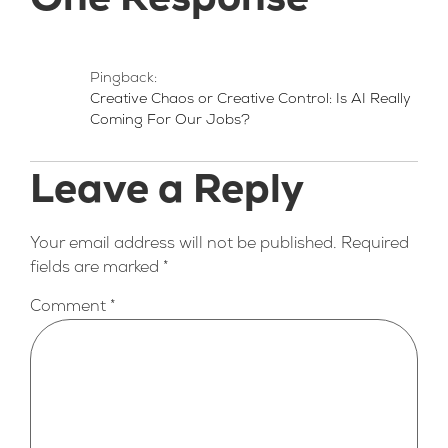
One Response
Pingback:
Creative Chaos or Creative Control: Is AI Really
Coming For Our Jobs?
Leave a Reply
Your email address will not be published.
Required
fields are marked
*
Comment
*