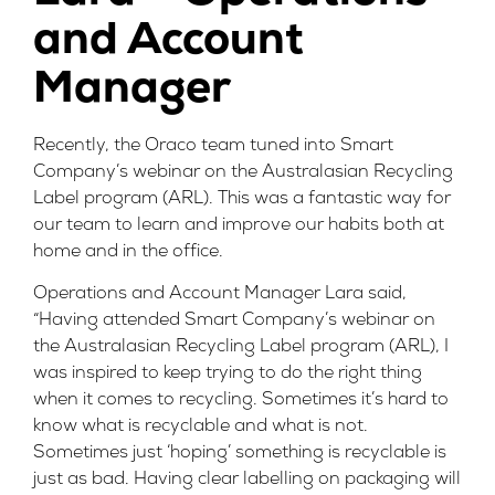
and Account
Manager
Recently, the Oraco team tuned into Smart
Company’s webinar on the Australasian Recycling
Label program (ARL). This was a fantastic way for
our team to learn and improve our habits both at
home and in the office.
Operations and Account Manager Lara said,
“Having attended Smart Company’s webinar on
the Australasian Recycling Label program (ARL), I
was inspired to keep trying to do the right thing
when it comes to recycling. Sometimes it’s hard to
know what is recyclable and what is not.
Sometimes just ‘hoping’ something is recyclable is
just as bad. Having clear labelling on packaging will