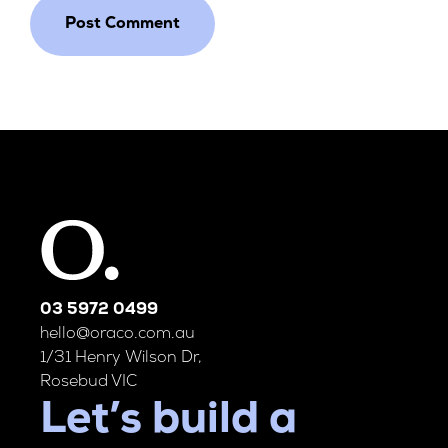
03 5972 0499
hello@oraco.com.au
1/31 Henry Wilson Dr,
Rosebud VIC
Let’s build a