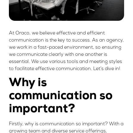
At Oraco, we believe effective and efficient
communication is the key to success. As an agency,
we work in a fast-paced environment, so ensuring
we communicate clearly with one another is
essential. We use various tools and meeting styles
to facilitate effective communication. Let’s dive in!
Why is
communication so
important?
Firstly, why is communication so important? With a
growing team and diverse service offerings,