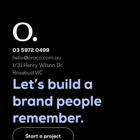
03 5972 0499
hello@oraco.com.au
1/31 Henry Wilson Dr,
Rosebud VIC
Let’s build a
brand people
remember.
Start a project