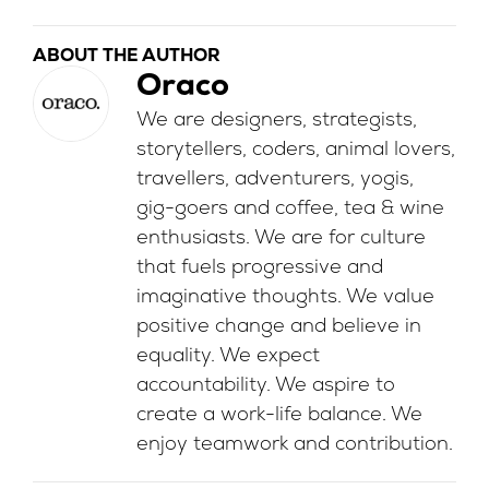
ABOUT THE AUTHOR
Oraco
We are designers, strategists,
storytellers, coders, animal lovers,
travellers, adventurers, yogis,
gig-goers and coffee, tea & wine
enthusiasts. We are for culture
that fuels progressive and
imaginative thoughts. We value
positive change and believe in
equality. We expect
accountability. We aspire to
create a work-life balance. We
enjoy teamwork and contribution.