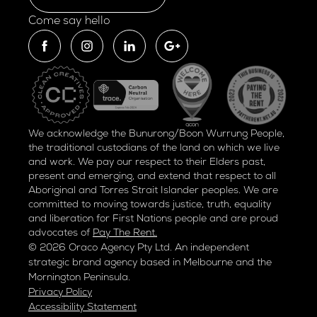
Come say hello
We acknowledge the Bunurong/Boon Wurrung People,
the traditional custodians of the land on which we live
and work. We pay our respect to their Elders past,
present and emerging, and extend that respect to all
Aboriginal and Torres Strait Islander peoples. We are
committed to moving towards justice, truth, equality
and liberation for
First Nations people and are proud
advocates of
Pay The Rent.
© 2026 Oraco Agency Pty Ltd. An independent
strategic brand agency based in Melbourne and the
Mornington Peninsula.
Privacy Policy
Accessibility Statement