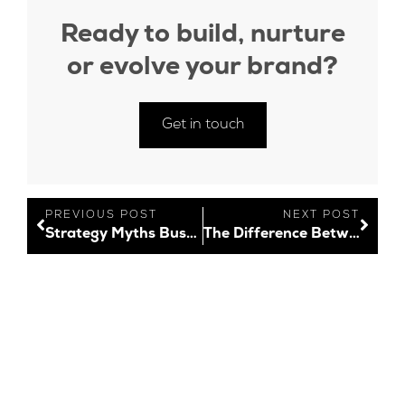
Ready to build, nurture
or evolve your brand?
Get in touch
PREVIOUS POST
NEXT POST
Strategy Myths Busted!
The Difference Between Logo Design and Branding