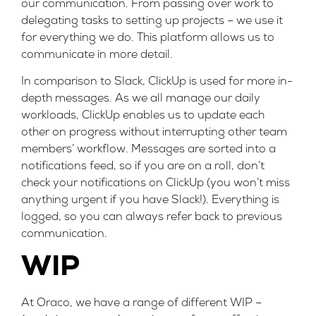
our communication. From passing over work to
delegating tasks to setting up projects – we use it
for everything we do. This platform allows us to
communicate in more detail.
In comparison to Slack, ClickUp is used for more in-
depth messages. As we all manage our daily
workloads, ClickUp enables us to update each
other on progress without interrupting other team
members’ workflow. Messages are sorted into a
notifications feed, so if you are on a roll, don’t
check your notifications on ClickUp (you won’t miss
anything urgent if you have Slack!). Everything is
logged, so you can always refer back to previous
communication.
WIP
At Oraco, we have a range of different WIP –