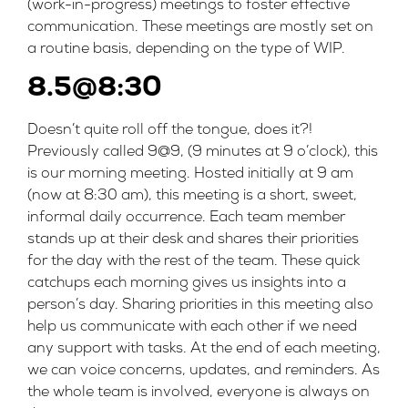
(work-in-progress) meetings to foster effective
communication. These meetings are mostly set on
a routine basis, depending on the type of WIP.
8.5@8:30
Doesn’t quite roll off the tongue, does it?!
Previously called 9@9, (9 minutes at 9 o’clock), this
is our morning meeting. Hosted initially at 9 am
(now at 8:30 am), this meeting is a short, sweet,
informal daily occurrence. Each team member
stands up at their desk and shares their priorities
for the day with the rest of the team. These quick
catchups each morning gives us insights into a
person’s day. Sharing priorities in this meeting also
help us communicate with each other if we need
any support with tasks. At the end of each meeting,
we can voice concerns, updates, and reminders. As
the whole team is involved, everyone is always on