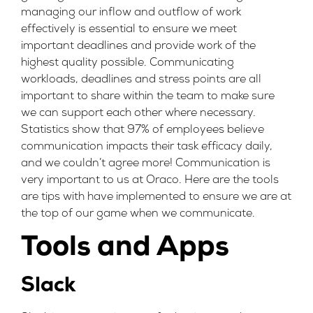
managing our inflow and outflow of work
effectively is essential to ensure we meet
important deadlines and provide work of the
highest quality possible. Communicating
workloads, deadlines and stress points are all
important to share within the team to make sure
we can support each other where necessary.
Statistics show that
97% of employees
believe
communication impacts their task efficacy daily,
and we couldn’t agree more! Communication is
very important to us at Oraco. Here are the tools
are tips with have implemented to ensure we are at
the top of our game when we communicate.
Tools and Apps
Slack