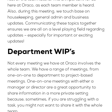
here at Oraco, as each team member is heard.
Also, during this meeting, we touch base on
housekeeping, general admin and business
updates. Communicating these topics together
ensures we are all on a level playing field regarding
updates – especially for important or exciting
updates!
Department WIP’s
Not every meeting we have at Oraco involves the
whole team. We have a range of meetings, from
one-on-one to department to project-based
meetings. One-on-one meetings with either a
manager or director are a great opportunity to
share information in a more private setting
because, sometimes, if you are struggling with a
task, you might not want to share it with the whole
team.