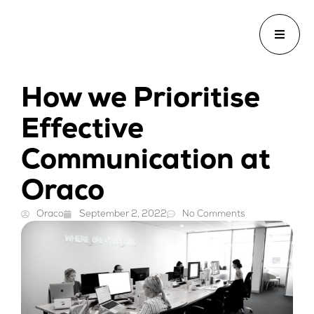
How we Prioritise
Effective
Communication at
Oraco
Oraco
September 2, 2022
No Comments