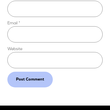
Email
*
Website