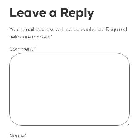
Leave a Reply
Your email address will not be published.
Required
fields are marked
*
Comment
*
Name
*