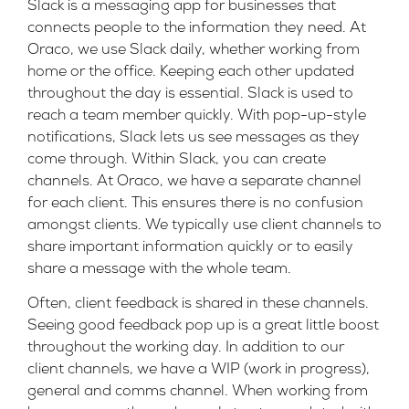
Slack is a
messaging app
for businesses that
connects people to the information they need. At
Oraco, we use Slack daily, whether working from
home or the office. Keeping each other updated
throughout the day is essential. Slack is used to
reach a team member quickly. With pop-up-style
notifications, Slack lets us see messages as they
come through. Within Slack, you can create
channels. At Oraco, we have a separate channel
for each client. This ensures there is no confusion
amongst clients. We typically use client channels to
share important information quickly or to easily
share a message with the whole team.
Often, client feedback is shared in these channels.
Seeing good feedback pop up is a great little boost
throughout the working day. In addition to our
client channels, we have a WIP (work in progress),
general and comms channel. When working from