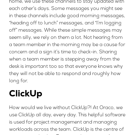
home, we use these channels to stay updated with
each other’s days. Some messages you might see
in these channels include good morning messages,
“heading off to lunch” messages, and “I’m logging
off” messages. While these simple messages may
seem silly, we rely on them a lot. Not hearing from
a team member in the morning may be a cause for
concern and a sign it’s time to check-in. Sharing
when a team member is stepping away from the
desk is important too so that everyone knows why
they will not be able to respond and roughly how
long for.
ClickUp
How would we live without ClickUp?! At Oraco, we
use ClickUp all day, every day. This helpful software
is used for project management and managing
workloads across the team. ClickUp is the centre of