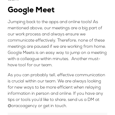
Google Meet
Jumping back to the apps and online tools! As
mentioned above, our meetings are a big part of
our work process and always ensure we
communicate effectively. Therefore, none of these
meetings are paused if we are working from home.
Google Meets is an easy way to jump on a meeting
with a colleague within minutes. Another must-
have tool for our team.
As you can probably tell, effective communication
is crucial within our team. We are always looking
for new ways to be more efficient when relaying
information in person and online. If you have any
tips or tools you’d like to share, send us a DM at
@oracoagency
or
get in touch.