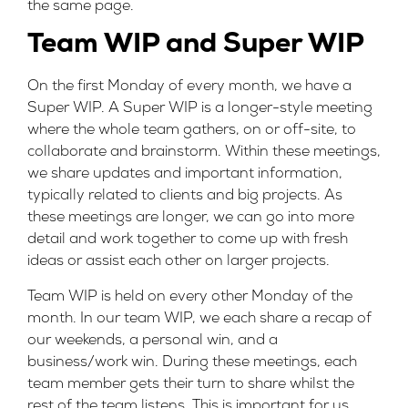
the same page.
Team WIP and Super WIP
On the first Monday of every month, we have a
Super WIP. A Super WIP is a longer-style meeting
where the whole team gathers, on or off-site, to
collaborate and brainstorm. Within these meetings,
we share updates and important information,
typically related to clients and big projects. As
these meetings are longer, we can go into more
detail and work together to come up with fresh
ideas or assist each other on larger projects.
Team WIP is held on every other Monday of the
month. In our team WIP, we each share a recap of
our weekends, a personal win, and a
business/work win. During these meetings, each
team member gets their turn to share whilst the
rest of the team listens. This is important for us