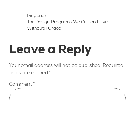
Pingback:
The Design Programs We Couldn't Live
Without! | Oraco
Leave a Reply
Your email address will not be published.
Required
fields are marked
*
Comment
*