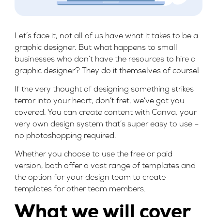
Let’s face it, not all of us have what it takes to be a
graphic designer. But what happens to small
businesses who don’t have the resources to hire a
graphic designer? They do it themselves of course!
If the very thought of designing something strikes
terror into your heart, don’t fret, we’ve got you
covered. You can create content with Canva, your
very own design system that’s super easy to use –
no photoshopping required.
Whether you choose to use the free or paid
version, both offer a vast range of templates and
the option for your design team to create
templates for other team members.
What we will cover