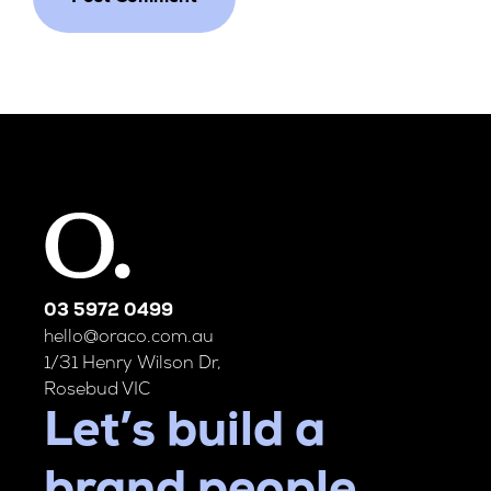
03 5972 0499
hello@oraco.com.au
1/31 Henry Wilson Dr,
Rosebud VIC
Let’s build a