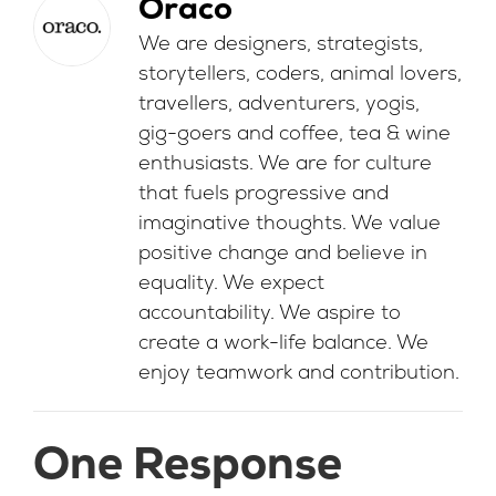
Oraco
We are designers, strategists,
storytellers, coders, animal lovers,
travellers, adventurers, yogis,
gig-goers and coffee, tea & wine
enthusiasts. We are for culture
that fuels progressive and
imaginative thoughts. We value
positive change and believe in
equality. We expect
accountability. We aspire to
create a work-life balance. We
enjoy teamwork and contribution.
One Response