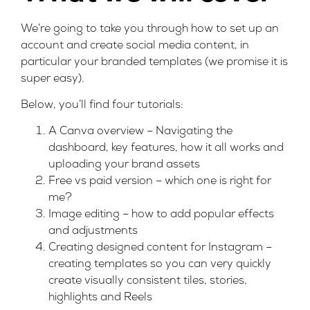
We’re going to take you through how to set up an
account and create social media content, in
particular your branded templates (we promise it is
super easy).
Below, you’ll find four tutorials:
A Canva overview – Navigating the
dashboard, key features, how it all works and
uploading your brand assets
Free vs paid version – which one is right for
me?
Image editing – how to add popular effects
and adjustments
Creating designed content for Instagram –
creating templates so you can very quickly
create visually consistent tiles, stories,
highlights and Reels