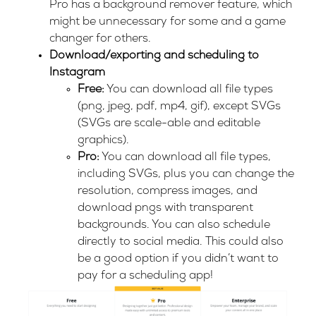
Pro has a background remover feature, which
might be unnecessary for some and a game
changer for others.
Download/exporting and scheduling to
Instagram
Free:
You can download all file types
(png, jpeg, pdf, mp4, gif), except SVGs
(SVGs are scale-able and editable
graphics).
Pro:
You can download all file types,
including SVGs, plus you can change the
resolution, compress images, and
download pngs with transparent
backgrounds. You can also schedule
directly to social media. This could also
be a good option if you didn’t want to
pay for a scheduling app!