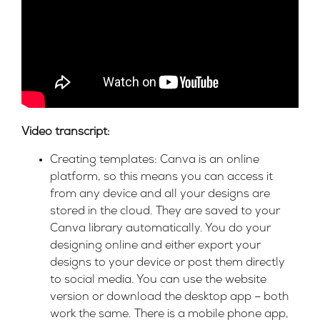
Video transcript:
Creating templates: Canva is an online
platform, so this means you can access it
from any device and all your designs are
stored in the cloud. They are saved to your
Canva library automatically. You do your
designing online and either export your
designs to your device or post them directly
to social media. You can use the website
version or download the desktop app – both
work the same. There is a mobile phone app,