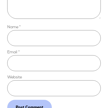
Name
*
Email
*
Website