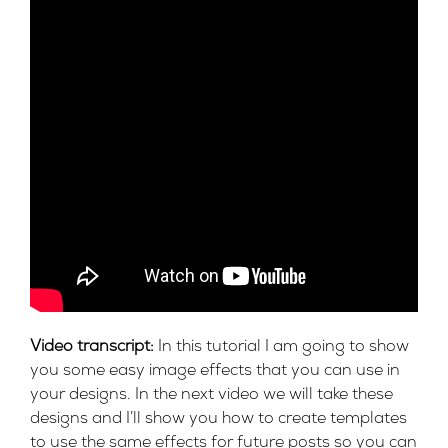
Video transcript:
In this tutorial I am going to show
you some easy image effects that you can use in
your designs. In the next video we will take these
designs and I’ll show you how to create templates
to use the same effects for future posts so you can