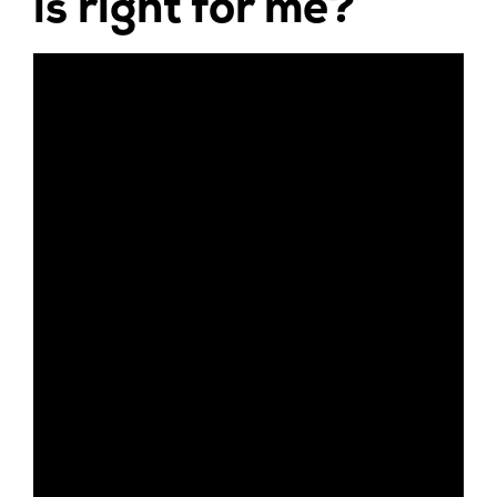
is right for me?