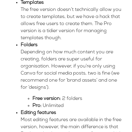
Templates
The free version doesn’t technically allow you
to create templates, but we have a hack that
allows free users to create them. The Pro
version is a tidier version for managing
templates though.
Folders
Depending on how much content you are
creating, folders are super useful for
organisation. However, if you’re only using
Canva for social media posts, two is fine (we
recommend one for ‘brand assets’ and one
for ‘designs’).
Free version:
2 folders
Pro:
Unlimited
Editing features
Most editing features are available in the free
version, however, the main difference is that