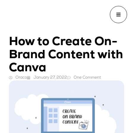
How to Create On-
Brand Content with
Canva
Oraco
January 27, 2022
One Comment