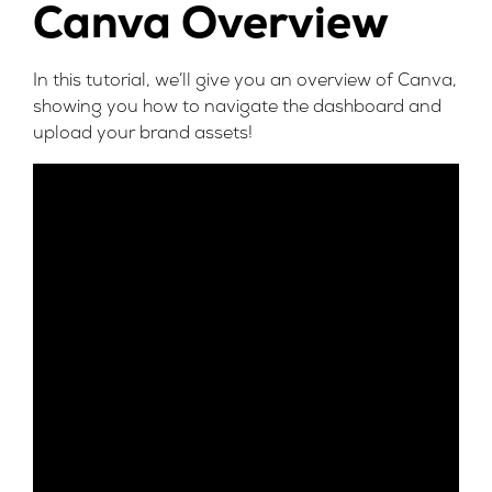
Canva Overview
In this tutorial, we’ll give you an overview of Canva,
showing you how to navigate the dashboard and
upload your brand assets!