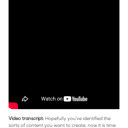
Video transcript:
Hopefully you’ve identified the
sorts of content you want to create, now it is time