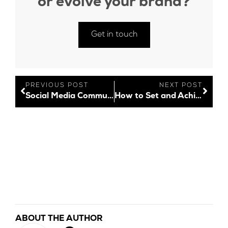
or evolve your brand?
Get in touch
PREVIOUS POST
NEXT POST
Social Media Community Management Unpacked
How to Set and Achieve Your Social Media Goals in 2022
ABOUT THE AUTHOR