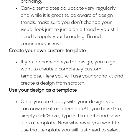
branding.
Canva templates do update very regularly
and while it is great to be aware of design
trends, make sure you don’t change your
visual look just to jump on a trend – you still
need to apply your branding. Brand
consistency is key!
Create your own custom template
If you do have an eye for design, you might
want to create a completely custom
template. Here you will use your brand kit and
create a design from scratch.
Use your design as a template
Once you are happy with your design, you
can now use it as a template! If you have Pro,
simply click ‘Save’, type in template and save
it as a template. Now whenever you want to
use that template you will just need to select