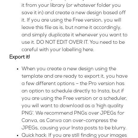
it from your library (or whatever folder you
save it in) and create a new design based off
it. If you are using the Free version, you will
leave this file as is, but name it accordingly,
and simply duplicate it whenever you want to
use it. DO NOT EDIT OVER IT. You need to be
careful with your labelling here.
Export it!
When you create a new design using the
template and are ready to export it, you have
a few different options – the Pro version has
an option to schedule directly to Insta, but if
you are using the Free version or a scheduler,
you will want to download as a ‘high quality
PNG’. We recommend PNGs over JPEGs for
Canva, as Canva can over-compress the
JPEGs, causing your Insta posts to be blurry.
Quick hack: If you are still finding your images