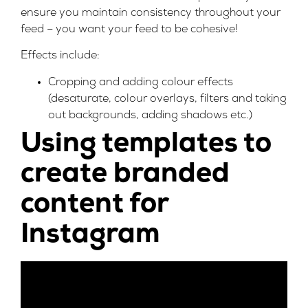
ensure you maintain consistency throughout your
feed – you want your feed to be cohesive!
Effects include:
Cropping and adding colour effects
(desaturate, colour overlays, filters and taking
out backgrounds, adding shadows etc.)
Using templates to
create branded
content for
Instagram