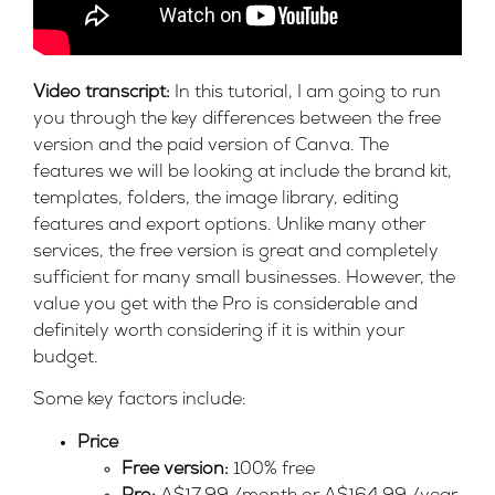
Video transcript:
In this tutorial, I am going to run
you through the key differences between the free
version and the paid version of Canva. The
features we will be looking at include the brand kit,
templates, folders, the image library, editing
features and export options. Unlike many other
services, the free version is great and completely
sufficient for many small businesses. However, the
value you get with the Pro is considerable and
definitely worth considering if it is within your
budget.
Some key factors include:
Price
Free version:
100% free