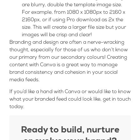
are blurry, double the template image size.
For example, from 1080 x 1080px to 2160 x
2160px, or if using Pro download as 2x the
size. This will create a larger file size but your
images will be crisp and clear!
Branding and design are often a nerve-wracking
thought, especially for those of us who don’t know
our primary from our secondary colours! Creating
content with Canva is a great way to manage
brand consistency and cohesion in your social
media feeds.
If you’d like a hand with Canva or would like to know
what your branded feed could look like,
get in touch
today.
Ready to build, nurture