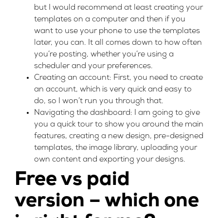
but I would recommend at least creating your
templates on a computer and then if you
want to use your phone to use the templates
later, you can. It all comes down to how often
you’re posting, whether you’re using a
scheduler and your preferences.
Creating an account: First, you need to create
an account, which is very quick and easy to
do, so I won’t run you through that.
Navigating the dashboard: I am going to give
you a quick tour to show you around the main
features, creating a new design, pre-designed
templates, the image library, uploading your
own content and exporting your designs.
Free vs paid
version – which one