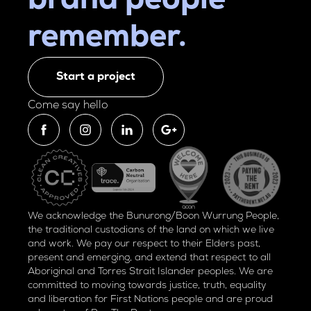
brand people
remember.
Start a project
Come say hello
We acknowledge the Bunurong/Boon Wurrung People,
the traditional custodians of the land on which we live
and work. We pay our respect to their Elders past,
present and emerging, and extend that respect to all
Aboriginal and Torres Strait Islander peoples. We are
committed to moving towards justice, truth, equality
and liberation for
First Nations people and are proud