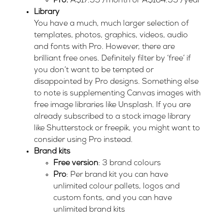
Pro:
A$17.99 /month or A$164.99 /year
Library
You have a much, much larger selection of
templates, photos, graphics, videos, audio
and fonts with Pro. However, there are
brilliant free ones. Definitely filter by ‘free’ if
you don’t want to be tempted or
disappointed by Pro designs. Something else
to note is supplementing Canvas images with
free image libraries like
Unsplash
. If you are
already subscribed to a stock image library
like
Shutterstock
or
freepik
, you might want to
consider using Pro instead.
Brand kits
Free version
: 3 brand colours
Pro
: Per brand kit you can have
unlimited colour pallets, logos and
custom fonts, and you can have
unlimited brand kits