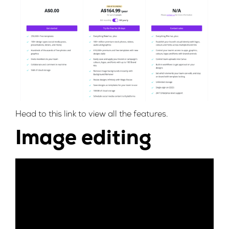
Head to this
link
to view all the features.
Image editing