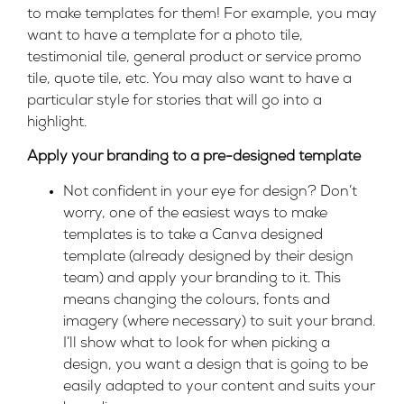
to make templates for them! For example, you may
want to have a template for
a photo tile,
testimonial tile, general product or service promo
tile, quote tile, etc. You may also want to
have a
particular style for stories that will go into a
highlight.
Apply your branding to a pre-designed template
Not confident in your eye for design? Don’t
worry, one of the easiest ways to make
templates is to take a Canva designed
template (already designed by their design
team) and apply your branding to it. This
means changing the colours, fonts and
imagery (where necessary) to suit your brand.
I’ll show what to look for when picking a
design, you want a design that is going to be
easily adapted to your content and suits your