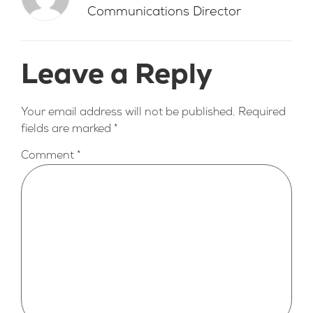
Communications Director
Leave a Reply
Your email address will not be published.
Required
fields are marked
*
Comment
*