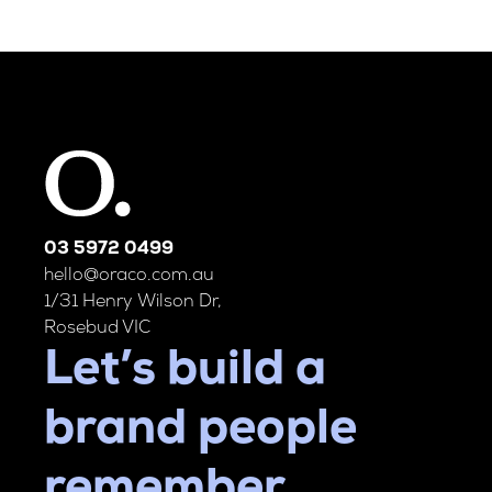
03 5972 0499
hello@oraco.com.au
1/31 Henry Wilson Dr,
Rosebud VIC
Let’s build a
brand people
remember.