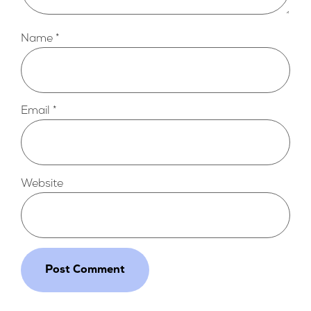
Name
*
Email
*
Website