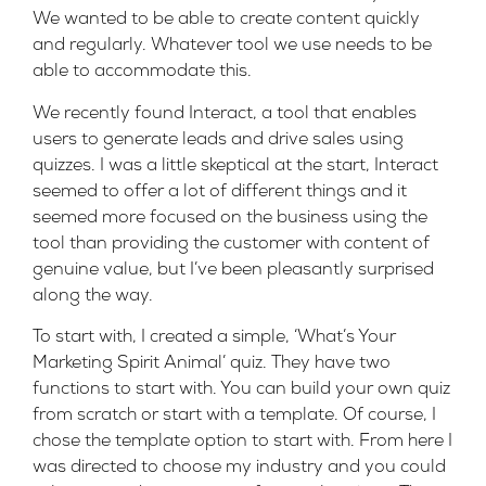
We wanted to be able to create content quickly
and regularly. Whatever tool we use needs to be
able to accommodate this.
We recently found
Interact
, a tool that enables
users to generate leads and drive sales using
quizzes. I was a little skeptical at the start, Interact
seemed to offer a lot of different things and it
seemed more focused on the business using the
tool than providing the customer with content of
genuine value, but I’ve been pleasantly surprised
along the way.
To start with, I created a simple, ‘What’s Your
Marketing Spirit Animal’ quiz. They have two
functions to start with. You can build your own quiz
from scratch or start with a template. Of course, I
chose the template option to start with. From here I
was directed to choose my industry and you could