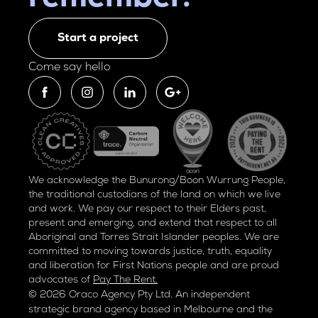
Start a project
Come say hello
We acknowledge the Bunurong/Boon Wurrung People,
the traditional custodians of the land on which we live
and work. We pay our respect to their Elders past,
present and emerging, and extend that respect to all
Aboriginal and Torres Strait Islander peoples. We are
committed to moving towards justice, truth, equality
and liberation for
First Nations people and are proud
advocates of
Pay The Rent.
© 2026 Oraco Agency Pty Ltd. An independent
strategic brand agency based in Melbourne and the