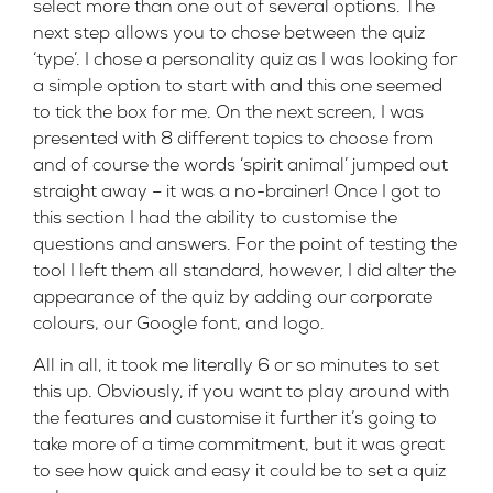
select more than one out of several options. The
next step allows you to chose between the quiz
‘type’. I chose a personality quiz as I was looking for
a simple option to start with and this one seemed
to tick the box for me. On the next screen, I was
presented with 8 different topics to choose from
and of course the words ‘spirit animal’ jumped out
straight away – it was a no-brainer! Once I got to
this section I had the ability to customise the
questions and answers. For the point of testing the
tool I left them all standard, however, I did alter the
appearance of the quiz by adding our corporate
colours, our Google font, and logo.
All in all, it took me literally 6 or so minutes to set
this up. Obviously, if you want to play around with
the features and customise it further it’s going to
take more of a time commitment, but it was great
to see how quick and easy it could be to set a quiz