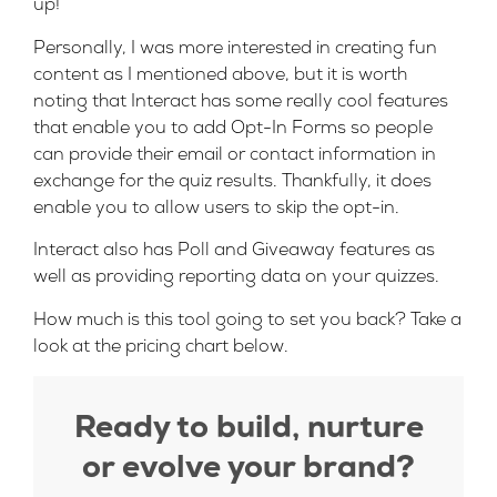
up!
Personally, I was more interested in creating fun
content as I mentioned above, but it is worth
noting that Interact has some really cool features
that enable you to add Opt-In Forms so people
can provide their email or contact information in
exchange for the quiz results. Thankfully, it does
enable you to allow users to skip the opt-in.
Interact also has Poll and Giveaway features as
well as providing reporting data on your quizzes.
How much is this tool going to set you back? Take a
look at the pricing chart below.
Ready to build, nurture
or evolve your brand?