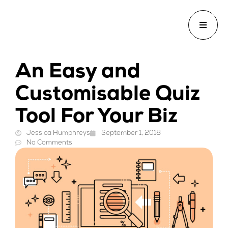
An Easy and
Customisable Quiz
Tool For Your Biz
Jessica Humphreys
September 1, 2018
No Comments