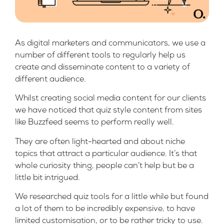
As digital marketers and communicators, we use a
number of different tools to regularly help us
create and disseminate content to a variety of
different audience.
Whilst creating social media content for our clients
we have noticed that quiz style content from sites
like
Buzzfeed
seems to perform really well.
They are often light-hearted and about niche
topics that attract a particular audience. It’s that
whole curiosity thing, people can’t help but be a
little bit intrigued.
We researched quiz tools for a little while but found
a lot of them to be incredibly expensive, to have
limited customisation, or to be rather tricky to use.