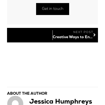
Get in touch
NEXT POST
Creative Ways to Engage Your Audience Online
ABOUT THE AUTHOR
Jessica Humphreys