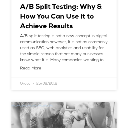
A/B Split Testing: Why &
How You Can Use it to
Achieve Results
A/B split testing is not a new concept in digital
communication however, it is not as commonly
used as SEO, web analytics and usability for
the simple reason that not many businesses
know what it is. Many companies wanting to
Read More
Oraco
25/09/2018