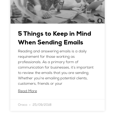
5 Things to Keep in Mind
When Sending Emails
Reading and answering emails is a daily
requirement for those working as
professionals. As a primary form of
communication for businesses, it’s important
to review the emails that you are sending.
Whether you’re emailing potential clients,
customers, friends or your
Read More
Oraco
25/09/2018