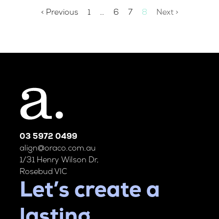
< Previous
1
…
6
7
8
Next >
03 5972 0499
align@oraco.com.au
1/31 Henry Wilson Dr,
Rosebud VIC
Let’s create a
lasting