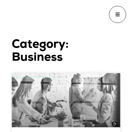
Category:
Business