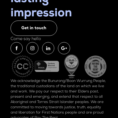
impression
Get in touch
Come say hello
We acknowledge the Bunurong/Boon Wurrung People,
the traditional custodians of the land on which we live
and work. We pay our respect to their Elders past,
present and emerging, and extend that respect to all
Aboriginal and Torres Strait Islander peoples. We are
committed to moving towards justice, truth, equality
and liberation for
First Nations people and are proud
advocates of
Pay The Rent.