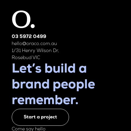
03 5972 0499
hello@oraco.com.au
1/31 Henry Wilson Dr,
Rosebud VIC
Let’s build a
brand people
remember.
Start a project
Come say hello