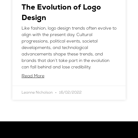
The Evolution of Logo
Design
Like fashion, logo design trends often evolve to
align with the present day. Cultural
progressions, political events, societal
developments, and technological
advancements shape these trends, and
brands that don’t take part in the evolution
can fall behind and lose credibility.
Read More
Leanne Nicholson
16/02/2022