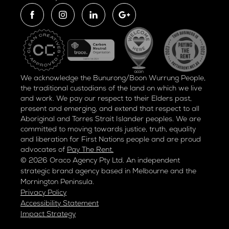
We acknowledge the Bunurong/Boon Wurrung People,
the traditional custodians of the land on which we live
and work. We pay our respect to their Elders past,
present and emerging, and extend that respect to all
Aboriginal and Torres Strait Islander peoples. We are
committed to moving towards justice, truth, equality
and liberation for
First Nations people and are proud
advocates of
Pay The Rent.
© 2026 Oraco Agency Pty Ltd. An independent
strategic brand agency based in Melbourne and the
Mornington Peninsula.
Privacy Policy
Accessibility Statement
Impact Strategy