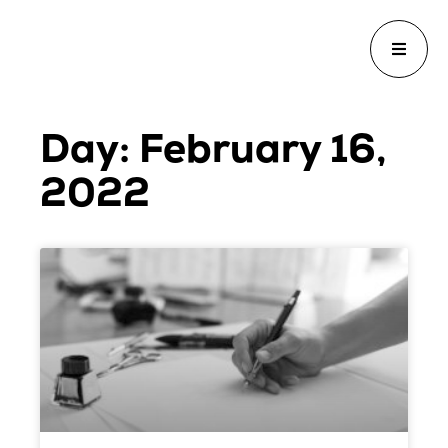
Day: February 16,
2022