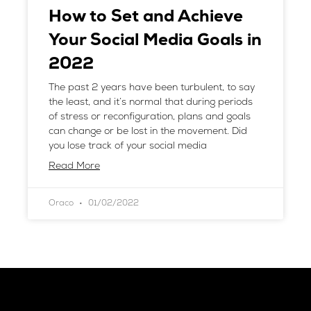
How to Set and Achieve
Your Social Media Goals in
2022
The past 2 years have been turbulent, to say
the least, and it’s normal that during periods
of stress or reconfiguration, plans and goals
can change or be lost in the movement. Did
you lose track of your social media
Read More
Oraco
01/02/2022