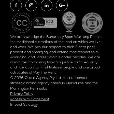
We acknowledge the Bunurong/Boon Wurrung People,
the traditional custodians of the land on which we live
and work. We pay our respect to their Elders past,
present and emerging, and extend that respect to all
Aboriginal and Torres Strait Islander peoples. We are
committed to moving towards justice, truth, equality
and liberation for
First Nations people and are proud
advocates of
Pay The Rent.
© 2026 Oraco Agency Pty Ltd. An independent
strategic brand agency based in Melbourne and the
Mornington Peninsula.
Privacy Policy
Accessibility Statement
Impact Strategy