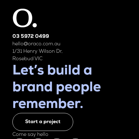
03 5972 0499
hello@oraco.com.au
1/31 Henry Wilson Dr,
Rosebud VIC
Let’s build a
brand people
remember.
Start a project
Come say hello