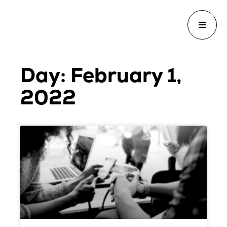
Day: February 1,
2022