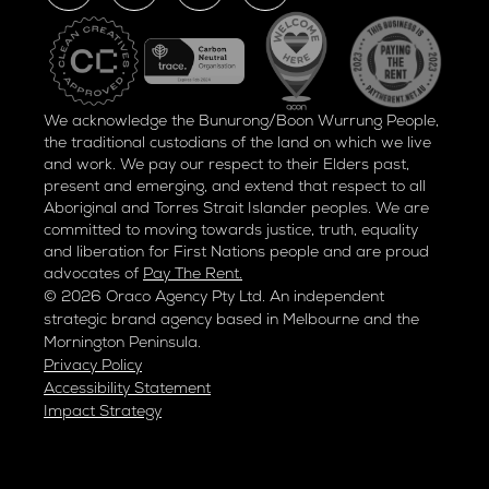
We acknowledge the Bunurong/Boon Wurrung People,
the traditional custodians of the land on which we live
and work. We pay our respect to their Elders past,
present and emerging, and extend that respect to all
Aboriginal and Torres Strait Islander peoples. We are
committed to moving towards justice, truth, equality
and liberation for
First Nations people and are proud
advocates of
Pay The Rent.
© 2026 Oraco Agency Pty Ltd. An independent
strategic brand agency based in Melbourne and the
Mornington Peninsula.
Privacy Policy
Accessibility Statement
Impact Strategy