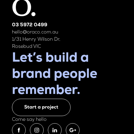
03 5972 0499
hello@oraco.com.au
1/31 Henry Wilson Dr,
Rosebud VIC
Let’s build a
brand people
remember.
Start a project
Come say hello