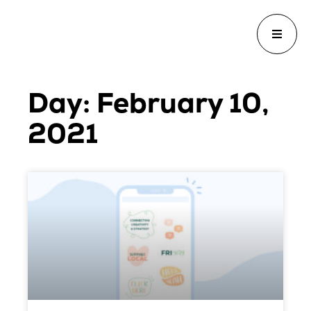
Day: February 10,
2021