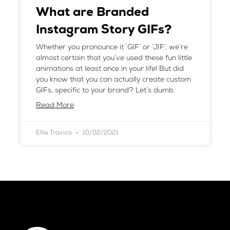
What are Branded
Instagram Story GIFs?
Whether you pronounce it ‘GIF’ or ‘JIF’, we’re
almost certain that you’ve used these fun little
animations at least once in your life! But did
you know that you can actually create custom
GIFs, specific to your brand? Let’s dumb
Read More
Ellie Travica
10/02/2021