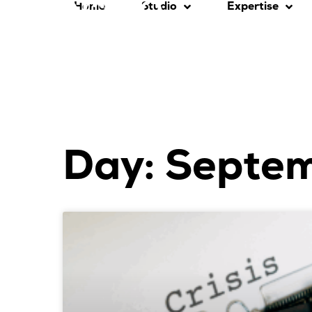
Home
Studio
Expertise
Day: Septe