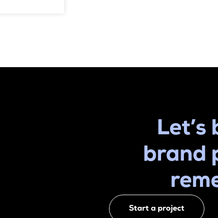
Let’s 
brand 
rem
Start a project