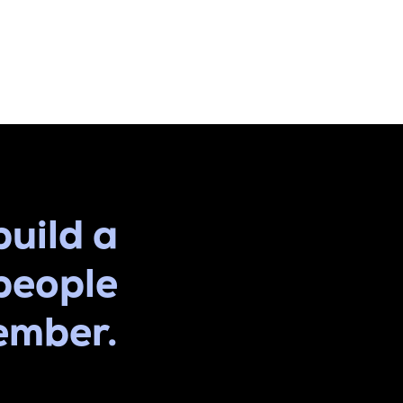
build a
people
ember.