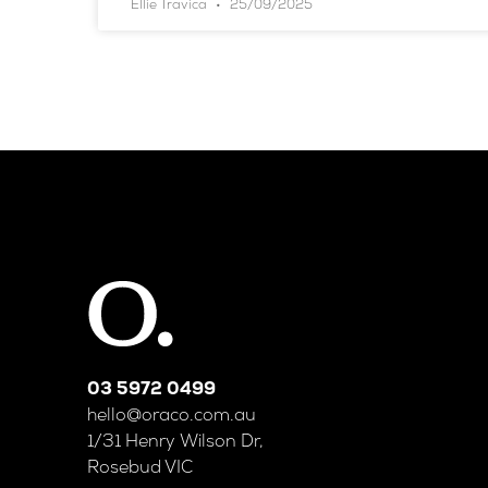
Ellie Travica
25/09/2025
03 5972 0499
hello@oraco.com.au
1/31 Henry Wilson Dr,
Rosebud VIC