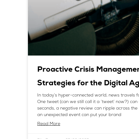
Proactive Crisis Manageme
Strategies for the Digital A
In today’s hyper-connected world, news travels f
One tweet (can we still call it a ‘tweet’ now?) can 
seconds, a negative review can ripple across the 
an unexpected event can put your brand
Read More