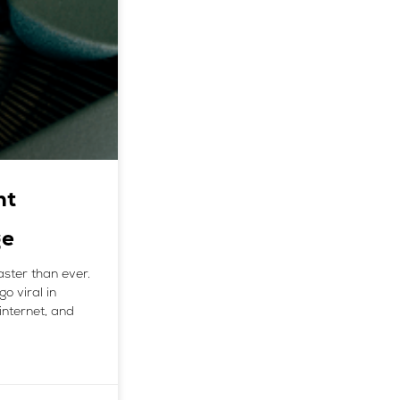
nt
ge
aster than ever.
go viral in
internet, and