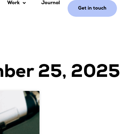
Work
Journal
Get in touch
mber 25, 2025