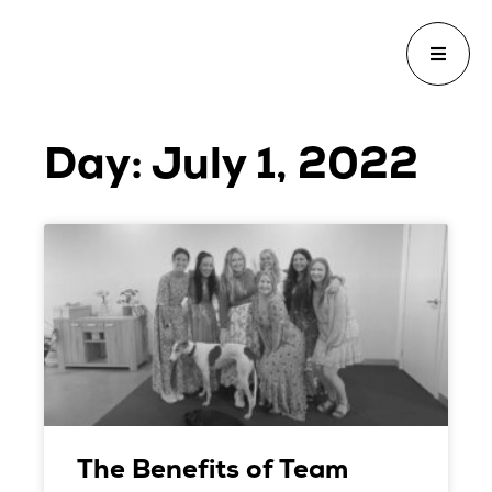
Day: July 1, 2022
The Benefits of Team