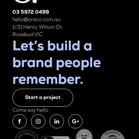
03 5972 0499
hello@oraco.com.au
1/31 Henry Wilson Dr,
Rosebud VIC
Let’s build a
brand people
remember.
Start a project
Come say hello