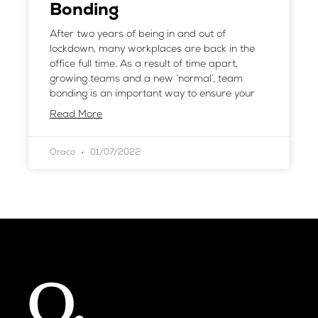
Bonding
After two years of being in and out of
lockdown, many workplaces are back in the
office full time. As a result of time apart,
growing teams and a new ‘normal’, team
bonding is an important way to ensure your
Read More
Oraco
01/07/2022