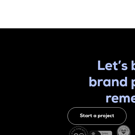
Let’s 
brand 
rem
Start a project