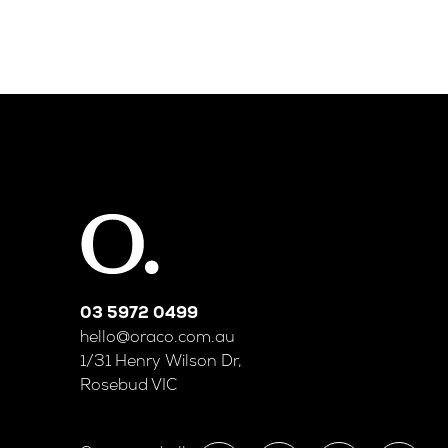
03 5972 0499
hello@oraco.com.au
1/31 Henry Wilson Dr,
Rosebud VIC