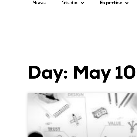
Home
Studio
Expertise
Day: May 10