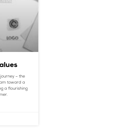
alues
journey – the
team toward a
g a flourishing
mer.