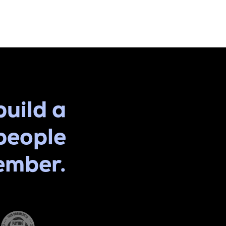
build a
people
ember.