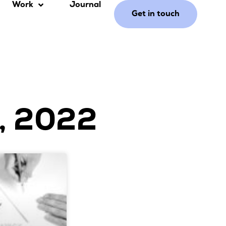
Work
Journal
Get in touch
, 2022