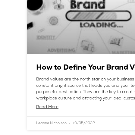
How to Define Your Brand V
Brand values are the north star on your business 
constant bright source that leads you and your 
purposeful destination. They are the key to creatin
workplace culture and attracting your ideal custo
Read More
Leanne Nicholson
10/05/2022