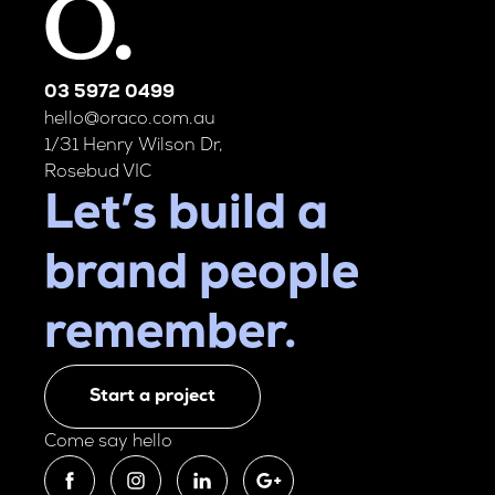
03 5972 0499
hello@oraco.com.au
1/31 Henry Wilson Dr,
Rosebud VIC
Let’s build a
brand people
remember.
Start a project
Come say hello