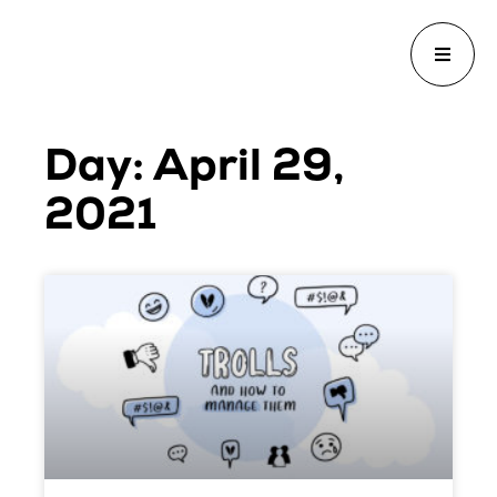
Day: April 29,
2021