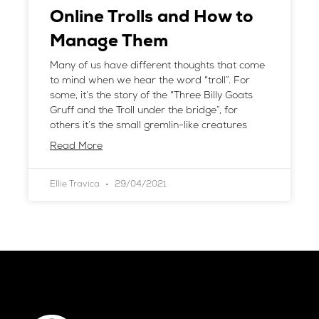
Online Trolls and How to
Manage Them
Many of us have different thoughts that come
to mind when we hear the word “troll”. For
some, it’s the story of the “Three Billy Goats
Gruff and the Troll under the bridge”, for
others it’s the small gremlin-like creatures
Read More
Ellie Travica
29/04/2021