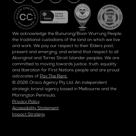
We acknowledge the Bunurong/Boon Wurrung People,
the traditional custodians of the land on which we live
and work. We pay our respect to their Elders past,
present and emerging, and extend that respect to all
Aboriginal and Torres Strait Islander peoples. We are
committed to moving towards justice, truth, equality
and liberation for
First Nations people and are proud
advocates of
Pay The Rent.
© 2026 Oraco Agency Pty Ltd. An independent
strategic brand agency based in Melbourne and the
Mornington Peninsula.
Privacy Policy
Accessibility Statement
Impact Strategy