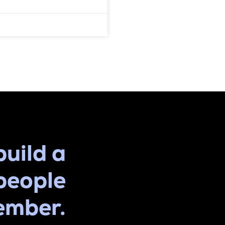
build a
people
ember.