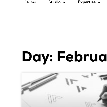
Home
Studio
Expertise
Day: Februa