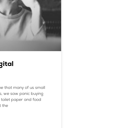
gital
ne that many of us small
es, we saw panic buying
toilet paper and food
t the