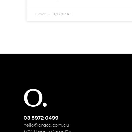
Oraco
11/02/2021
03 5972 0499
hello@oraco.com.au