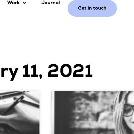
Work
Journal
Get in touch
ry 11, 2021