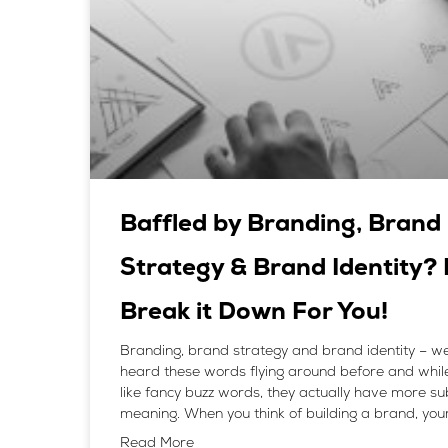
Baffled by Branding, Brand
Strategy & Brand Identity? 
Break it Down For You!
Branding, brand strategy and brand identity – we
heard these words flying around before and whil
like fancy buzz words, they actually have more s
meaning. When you think of building a brand, you
Read More