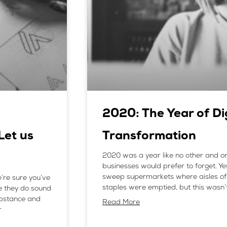
2020: The Year of Di
Let us
Transformation
2020 was a year like no other and o
businesses would prefer to forget. Y
sweep supermarkets where aisles of 
’re sure you’ve
staples were emptied, but this wasn’
e they do sound
ubstance and
Read More
r