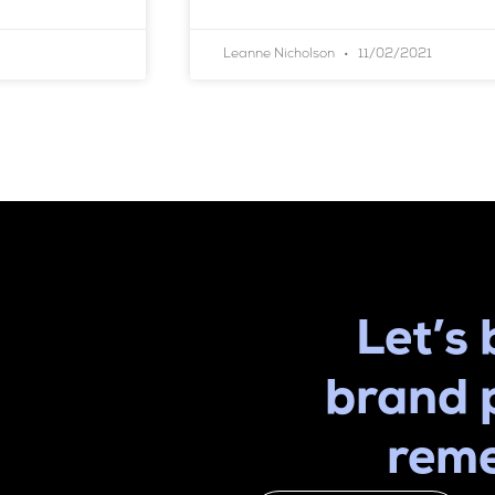
Leanne Nicholson
11/02/2021
Let’s 
brand 
rem