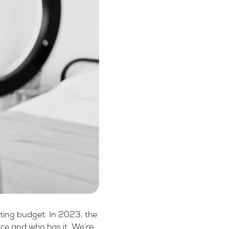
eting budget. In 2023, the
ence and who has it. We’re