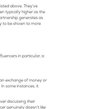
isted above. They’ve
ten typically higher as the
artnership generates as
ly to be shown to more
luencers in particular, a
s an exchange of money or
 In some instances, it
ver discussing their
cer genuinely doesn’t like