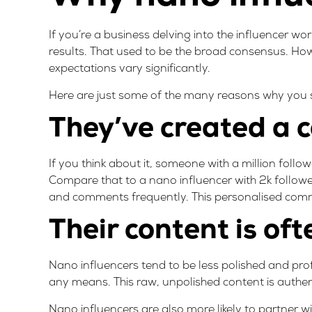
If you’re a business delving into the influencer wo
results. That used to be the broad consensus. Ho
expectations vary significantly.
Here are just some of the many reasons why you s
They’ve created a
If you think about it, someone with a million followe
Compare that to a nano influencer with 2k followe
and comments frequently. This personalised commu
Their content is of
Nano influencers tend to be less polished and prof
any means. This raw, unpolished content is authenti
Nano influencers are also more likely to partner w