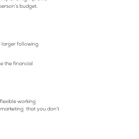
person’s budget.
 larger following
e the financial
flexible working
r marketing that you don’t