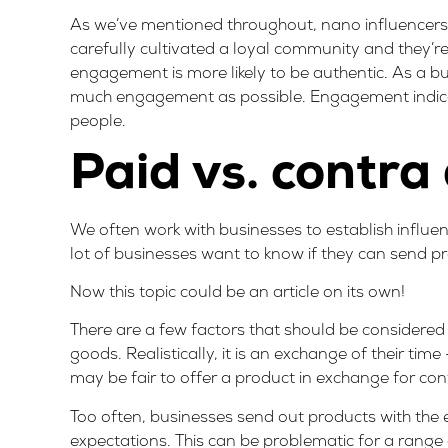
As we’ve mentioned throughout, nano influencers
carefully cultivated a loyal community and they’r
engagement is more likely to be authentic. As a 
much engagement as possible. Engagement indicates
people.
Paid vs. contra
We often work with businesses to establish influen
lot of businesses want to know if they can send p
Now this topic could be an article on its own!
There are a few factors that should be considere
goods. Realistically, it is an exchange of their ti
may be fair to offer a product in exchange for con
Too often, businesses send out products with the e
expectations. This can be problematic for a range 