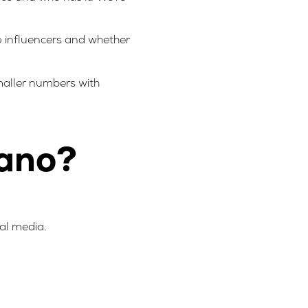
no influencers and whether
smaller numbers with
nano?
ial media.