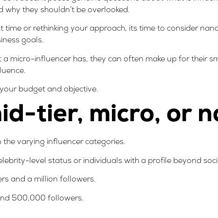
nd why they shouldn’t be overlooked.
rst time or rethinking your approach
, its time to consider na
iness goals.
t a micro-influencer has, they can often make up for their 
luence.
n your budget and objective.
d-tier, micro, or 
 the varying influencer categories.
elebrity-level status or individuals with a profile beyond soc
s and a million followers.
nd 500,000 followers.