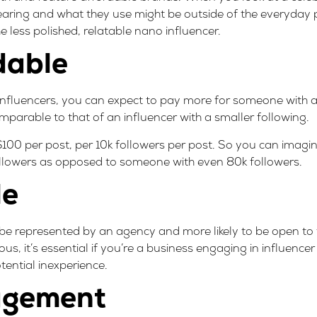
wearing and what they use might be outside of the everyday 
 less polished, relatable nano influencer.
dable
 influencers, you can expect to pay more for someone with a
mparable to that of an influencer with a smaller following.
$100 per post, per 10k followers per post. So you can imagin
ollowers as opposed to someone with even 80k followers.
le
 to be represented by an agency and more likely to be open to 
us, it’s essential if you’re a business engaging in influence
otential inexperience.
agement