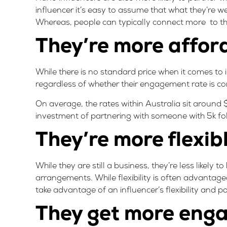
influencer it’s easy to assume that what they’re 
Whereas, people can typically connect more to the
They’re more affor
While there is no standard price when it comes to
regardless of whether their engagement rate is co
On average, the rates within Australia sit around 
investment of partnering with someone with 5k f
They’re more flexib
While they are still a business, they’re less likely
arrangements. While flexibility is often advantageo
take advantage of an influencer’s flexibility and p
They get more eng