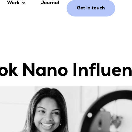
Work
Journal
Get in touch
ok Nano Influe