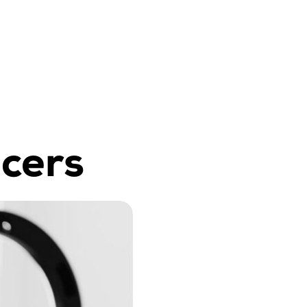
ncers