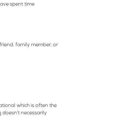
have spent time
friend, family member, or
ational which is often the
g doesn’t necessarily