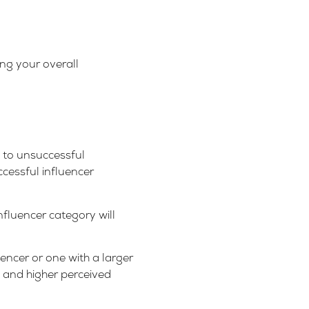
ing your overall
s to unsuccessful
ccessful influencer
fluencer category will
encer or one with a larger
y and higher perceived