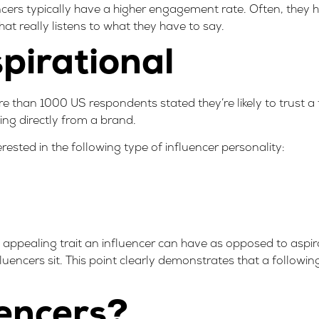
ncers typically have a higher engagement rate. Often, they 
hat really listens to what they have to say.
spirational
 than 1000 US respondents stated they’re likely to trust a 
ng directly from a brand
.
ested in the following type of influencer personality:
st appealing trait an influencer can have as opposed to aspir
luencers sit. This point clearly demonstrates that a followin
encers?