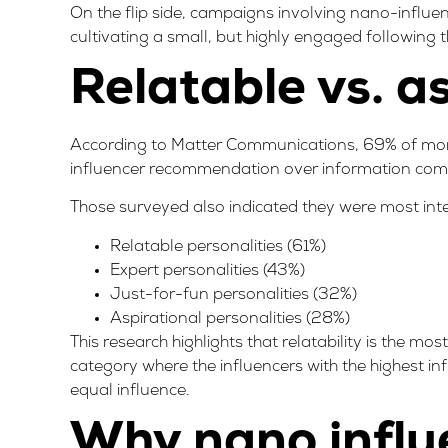
On the flip side, campaigns involving nano-influe
cultivating a small, but highly engaged following t
Relatable vs. a
According to Matter Communications,
69% of more
influencer recommendation over information comi
Those surveyed also indicated they were most inter
Relatable personalities (61%)
Expert personalities (43%)
Just-for-fun personalities (32%)
Aspirational personalities (28%)
This research highlights that relatability is the mo
category where the influencers with the highest inf
equal influence.
Why nano influ