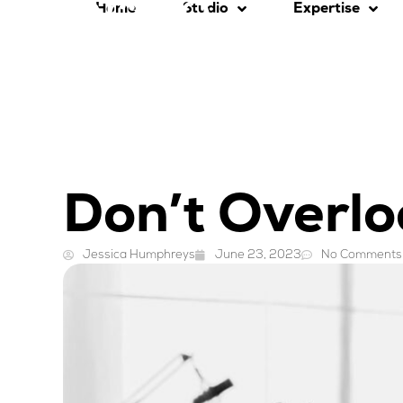
Home
Studio
Expertise
Don’t Overlo
Jessica Humphreys
June 23, 2023
No Comments