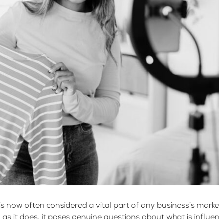
is now often considered a vital part of any business’s mark
nd as it does, it poses genuine questions about what is influ