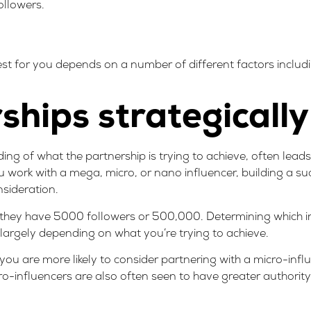
llowers.
est for you depends on a number of different factors includ
hips strategically
ing of what the partnership is trying to achieve, often lead
 work with a mega, micro, or nano influencer, building a su
nsideration.
 they have 5000 followers or 500,000. Determining which in
 largely depending on what you’re trying to achieve.
you are more likely to consider partnering with a micro-influ
ro-influencers are also often seen to have greater authorit