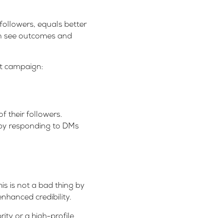
 followers, equals better
an see outcomes and
xt campaign:
f their followers.
y by responding to DMs
is is not a bad thing by
enhanced credibility.
ity or a high-profile