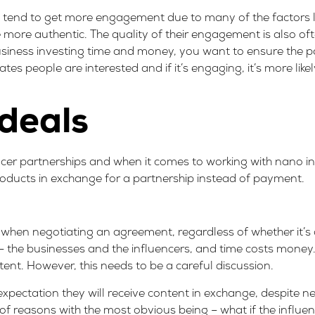
 tend to get more engagement due to many of the factors l
e more authentic. The
quality of their engagement
is also of
business investing time and money, you want to ensure the p
 people are interested and if it’s engaging, it’s more like
 deals
cer partnerships and when it comes to working with nano inf
roducts in exchange for a partnership instead of payment.
d when negotiating an agreement, regardless of whether it’
me – the businesses and the influencers, and time costs money.
tent. However, this needs to be a careful discussion.
xpectation they will receive content in exchange, despite ne
of reasons with the most obvious being – what if the influen