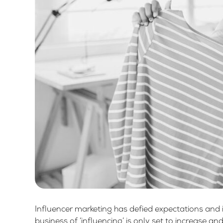
Influencer marketing has defied expectations and 
business of ‘influencing’ is only set to increase a