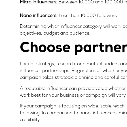
Micro influencers:
Between 10,000 and 100,000 fo
Nano influencers:
Less than 10,000 followers.
Determining which influencer category will work b
objectives, budget and audience.
Choose partners
Lack of strategy, research, or a mutual understand
influencer partnerships. Regardless of whether you
campaign takes strategic planning and careful co
A reputable influencer can provide value whether
work best for your business or campaign will vary
If your campaign is focusing on wide-scale reach, 
following. In comparison to nano-influencers, mic
credibility.