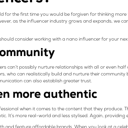
rld for the first time you would be forgiven for thinking more
wever, as the influencer industry grows and expands, we c
hould consider working with a nano influencer for your ne
 community
rs can’t possibly nurture relationships with all or even half o
rs, who can realistically build and nurture their communit
nication can also establish greater trust.
ten more authentic
essional when it comes to the content that they produce. Th
c. It’s more real-world and less stylised. Again, providing 
ith and feature affordable brands. When you look at a celebr