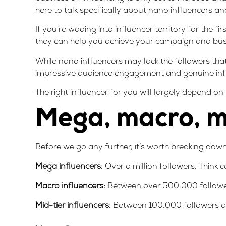
here to talk specifically about nano influencers a
If you’re wading into
influencer territory for the fi
they can help you achieve your campaign and bus
While nano influencers may lack the followers tha
impressive audience engagement and genuine inf
The right influencer for you will largely depend o
Mega, macro, mi
Before we go any further, it’s worth breaking down
Mega influencers:
Over a million followers. Think c
Macro influencers:
Between over 500,000 follower
Mid-tier influencers:
Between 100,000 followers a