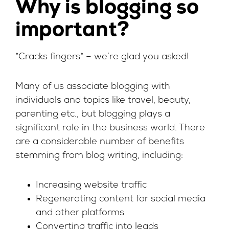
Why is blogging so
important?
*Cracks fingers* – we’re glad you asked!
Many of us associate blogging with
individuals and topics like travel, beauty,
parenting etc., but blogging plays a
significant role in the business world. There
are a considerable number of benefits
stemming from blog writing, including:
Increasing website traffic
Regenerating content for social media
and other platforms
Converting traffic into leads