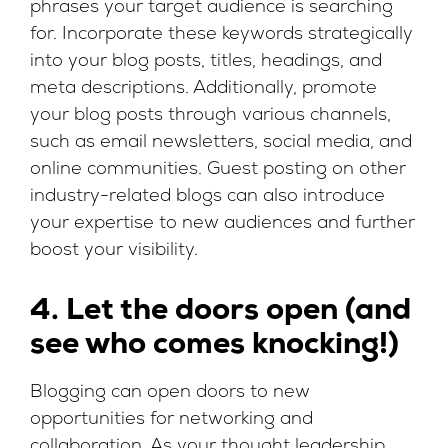
phrases your target audience is searching
for. Incorporate these keywords strategically
into your blog posts, titles, headings, and
meta descriptions. Additionally, promote
your blog posts through various channels,
such as email newsletters, social media, and
online communities. Guest posting on other
industry-related blogs can also introduce
your expertise to new audiences and further
boost your visibility.
4. Let the doors open (and
see who comes knocking!)
Blogging can open doors to new
opportunities for networking and
collaboration. As your thought leadership