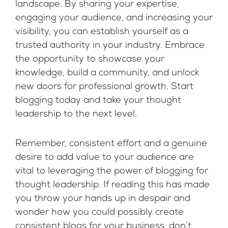
landscape. By sharing your expertise,
engaging your audience, and increasing your
visibility, you can establish yourself as a
trusted authority in your industry. Embrace
the opportunity to showcase your
knowledge, build a community, and unlock
new doors for professional growth. Start
blogging today and take your thought
leadership to the next level.
Remember, consistent effort and a genuine
desire to add value to your audience are
vital to leveraging the power of blogging for
thought leadership. If reading this has made
you throw your hands up in despair and
wonder how you could possibly create
consistent blogs for your business, don’t