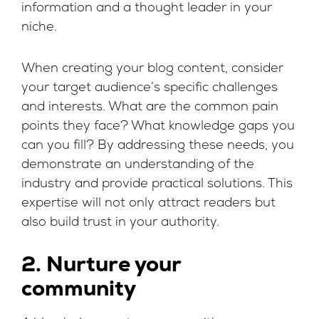
information and a thought leader in your
niche.
When creating your blog content, consider
your target audience’s specific challenges
and interests. What are the common pain
points they face? What knowledge gaps you
can you fill? By addressing these needs, you
demonstrate an understanding of the
industry and provide practical solutions. This
expertise will not only attract readers but
also build trust in your authority.
2. Nurture your
community