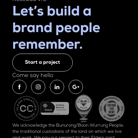
Let’s build a
brand people
remember.
Start a project
Come say hello
We acknowledge the Bunurong/Boon Wurrung People,
the traditional custodians of the land on which we live
and work. We pay our respect to their Elders past,