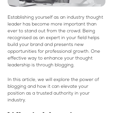
Establishing yourself as an industry thought
leader has become more important than
ever to stand out from the crowd. Being
recognised as an expert in your field helps
build your brand and presents new
opportunities for professional growth. One
effective way to enhance your thought
leadership is through blogging.
In this article, we will explore the power of
blogging and how it can elevate your
position as a trusted authority in your
industry.