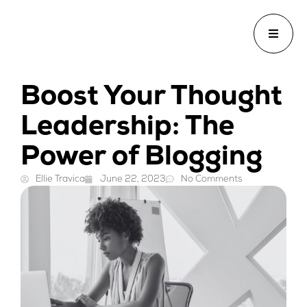
Boost Your Thought
Leadership: The
Power of Blogging
Ellie Travica
June 22, 2023
No Comments