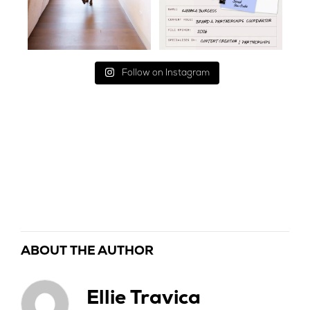
Follow on Instagram
ABOUT THE AUTHOR
Ellie Travica