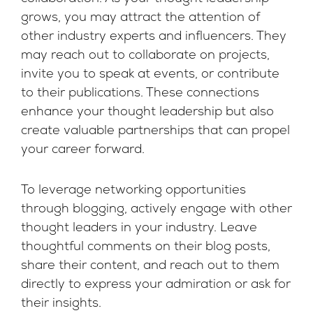
grows, you may attract the attention of
other industry experts and influencers. They
may reach out to collaborate on projects,
invite you to speak at events, or contribute
to their publications. These connections
enhance your thought leadership but also
create valuable partnerships that can propel
your career forward.
To leverage networking opportunities
through blogging, actively engage with other
thought leaders in your industry. Leave
thoughtful comments on their blog posts,
share their content, and reach out to them
directly to express your admiration or ask for
their insights.