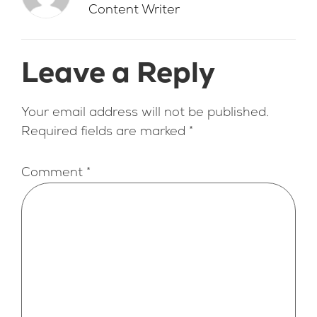
Content Writer
Leave a Reply
Your email address will not be published.
Required fields are marked
*
Comment
*