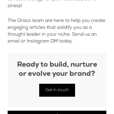
stress!
The Oraco team are here to help you create
engaging articles that solidify you as a
thought leader in your niche. Send us an
email
or
Instagram DM
today.
Ready to build, nurture
or evolve your brand?
Get in touch