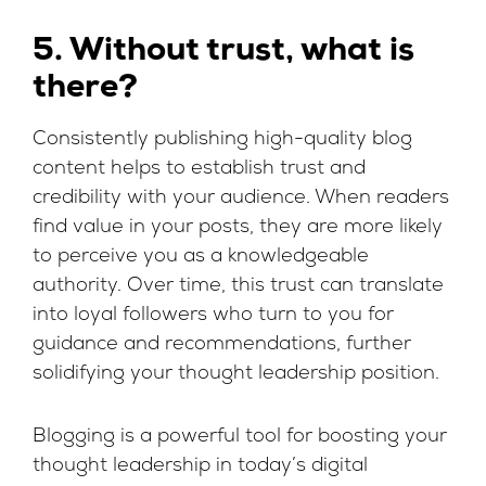
5. Without trust, what is
there?
Consistently publishing high-quality blog
content helps to establish trust and
credibility with your audience. When readers
find value in your posts, they are more likely
to perceive you as a knowledgeable
authority. Over time, this trust can translate
into loyal followers who turn to you for
guidance and recommendations, further
solidifying your thought leadership position.
Blogging is a powerful tool for boosting your
thought leadership in today’s digital