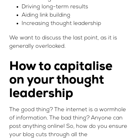
Driving long-term results
Aiding link building
Increasing thought leadership
We want to discuss the last point, as it is
generally overlooked.
How to capitalise
on your thought
leadership
The good thing? The internet is a wormhole
of information. The bad thing? Anyone can
post anything online! So, how do you ensure
your blog cuts through all the