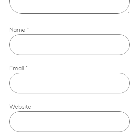
Name
*
Email
*
Website