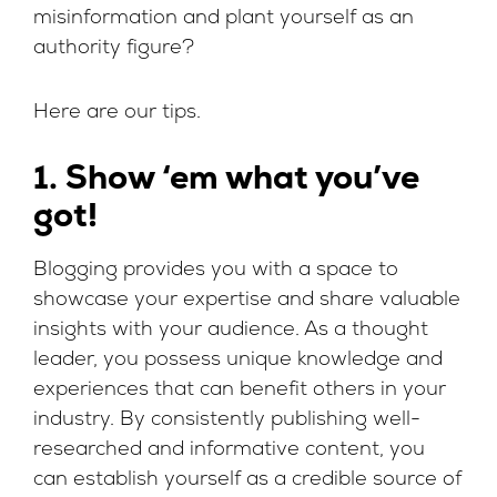
misinformation and plant yourself as an
authority figure?
Here are our tips.
1. Show ‘em what you’ve
got!
Blogging provides you with a space to
showcase your expertise and share valuable
insights with your audience. As a thought
leader, you possess unique knowledge and
experiences that can benefit others in your
industry. By consistently publishing well-
researched and informative content, you
can establish yourself as a credible source of