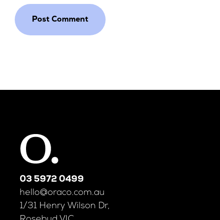
03 5972 0499
hello@oraco.com.au
1/31 Henry Wilson Dr,
Rosebud VIC