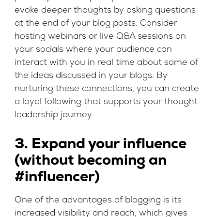
evoke deeper thoughts by asking questions
at the end of your blog posts. Consider
hosting webinars or live Q&A sessions on
your socials where your audience can
interact with you in real time about some of
the ideas discussed in your blogs. By
nurturing these connections, you can create
a loyal following that supports your thought
leadership journey.
3. Expand your influence
(without becoming an
#influencer)
One of the advantages of blogging is its
increased visibility and reach, which gives