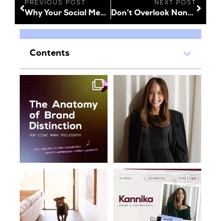
PREVIOUS POST
NEXT POST
Why Your Social Media Captions Shouldn’t Be Overlooked
Don’t Overlook Nano Influencers
Contents
What makes a brand
A few months into life at
memorable?
Oraco and Kannika is
...
It’s a
...
34
1
17
0
On location with supervision
Meet Kannika, our Brand &
Partnerships
...
We loved
...
42
14
15
0