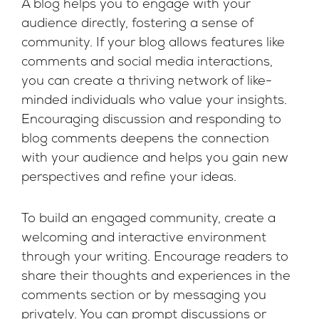
A blog helps you to engage with your
audience directly, fostering a sense of
community. If your blog allows features like
comments and social media interactions,
you can create a thriving network of like-
minded individuals who value your insights.
Encouraging discussion and responding to
blog comments deepens the connection
with your audience and helps you gain new
perspectives and refine your ideas.
To build an engaged community, create a
welcoming and interactive environment
through your writing. Encourage readers to
share their thoughts and experiences in the
comments section or by messaging you
privately. You can prompt discussions or