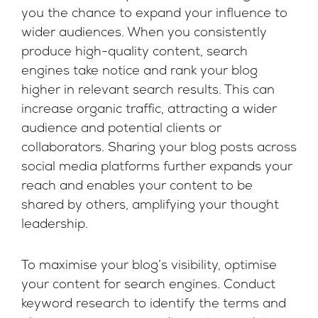
you the chance to expand your influence to
wider audiences. When you consistently
produce high-quality content, search
engines take notice and rank your blog
higher in relevant search results. This can
increase organic traffic, attracting a wider
audience and potential clients or
collaborators. Sharing your blog posts across
social media platforms further expands your
reach and enables your content to be
shared by others, amplifying your thought
leadership.
To maximise your blog’s visibility, optimise
your content for search engines. Conduct
keyword research to identify the terms and