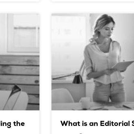
ing the
What is an Editorial