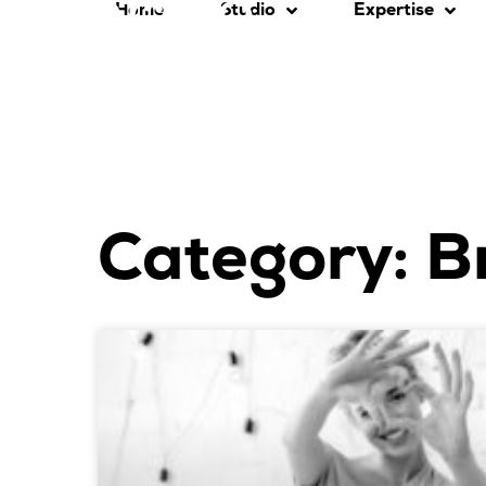
Home
Studio
Expertise
Category: B