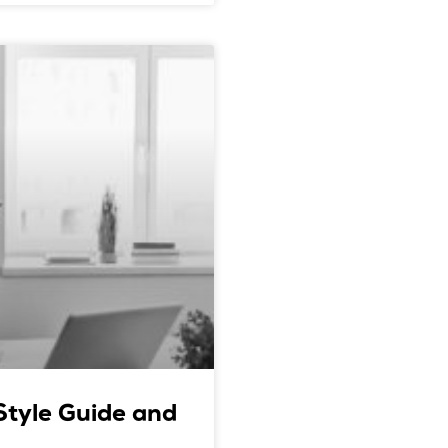
 Style Guide and