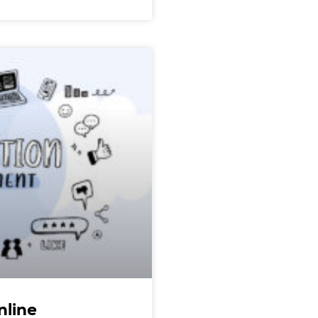
nline