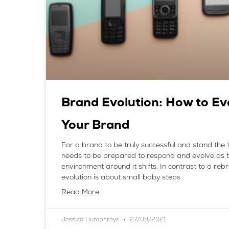
Brand Evolution: How to Ev
Your Brand
For a brand to be truly successful and stand the te
needs to be prepared to respond and evolve as 
environment around it shifts. In contrast to a re
evolution is about small baby steps
Read More
Jessica Humphreys
27/08/2021