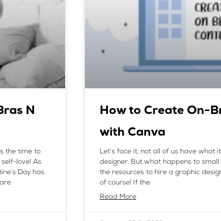
Bras N
How to Create On-B
with Canva
s the time to
Let’s face it, not all of us have what 
self-love! As
designer. But what happens to small
tine’s Day has
the resources to hire a graphic desi
care
of course! If the
Read More