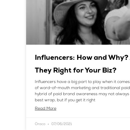
Influencers: How and Why?
They Right for Your Biz?
Influencers have a big part to play when it comes
of word-of-mouth marketing and traditional paid
hybrid of paid brand awareness may not always 
best wrap, but if you get it right
Read More
Oraco
07/06/2021