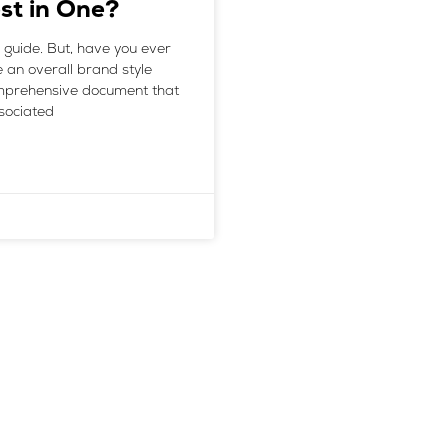
st in One?
 guide. But, have you ever
e an overall brand style
comprehensive document that
ssociated