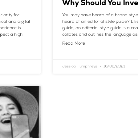
Why Should You Inve
iority for
You may have heard of a brand style
cal and digital
heard of an editorial style guide? Lik
perience is
guide, an editorial style guide is a 
xpect a high
collates and outlines the language a
Read More
Jessica Humphreys
16/06/2021