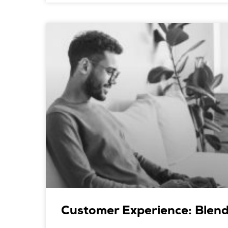
Customer Experience: Blend