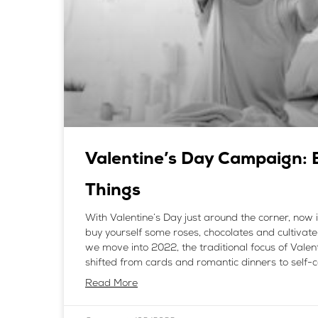
Valentine’s Day Campaign: 
Things
With Valentine’s Day just around the corner, now i
buy yourself some roses, chocolates and cultivate 
we move into 2022, the traditional focus of Valen
shifted from cards and romantic dinners to self-
Read More