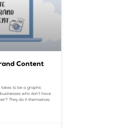
rand Content
it takes to be a graphic
 businesses who don’t have
gner? They do it themselves