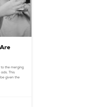
 Are
 to the merging
 ads. This
be given the