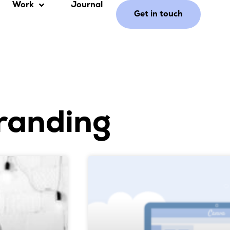
Work
Journal
Get in touch
randing