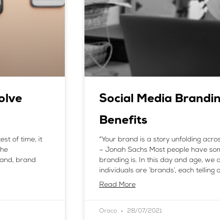
olve
Social Media Brandin
Benefits
st of time, it
“Your brand is a story unfolding acros
the
– Jonah Sachs Most people have so
brand, brand
branding is. In this day and age, we 
individuals are ‘brands’, each telling 
Read More
Oraco
28/07/2021