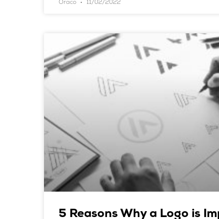
Oraco
11/02/2022
5 Reasons Why a Logo is Im