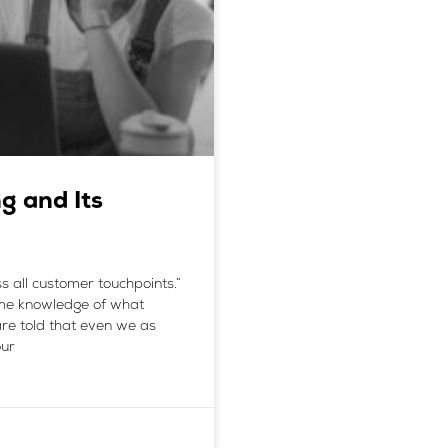
g and Its
s all customer touchpoints.”
me knowledge of what
are told that even we as
our