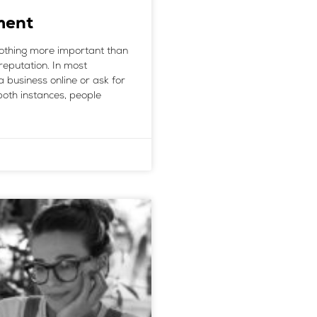
ment
nothing more important than
reputation. In most
a business online or ask for
oth instances, people