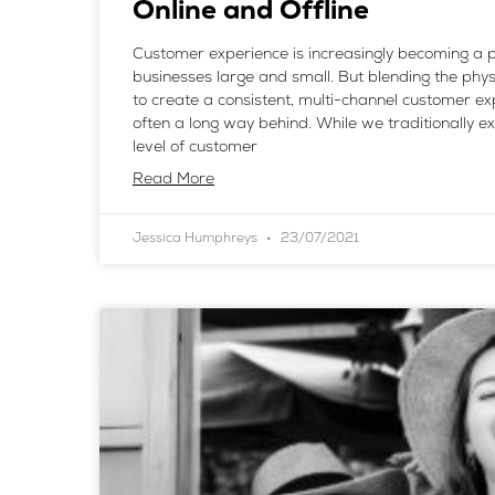
Online and Offline
Customer experience is increasingly becoming a pr
businesses large and small. But blending the physi
to create a consistent, multi-channel customer ex
often a long way behind. While we traditionally e
level of customer
Read More
Jessica Humphreys
23/07/2021