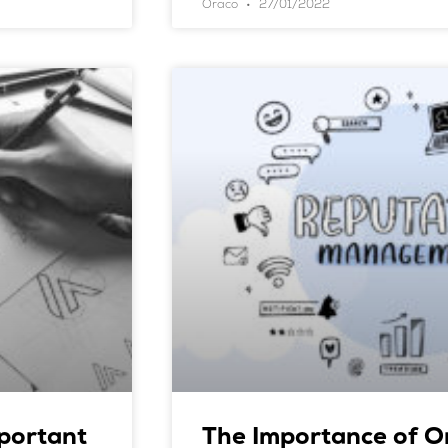
Oraco
27/01/2022
portant
The Importance of O