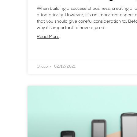
When building a successful business, creating a 
a top priority. However, it’s an important aspect 
that you should give careful consideration to. Befo
why it’s important to have a great
Read More
Oraco
02/12/2021