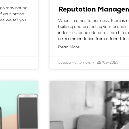
logo may not be
Reputation Manage
of your brand
re we tell you
When it comes to business, there is 
building and protecting your brand’s 
industries, people tend to search for 
a recommendation from a friend. In b
Read More
Jessica Humphreys
22/09/2021