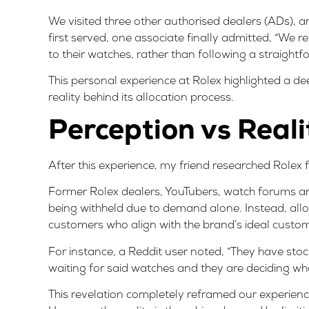
We visited three other authorised dealers (ADs), a
first served, one associate finally admitted, “We r
to their watches, rather than following a straigh
This personal experience at Rolex highlighted a de
reality behind its allocation process.
Perception vs Reali
After this experience, my friend researched Rolex f
Former Rolex dealers
, YouTubers,
watch forums
an
being withheld due to demand alone. Instead, allocat
customers who align with the brand’s ideal custom
For instance, a
Reddit user
noted, “They have stock
waiting for said watches and they are deciding who
This revelation completely reframed our experien