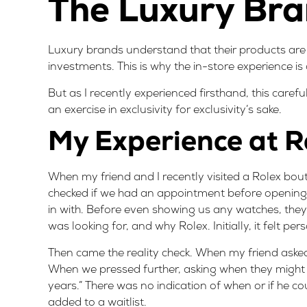
The Luxury Bra
Luxury brands understand that their products are
investments. This is why the in-store experience is
But as I recently experienced firsthand, this caref
an exercise in exclusivity for exclusivity’s sake.
My Experience at R
When my friend and I recently visited a Rolex bou
checked if we had an appointment before opening
in with. Before even showing us any watches, the
was looking for, and why Rolex. Initially, it felt pe
Then came the reality check. When my friend asked
When we pressed further, asking when they might b
years.” There was no indication of when or if he c
added to a waitlist.