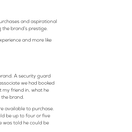
purchases and aspirational
g the brand’s prestige.
experience and more like
brand. A security guard
 associate we had booked
 my friend in, what he
n the brand.
e available to purchase.
d be up to four or five
he was told he could be