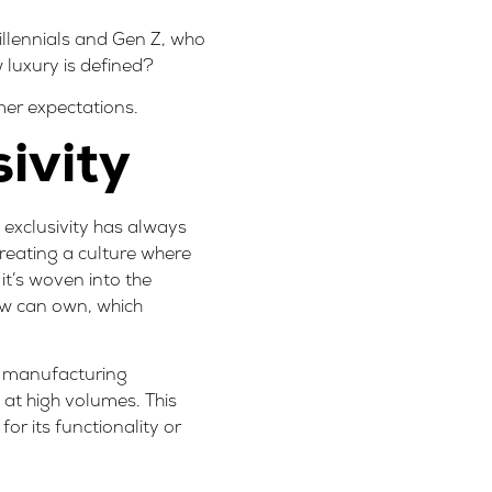
illennials and Gen Z, who
w luxury is defined?
mer expectations.
ivity
o exclusivity has always
creating a culture where
 it’s woven into the
few can own, which
’s manufacturing
at high volumes. This
or its functionality or