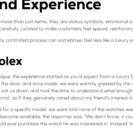
nd Experience
 more than just items, they are status symbols, emotional 
 carefully curated to make customers feel special, reinforcin
ully controlled process can sometimes feel less like a luxury 
olex
tique, the experience started as you’d expect from a luxury 
 the door, and once inside, we were warmly greeted by the
y sat us down and took the time to understand what brought
rsonal, as if they genuinely cared about my friend’s interest i
 for a specific model, we were told none of the watches wer
ecome available, the response was, “We don’t know, it coul
ould ever purchase the watch he was interested in. Instead, 