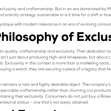
 exclusivity and craftsmanship. But in an era dominated by M
scarcity strategy sustainable or is it time for a shift in ho
mystique with modern relevance in an era of evolving consu
hilosophy of Exclus
 to quality, craftsmanship and exclusivity. Their dedication t
s isn’t just about producing high-end timepieces, but about 
. Exclusivity in this context is more than a marketing tactic,
buying a watch, they are securing a piece of a legacy that 
ch remains a rare and highly desirable object. The company
mpeccable craftsmanship rather than churning out products 
ining their exclusivity. Consumers do not just buy a Rolex f
rational status – one that’s not easily attained.