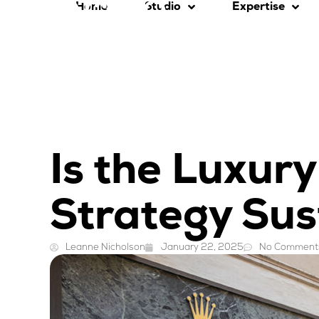
Home
Studio
Expertise
Is the Luxur
Strategy Sus
Leanne Nicholson
January 22, 2025
No Comment