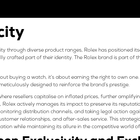
city
lity through diverse product ranges, Rolex has positioned it
fully crafted part of their identity. The Rolex brand is part of 
out buying a watch, it’s about earning the right to own one. 
 meticulously designed to reinforce the brand’s prestige.
 where
resellers capitalise on inflated prices
, further amplifyin
ty, Rolex actively manages its impact to preserve its reputat
monitoring distribution channels, and taking legal action ag
ustomer relationships, and after-sales service. This strateg
tation while maintaining its allure in the competitive world of