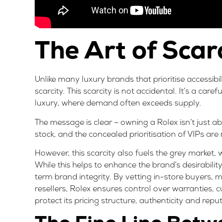
The Art of Scar
Unlike many luxury brands that prioritise accessibi
scarcity. This scarcity is not accidental. It’s a care
luxury, where demand often exceeds supply.
The message is clear – owning a Rolex isn’t just ab
stock, and the concealed prioritisation of VIPs are
However, this scarcity also fuels the
grey market
,
While this helps to enhance the brand’s desirabili
term brand integrity. By vetting in-store buyers, 
resellers, Rolex ensures control over warranties, c
protect its pricing structure, authenticity and repu