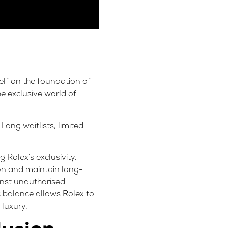
self on the foundation of
the exclusive world of
Long waitlists, limited
g Rolex’s exclusivity.
ion and maintain long-
ainst unauthorised
ic balance allows Rolex to
 luxury.