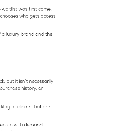
waitlist was first come,
ex chooses who gets access
f a luxury brand and the
, but it isn’t necessarily
 purchase history, or
log of clients that are
keep up with demand.