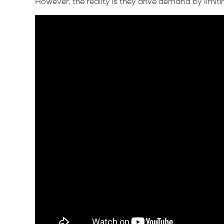
However, the reality is they drive demand by limitin