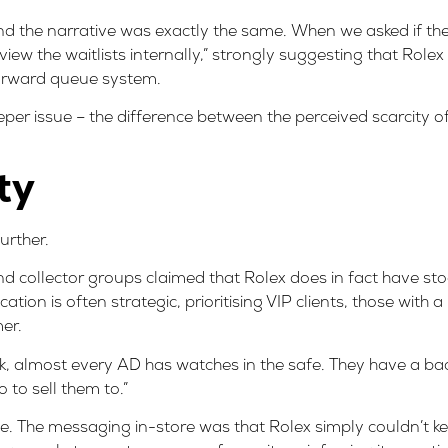
nd the narrative was exactly the same. When we asked if the 
eview the waitlists internally,” strongly suggesting that Rol
tforward queue system.
eper issue – the difference between the perceived scarcity o
ty
urther.
d collector groups claimed that Rolex does in fact have stock
ion is often strategic, prioritising VIP clients, those with a
er.
, almost every AD has watches in the safe. They have a back
 to sell them to.”
ce. The messaging in-store was that Rolex simply couldn’t 