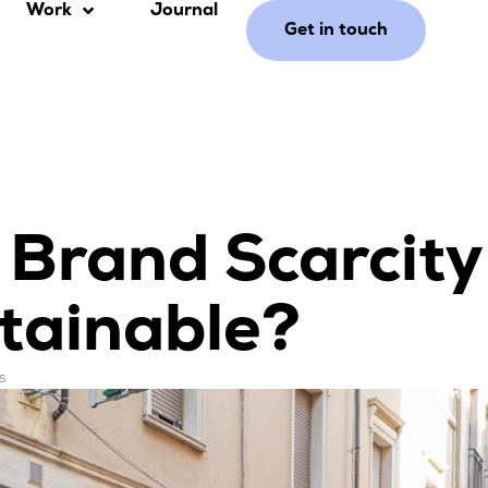
Work
Journal
Get in touch
y Brand Scarcity
tainable?
s