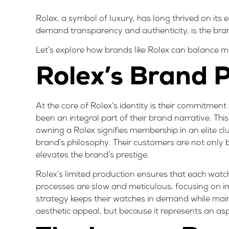
Rolex, a symbol of luxury, has long thrived on its
demand transparency and authenticity, is the brand 
Let’s explore how brands like Rolex can balance 
Rolex’s Brand P
At the core of
Rolex
‘s identity is their commitment
been an integral part of their brand narrative. Thi
owning a Rolex signifies membership in an elite club
brand’s philosophy
. Their customers are not only 
elevates the brand’s prestige.
Rolex’s limited production ensures that each wat
processes are slow and meticulous, focusing on i
strategy keeps their watches in demand while mainta
aesthetic appeal, but because it represents an aspi