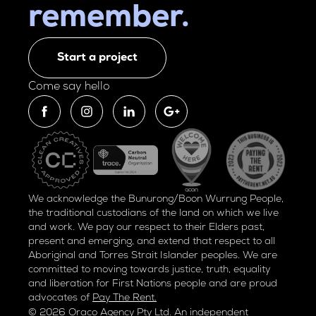
remember.
Start a project
Come say hello
We acknowledge the Bunurong/Boon Wurrung People,
the traditional custodians of the land on which we live
and work. We pay our respect to their Elders past,
present and emerging, and extend that respect to all
Aboriginal and Torres Strait Islander peoples. We are
committed to moving towards justice, truth, equality
and liberation for
First Nations people and are proud
advocates of
Pay The Rent.
© 2026 Oraco Agency Pty Ltd. An independent