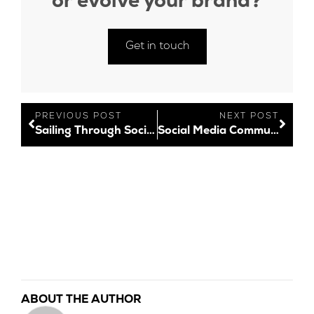
or evolve your brand?
Get in touch
PREVIOUS POST
NEXT POST
Sailing Through Socials: New Social Media Features – December 2021
Social Media Community Management Unpacked
ABOUT THE AUTHOR