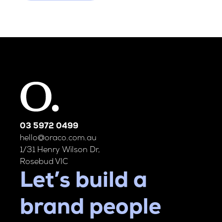
03 5972 0499
hello@oraco.com.au
1/31 Henry Wilson Dr,
Rosebud VIC
Let’s build a
brand people