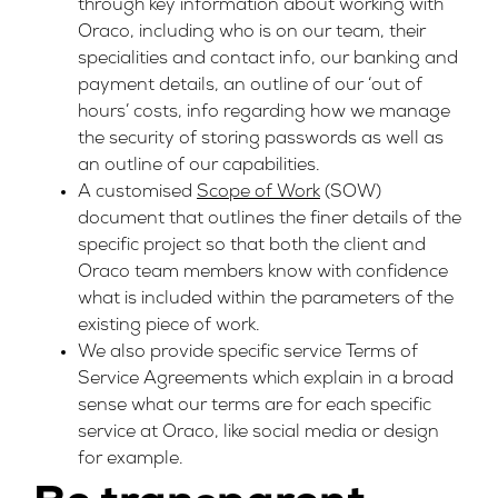
through key information about working with
Oraco, including who is on our team, their
specialities and contact info, our banking and
payment details, an outline of our ‘out of
hours’ costs, info regarding how we manage
the security of storing passwords as well as
an outline of our capabilities.
A customised
Scope of Work
(SOW)
document that outlines the finer details of the
specific project so that both the client and
Oraco team members know with confidence
what is included within the parameters of the
existing piece of work.
We also provide specific service Terms of
Service Agreements which explain in a broad
sense what our terms are for each specific
service at Oraco, like social media or design
for example.