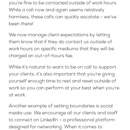
you’re fine to be contacted outside of work hours.
While a call now and again seems relatively
harmless, these calls can quickly escalate – we’ve
been there!
We now manage client expectations by letting
them know that if they do contact us outside of
work hours on specific mediums that they will be
charged an out-of-hours fee.
While it’s natural to want to be on call to support
your clients, it’s also important that you’re giving
yourself enough time to rest and reset outside of
work so you can perform at your best when you’re
at work.
Another example of setting boundaries is social
media use. We encourage all our clients and staff
to connect on LinkedIn – a professional platform
designed for networking. When it comes to