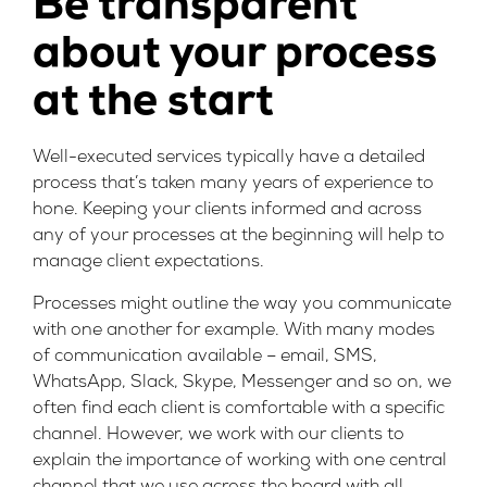
Be transparent
about your process
at the start
Well-executed services typically have a detailed
process that’s taken many years of experience to
hone. Keeping your clients informed and across
any of your processes at the beginning will help to
manage client expectations.
Processes might outline the way you communicate
with one another for example. With many modes
of communication available – email, SMS,
WhatsApp, Slack, Skype, Messenger and so on, we
often find each client is comfortable with a specific
channel. However, we work with our clients to
explain the importance of working with one central
channel that we use across the board with all