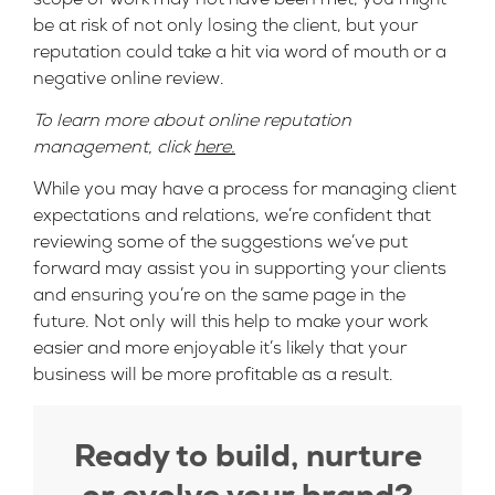
be at risk of not only losing the client, but your
reputation could take a hit via word of mouth or a
negative online review.
To learn more about online reputation
management, click
here.
While you may have a process for managing client
expectations and relations, we’re confident that
reviewing some of the suggestions we’ve put
forward may assist you in supporting your clients
and ensuring you’re on the same page in the
future. Not only will this help to make your work
easier and more enjoyable it’s likely that your
business will be more profitable as a result.
Ready to build, nurture