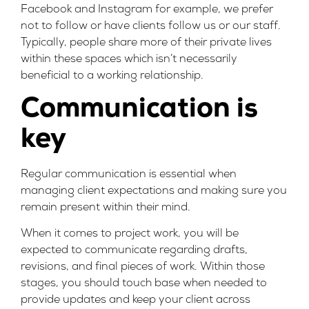
Facebook and Instagram for example, we prefer
not to follow or have clients follow us or our staff.
Typically, people share more of their private lives
within these spaces which isn’t necessarily
beneficial to a working relationship.
Communication is
key
Regular communication is essential when
managing client expectations and making sure you
remain present within their mind.
When it comes to project work, you will be
expected to communicate regarding drafts,
revisions, and final pieces of work. Within those
stages, you should touch base when needed to
provide updates and keep your client across