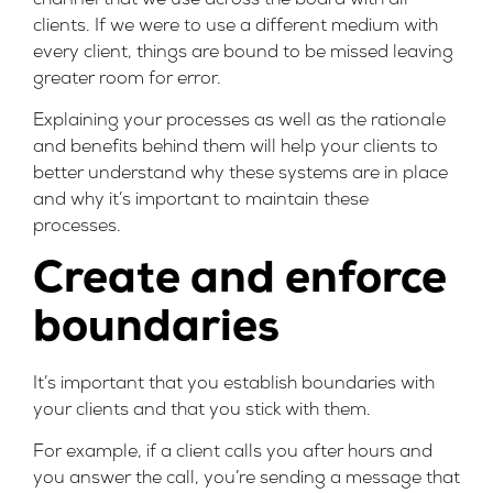
clients. If we were to use a different medium with
every client, things are bound to be missed leaving
greater room for error.
Explaining your processes as well as the rationale
and benefits behind them will help your clients to
better understand why these systems are in place
and why it’s important to maintain these
processes.
Create and enforce
boundaries
It’s important that you establish boundaries with
your clients and that you stick with them.
For example, if a client calls you after hours and
you answer the call, you’re sending a message that