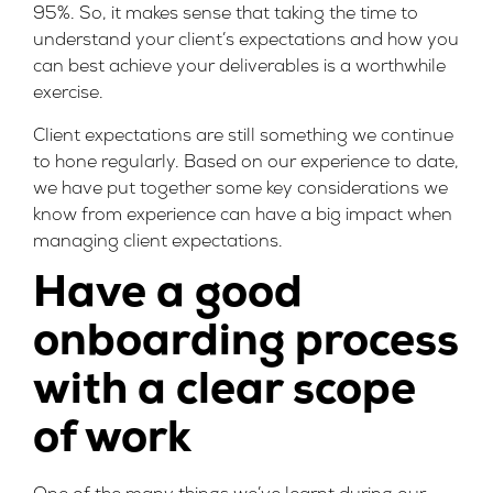
95%. So, it makes sense that taking the time to
understand your client’s expectations and how you
can best achieve your deliverables is a worthwhile
exercise.
Client expectations are still something we continue
to hone regularly. Based on our experience to date,
we have put together some key considerations we
know from experience can have a big impact when
managing client expectations.
Have a good
onboarding process
with a clear scope
of work