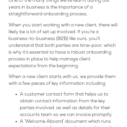
One of the many things we’ve learnt during our
years in business is the importance of a
straightforward onboarding process.
When you start working with a new client, there will
likely be a lot of set up involved. If you’re a
business-to-business (B2B) like ours, you’ll
understand that both parties are time-poor, which
is why it’s essential to have a robust onboarding
process in place to help manage client
expectations from the beginning.
When a new client starts with us, we provide them
with a few pieces of key information including:
A customer contact form that helps us to
obtain contact information from the key
parties involved, as well as details for their
accounts team so we can invoice promptly.
A ‘Welcome Aboard’ document which runs