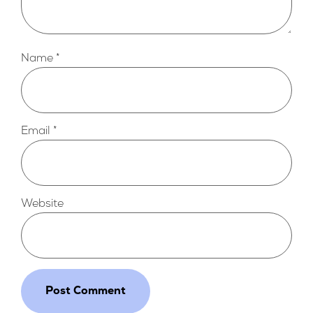
Name
*
Email
*
Website