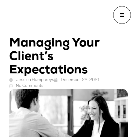
Managing Your
Client’s
Expectations
Jessica Humphreys
December 22, 2021
No Comments