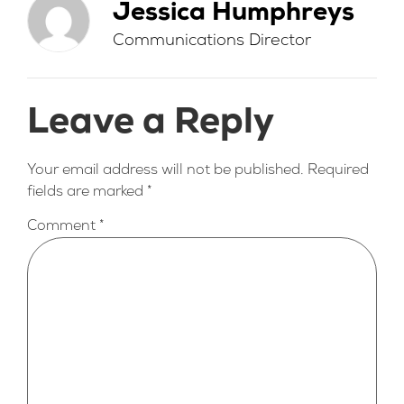
Jessica Humphreys
Communications Director
Leave a Reply
Your email address will not be published.
Required
fields are marked
*
Comment
*