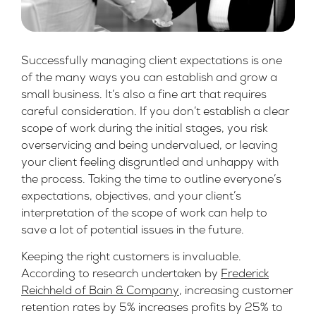
Successfully managing client expectations is one
of the many ways you can establish and grow a
small business. It’s also a fine art that requires
careful consideration. If you don’t establish a clear
scope of work during the initial stages, you risk
overservicing and being undervalued, or leaving
your client feeling disgruntled and unhappy with
the process. Taking the time to outline everyone’s
expectations, objectives, and your client’s
interpretation of the scope of work can help to
save a lot of potential issues in the future.
Keeping the right customers is invaluable.
According to research undertaken by
Frederick
Reichheld of Bain & Company
, increasing customer
retention rates by 5% increases profits by 25% to