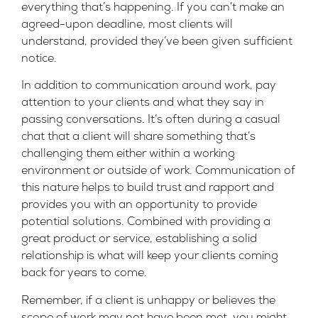
everything that’s happening. If you can’t make an
agreed-upon deadline, most clients will
understand, provided they’ve been given sufficient
notice.
In addition to communication around work, pay
attention to your clients and what they say in
passing conversations. It’s often during a casual
chat that a client will share something that’s
challenging them either within a working
environment or outside of work. Communication of
this nature helps to build trust and rapport and
provides you with an opportunity to provide
potential solutions. Combined with providing a
great product or service, establishing a solid
relationship is what will keep your clients coming
back for years to come.
Remember, if a client is unhappy or believes the
scope of work may not have been met, you might