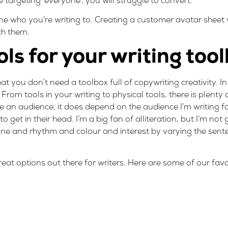
re targeting ‘everyone’, you will struggle to convert.
fine who you’re writing to. Creating a
customer avatar sheet
ch them.
ols for your writing too
t you don’t need a toolbox full of copywriting creativity. In 
rom tools in your writing to physical tools, there is plenty
ure an audience, it does depend on the audience I’m writing f
o get in their head. I’m a big fan of alliteration, but I’m not 
 tone and rhythm and colour and interest by varying the sen
eat options out there for writers. Here are some of our favo