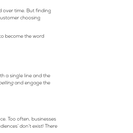
 over time. But finding
 customer choosing
 to become the word
 a single line and the
elling
and engage the
nce. Too often, businesses
diences’ don’t exist! There