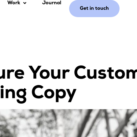
Work
Journal
Get in touch
ure Your Custo
ing Copy