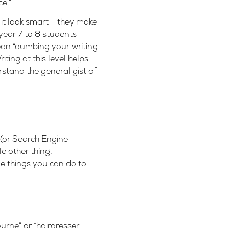
e.”
 it look smart – they make
 year 7 to 8 students
ean “dumbing your writing
ing at this level helps
stand the general gist of
 (or Search Engine
e other thing.
e things you can do to
urne” or “hairdresser