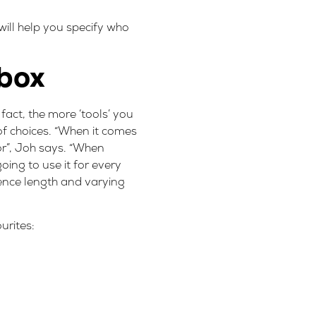
will help you specify who
lbox
fact, the more ‘tools’ you
 of choices. “When it comes
or”, Joh says. “When
going to use it for every
tence length and varying
urites: