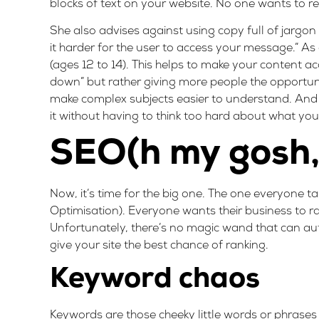
blocks of text on your website. No one wants to rea
She also advises against using copy full of jargon
it harder for the user to access your message.” As 
(ages 12 to 14).
This helps to make your content ac
down” but rather giving more people the opportuni
make complex subjects easier to understand. And i
it without having to think too hard about what you’
SEO(h my gosh, 
Now, it’s time for the big one. The one everyone 
Optimisation). Everyone wants their business to ran
Unfortunately, there’s no magic wand that can au
give your site the best chance of ranking.
Keyword chaos
Keywords are those cheeky little words or phrases