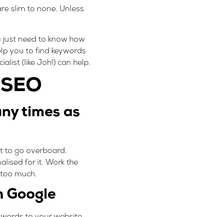
re slim to none. Unless
u just need to know how
lp you to find keywords
list (like Joh!) can help.
r SEO
ny times as
ot to go overboard.
lised for it. Work the
s too much.
n Google