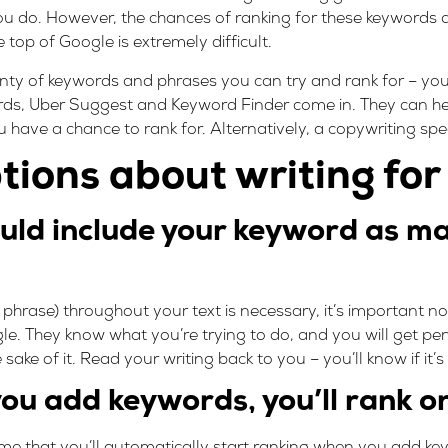
 do. However, the chances of ranking for these keywords a
 top of Google is extremely difficult.
enty of keywords and phrases you can try and rank for – yo
rds
,
Uber Suggest
and
Keyword Finder
come in. They can he
ve a chance to rank for. Alternatively, a copywriting specia
ions about writing fo
uld include your keyword as ma
 phrase) throughout your text is necessary, it’s important n
. They know what you’re trying to do, and you will get pena
sake of it. Read your writing back to you – you’ll know if it’
ou add keywords, you’ll rank o