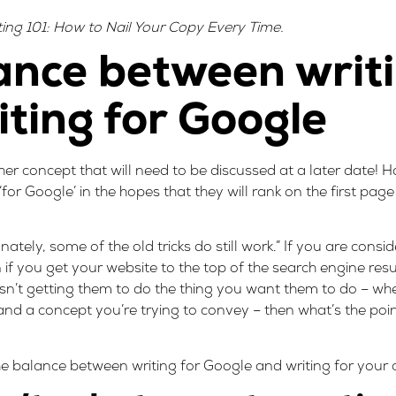
ing 101: How to Nail Your Copy Every Time
.
ance between writi
ting for Google
her concept that will need to be discussed at a later date
t ‘for Google’ in the hopes that they will rank on the first pag
tely, some of the old tricks do still work.” If you are consid
en if you get your website to the top of the search engine resu
isn’t getting them to do the thing you want them to do – whe
 a concept you’re trying to convey – then what’s the point
the balance between writing for Google and writing for your