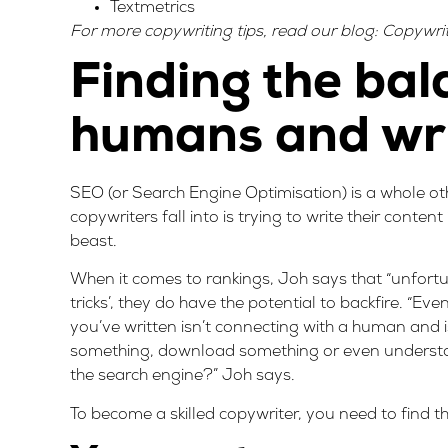
Textmetrics
For more copywriting tips, read our blog:
Copywrit
Finding the bal
humans and wri
SEO (or Search Engine Optimisation) is a whole ot
copywriters fall into is trying to write their conten
beast.
When it comes to rankings, Joh says that “unfortuna
tricks’, they do have the potential to backfire. “Ev
you’ve written isn’t connecting with a human and 
something, download something or even understand
the search engine?” Joh says.
To become a skilled copywriter, you need to find 