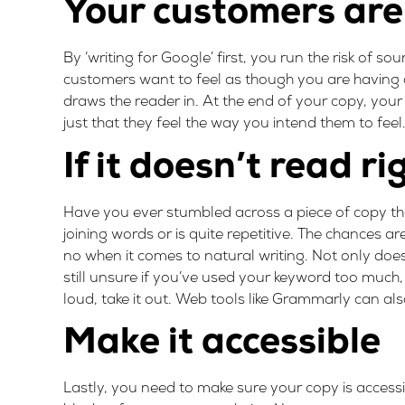
Your customers aren
By ‘writing for Google’ first, you run the risk of s
customers want to feel as though you are having a
draws the reader in. At the end of your copy, your 
just that they feel the way you intend them to fee
If it doesn’t read ri
Have you ever stumbled across a piece of copy tha
joining words or is quite repetitive. The chances ar
no when it comes to natural writing. Not only does
still unsure if you’ve used your keyword too much, t
loud, take it out. Web tools like
Grammarly
can also
Make it accessible
Lastly, you need to make sure your copy is access