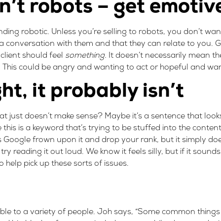
’t robots – get emotiv
ounding robotic. Unless you’re selling to robots, you don’t wan
 conversation with them and that they can relate to you. Gr
client should feel
something.
It doesn’t necessarily mean th
l. This could be angry and wanting to act or hopeful and wa
ght, it probably isn’t
t just doesn’t make sense? Maybe it’s a sentence that look
e this is a keyword that’s trying to be stuffed into the conten
 Google frown upon it and drop your rank, but it simply doe
ry reading it out loud. We know it feels silly, but if it sou
 help pick up these sorts of issues.
ible to a variety of people. Joh says, “Some common things 