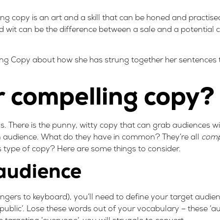
g copy is an art and a skill that can be honed and practised
wit can be the difference between a sale and a potential
ing Copy
about how she has strung together her sentences
 compelling copy?
here is the punny, witty copy that can grab audiences with
n audience. What do they have in common? They’re all
comp
s type of copy? Here are some things to consider.
 audience
ngers to keyboard), you’ll need to define your target audie
 public’. Lose these words out of your vocabulary – these ‘au