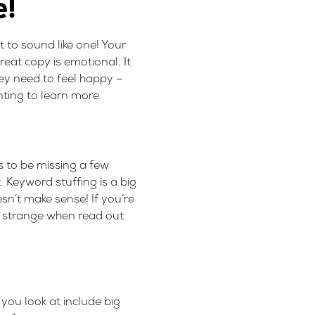
e!
t to sound like one! Your
eat copy is emotional. It
ey need to feel happy –
nting to learn more.
s to be missing a few
t. Keyword stuffing is a big
sn’t make sense! If you’re
nds strange when read out
you look at include big