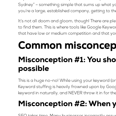
Sydney” – something simple that sums up what you
you’re a large, established company, getting to the
It’s not all doom and gloom, though! There are pl
to find them. This is where tools like
Google Keywo
that have low or medium competition and that you ha
Common misconcept
Misconception #1: You sho
possible
This is a huge no-no! While using your keyword (or
Keyword stuffing is heavily frowned upon by Google
keyword in naturally, and NEVER throw it in for the 
Misconception #2: When y