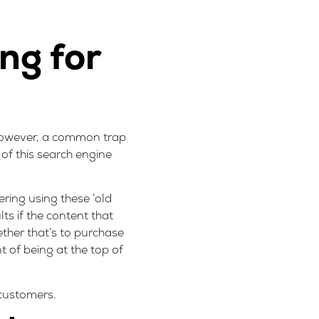
ng for
! However, a common trap
e of this search engine
ering using these ‘old
lts if the content that
ther that’s to purchase
 of being at the top of
 customers.