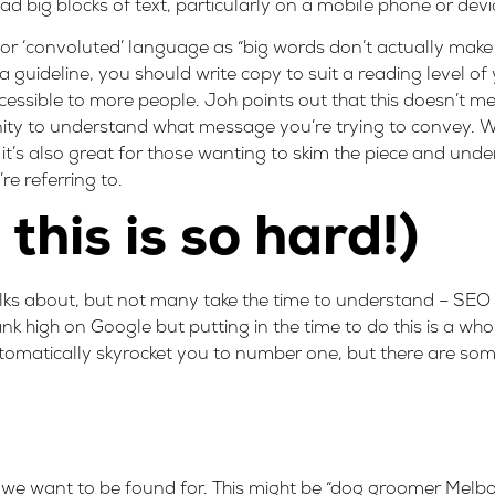
d big blocks of text, particularly on a mobile phone or devic
 or ‘convoluted’ language as “big words don’t actually make
a guideline, you should write copy to suit
a reading level of
cessible to more people. Joh points out that this doesn’t m
ty to understand what message you’re trying to convey. Writ
t’s also great for those wanting to skim the piece and under
re referring to.
this is so hard!)
talks about, but not many take the time to understand – SEO
k high on Google but putting in the time to do this is a whol
tomatically skyrocket you to number one, but there are som
 we want to be found for. This might be “dog groomer Melbo