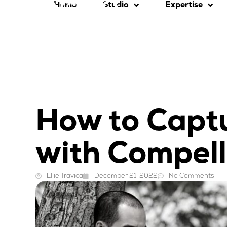
Home
Studio
Expertise
How to Capt
with Compell
Ellie Travica
December 21, 2022
No Comments