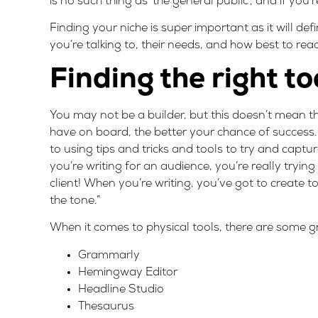
is no such thing as ‘the general public’, and if you’
Finding your niche is super important as it will de
you’re talking to, their needs, and how best to rea
Finding the right to
You may not be a builder, but this doesn’t mean tha
have on board, the better your chance of success. F
to using tips and tricks and tools to try and capt
you’re writing for an audience, you’re really trying t
client! When you’re writing, you’ve got to create
the tone.”
When it comes to physical tools, there are some gr
Grammarly
Hemingway Editor
Headline Studio
Thesaurus