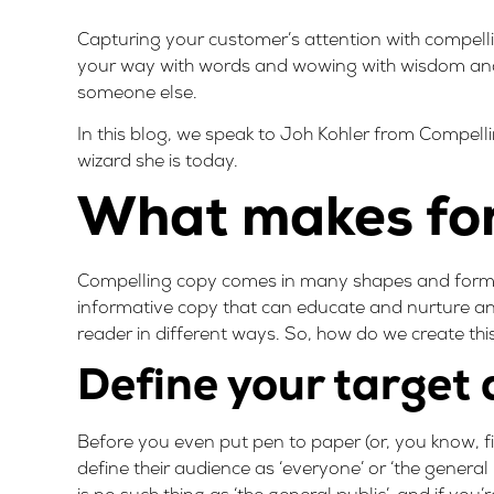
Capturing your customer’s attention with compellin
your way with words and wowing with wisdom and 
someone else.
In this blog, we speak to Joh Kohler from
Compell
wizard she is today.
What makes for
Compelling copy comes in many shapes and forms. T
informative copy that can educate and nurture a
reader in different ways. So, how do we create thi
Define your target
Before you even put pen to paper (or, you know, fi
define their audience as ‘everyone’ or ‘the general