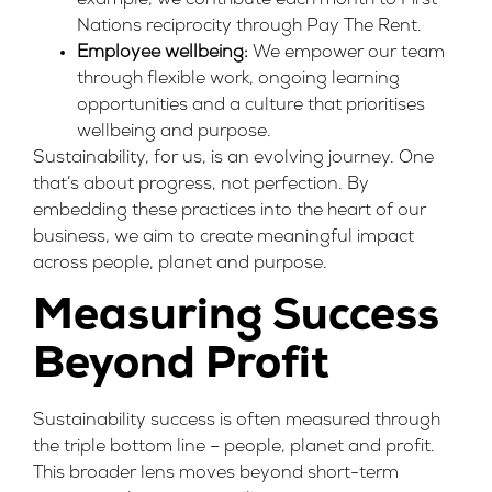
example, we contribute each month to First
Nations reciprocity through
Pay The Rent
.
Employee wellbeing:
We empower our team
through flexible work, ongoing learning
opportunities and a culture that prioritises
wellbeing and purpose.
Sustainability, for us, is an evolving journey. One
that’s about progress, not perfection. By
embedding these practices into the heart of our
business, we aim to create meaningful impact
across people, planet and purpose.
Measuring Success
Beyond Profit
Sustainability success is often measured through
the triple bottom line – people, planet and profit.
This broader lens moves beyond short-term