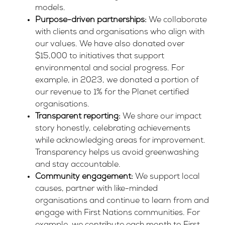
models.
Purpose-driven partnerships:
We collaborate
with clients and organisations who align with
our values. We have also donated over
$15,000 to initiatives that support
environmental and social progress. For
example, in 2023, we donated a portion of
our revenue to
1% for the Planet
certified
organisations.
Transparent reporting:
We share our impact
story honestly, celebrating achievements
while acknowledging areas for improvement.
Transparency helps us avoid greenwashing
and stay accountable.
Community engagement:
We support local
causes, partner with like-minded
organisations and continue to learn from and
engage with First Nations communities. For