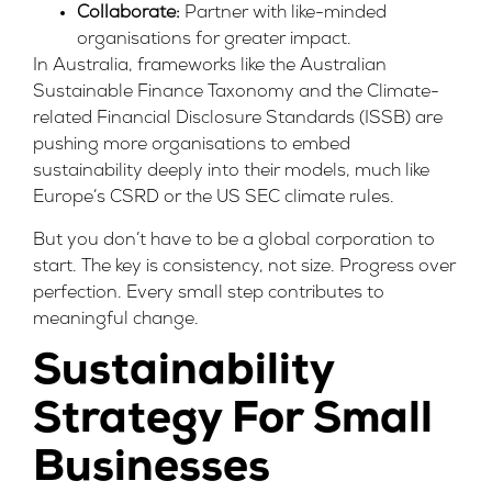
Collaborate:
Partner with like-minded
organisations for greater impact.
In Australia, frameworks like the
Australian
Sustainable Finance Taxonomy
and the
Climate-
related Financial Disclosure Standards (ISSB)
are
pushing more organisations to embed
sustainability deeply into their models, much like
Europe’s
CSRD
or the
US SEC
climate rules.
But you don’t have to be a global corporation to
start. The key is consistency, not size. Progress over
perfection. Every small step contributes to
meaningful change.
Sustainability
Strategy For Small
Businesses