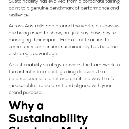
Sustainability has evolved from a corporate talking
point to a genuine benchmark of performance and
resilience.
Across Australia and around the world, businesses
are being asked to show, not just say, how they’re
managing their impact. From climate action to
community connection, sustainability has become
a strategic advantage.
A sustainability strategy provides the framework to
turn intent into impact, guiding decisions that
balance people, planet and profit in a way that’s
measurable, transparent and aligned with your
brand purpose
.
Why a
Sustainability