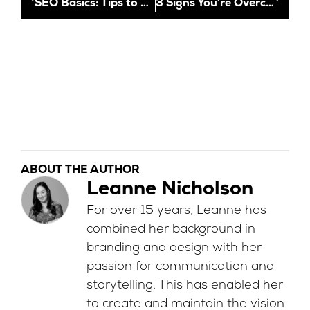
SEO Basics: Tips to Boost Your Online Visibility
3 Signs You’re Overcomplicating Digital Marketing
ABOUT THE AUTHOR
Leanne Nicholson
For over 15 years, Leanne has
combined her background in
branding and design with her
passion for communication and
storytelling. This has enabled her
to create and maintain the vision