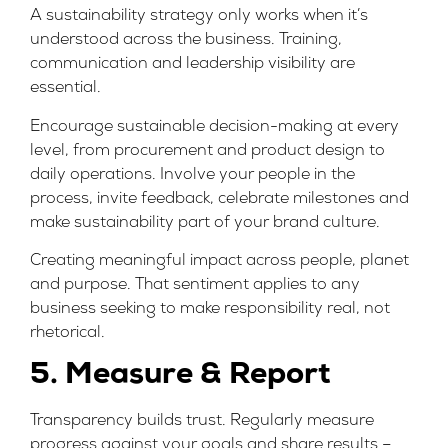
A sustainability strategy only works when it’s
understood across the business. Training,
communication and leadership visibility are
essential.
Encourage sustainable decision-making at every
level, from procurement and product design to
daily operations. Involve your people in the
process, invite feedback, celebrate milestones and
make sustainability part of your
brand culture
.
Creating
meaningful impact
across people, planet
and purpose. That sentiment applies to any
business seeking to make responsibility real, not
rhetorical.
5. Measure & Report
Transparency builds trust. Regularly measure
progress against your goals and share results –