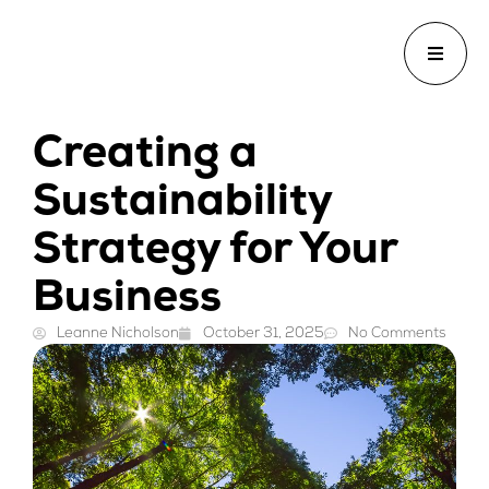
Creating a
Sustainability
Strategy for Your
Business
Leanne Nicholson
October 31, 2025
No Comments