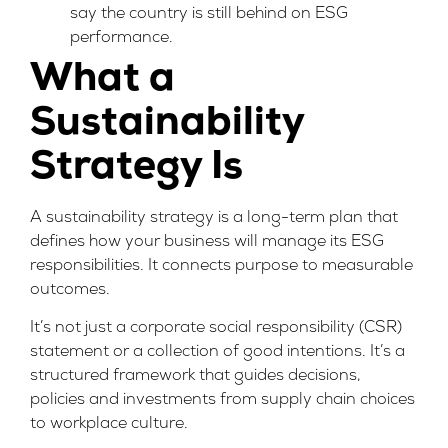
say the country is still behind on ESG
performance.
What a
Sustainability
Strategy Is
A sustainability strategy is a long-term plan that
defines how your business will manage its ESG
responsibilities. It connects purpose to measurable
outcomes.
It’s not just a corporate social responsibility (CSR)
statement or a collection of good intentions. It’s a
structured framework that guides decisions,
policies and investments from supply chain choices
to workplace culture.