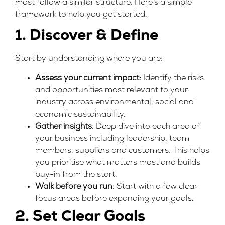
most follow a similar structure. Here’s a simple
framework to help you get started.
1. Discover & Define
Start by understanding where you are:
Assess your current impact:
Identify the risks
and opportunities most relevant to your
industry across environmental, social and
economic sustainability.
Gather insights:
Deep dive into each area of
your business including leadership, team
members, suppliers and customers. This helps
you prioritise what matters most and builds
buy-in from the start.
Walk before you run:
Start with a few clear
focus areas before expanding your goals.
2. Set Clear Goals