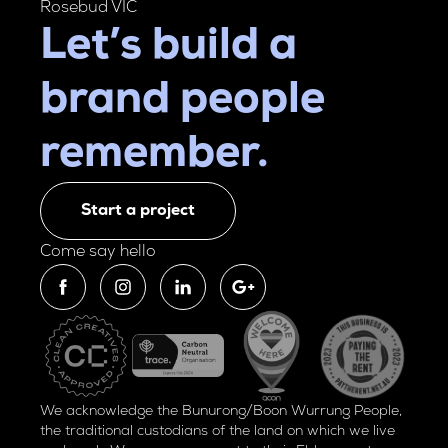
Rosebud VIC
Let’s build a
brand people
remember.
Start a project
Come say hello
We acknowledge the Bunurong/Boon Wurrung People,
the traditional custodians of the land on which we live