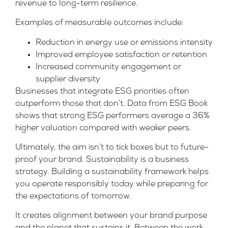
revenue to long-term resilience.
Examples of measurable outcomes include:
Reduction in energy use or emissions intensity
Improved employee satisfaction or retention
Increased community engagement or
supplier diversity
Businesses that integrate ESG priorities often
outperform those that don’t. Data from
ESG Book
shows that strong ESG performers average a 36%
higher valuation compared with weaker peers.
Ultimately, the aim isn’t to tick boxes but to future-
proof your brand. Sustainability is a business
strategy. Building a sustainability framework helps
you operate responsibly today while preparing for
the expectations of tomorrow.
It creates alignment between your brand purpose