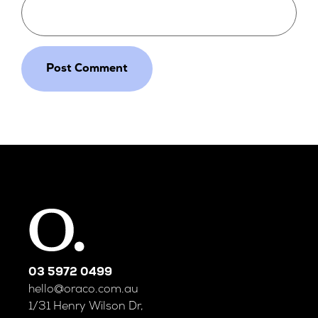
03 5972 0499
hello@oraco.com.au
1/31 Henry Wilson Dr,