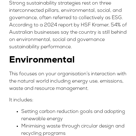
Strong sustainability strategies rest on three
interconnected pillars, environmental, social, and
governance, often referred to collectively as ESG.
According to a 2024 report by
HSF Kramer,
54% of
Australian businesses say the country is still behind
on environmental, social and governance
sustainability performance.
Environmental
This focuses on your organisation’s interaction with
the natural world including energy use, emissions,
waste and resource management.
It includes:
Setting carbon reduction goals and adopting
renewable energy
Minimising waste through circular design and
recycling programs