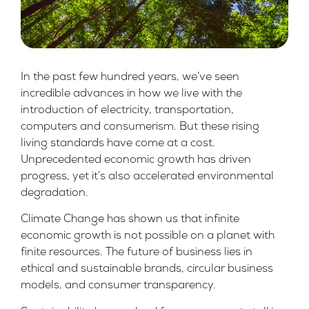
In the past few hundred years, we’ve seen
incredible advances in how we live with the
introduction of electricity, transportation,
computers and consumerism. But these rising
living standards have come at a cost.
Unprecedented economic growth has driven
progress, yet it’s also accelerated environmental
degradation.
Climate Change has shown us that infinite
economic growth is not possible on a planet with
finite resources. The future of business lies in
ethical and sustainable brands, circular business
models, and consumer transparency.