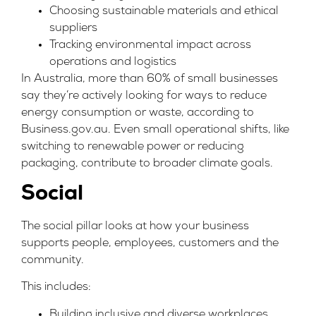
Choosing sustainable materials and ethical
suppliers
Tracking environmental impact across
operations and logistics
In Australia, more than 60% of small businesses
say they’re actively looking for ways to reduce
energy consumption or waste, according to
Business.gov.au
. Even small operational shifts, like
switching to renewable power or reducing
packaging, contribute to broader climate goals.
Social
The social pillar looks at how your business
supports people, employees, customers and the
community.
This includes:
Building inclusive and diverse workplaces