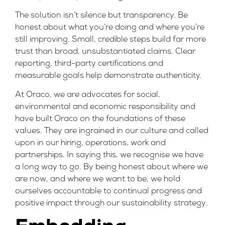
The solution isn’t silence but transparency. Be
honest about what you’re doing and where you’re
still improving. Small, credible steps build far more
trust than broad, unsubstantiated claims. Clear
reporting, third-party certifications and
measurable goals help demonstrate authenticity.
At Oraco, we are advocates for social,
environmental and economic responsibility and
have built Oraco on the foundations of these
values. They are ingrained in our culture and called
upon in our hiring, operations, work and
partnerships. In saying this, we recognise we have
a long way to go. By being honest about where we
are now, and where we want to be, we hold
ourselves accountable to continual progress and
positive impact through our
sustainability strategy
.