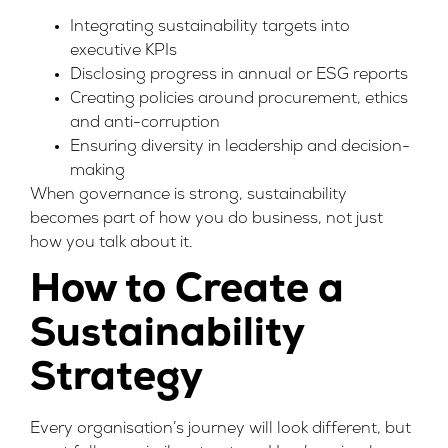
Integrating sustainability targets into
executive KPIs
Disclosing progress in annual or ESG reports
Creating policies around procurement, ethics
and anti-corruption
Ensuring diversity in leadership and decision-
making
When governance is strong, sustainability
becomes part of how you do business, not just
how you talk about it.
How to Create a
Sustainability
Strategy
Every organisation’s journey will look different, but