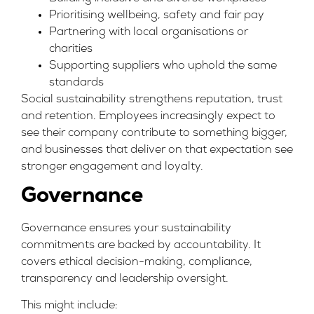
Prioritising wellbeing, safety and fair pay
Partnering with local organisations or
charities
Supporting suppliers who uphold the same
standards
Social sustainability strengthens reputation, trust
and retention. Employees increasingly expect to
see their company contribute to something bigger,
and businesses that deliver on that expectation see
stronger engagement and loyalty.
Governance
Governance ensures your sustainability
commitments are backed by accountability. It
covers ethical decision-making, compliance,
transparency and leadership oversight.
This might include: