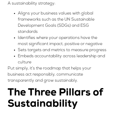
A sustainability strategy:
Aligns your business values with global
frameworks such as the
UN Sustainable
Development Goals (SDGs)
and ESG
standards
Identifies where your operations have the
most significant impact, positive or negative
Sets targets and metrics to measure progress
Embeds accountability across leadership and
culture
Put simply, it’s the roadmap that helps your
business act responsibly, communicate
transparently and grow sustainably.
The Three Pillars of
Sustainability