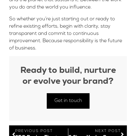
and the planet that sustains it. Between the work
you do and the world you influence.
So whether you’re just starting out or ready to
refine existing efforts, begin with clarity, stay
transparent and commit to continuous
improvement. Because responsibility is the future
of business.
Ready to build, nurture
or evolve your brand?
Get in touch
PREVIOUS POST
NEXT POST