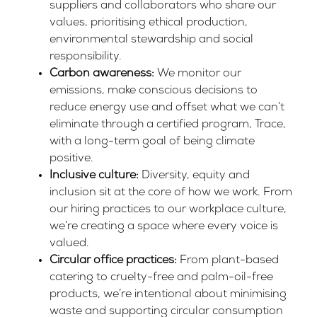
suppliers and collaborators who share our
values, prioritising ethical production,
environmental stewardship and social
responsibility.
Carbon awareness:
We monitor our
emissions, make conscious decisions to
reduce energy use and offset what we can’t
eliminate through a certified program,
Trace
,
with a long-term goal of being climate
positive.
Inclusive culture:
Diversity, equity and
inclusion sit at the core of how we work. From
our hiring practices to our workplace culture,
we’re creating a space where every voice is
valued.
Circular office practices:
From plant-based
catering to cruelty-free and palm-oil-free
products, we’re intentional about minimising
waste and supporting circular consumption