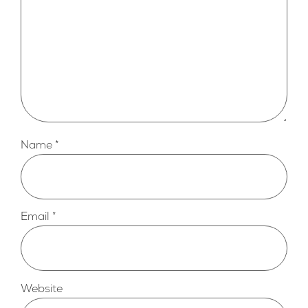
Name
*
Email
*
Website