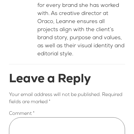
for every brand she has worked
with. As creative director at
Oraco, Leanne ensures all
projects align with the client’s
brand story, purpose and values,
as well as their visual identity and
editorial style.
Leave a Reply
Your email address will not be published.
Required
fields are marked
*
Comment
*