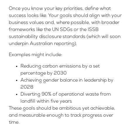
Once you know your key priorities, define what
success looks like. Your goals should align with your
business values and, where possible, with broader
frameworks like the UN SDGs or the
ISSB
sustainability disclosure standards
(which will soon
underpin Australian reporting).
Examples might include:
Reducing carbon emissions by a set
percentage by 2030
Achieving gender balance in leadership by
2028
Diverting 90% of operational waste from
landfill within five years
These goals should be ambitious yet achievable,
and measurable enough to track progress over
time.