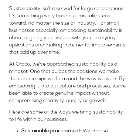
Sustainability isn’t reserved for large corporations.
It’s something every business can take steps
toward, no matter the size or industry. For small
businesses especially, embedding sustainability is
about aligning your values with your everyday
operations and making incremental improvements
that add up over time.
At Oraco, we’ve approached sustainability as a
mindset. One that guides the decisions we make,
the partnerships we form and the way we work. By
embedding it into our culture and processes, we’ve
been able to create genuine impact without
compromising creativity, quality or growth.
Here are some of the ways we bring sustainability
to life within our business:
Sustainable procurement:
We choose