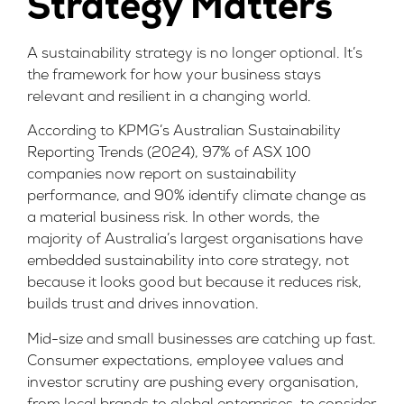
Strategy Matters
A sustainability strategy is no longer optional. It’s
the framework for how your business stays
relevant and resilient in a changing world.
According to
KPMG’s Australian Sustainability
Reporting Trends (2024)
, 97% of ASX 100
companies now report on sustainability
performance, and 90% identify climate change as
a material business risk. In other words, the
majority of Australia’s largest organisations have
embedded sustainability into core strategy, not
because it looks good but because it reduces risk,
builds trust and drives innovation.
Mid-size and small businesses are catching up fast.
Consumer expectations, employee values and
investor scrutiny are pushing every organisation,