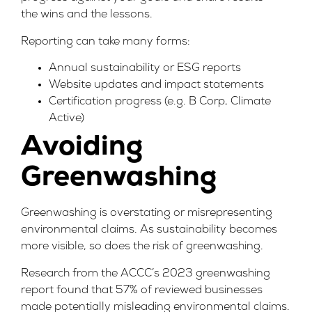
the wins and the lessons.
Reporting can take many forms:
Annual sustainability or ESG reports
Website updates and impact statements
Certification progress (e.g. B Corp, Climate
Active)
Avoiding
Greenwashing
Greenwashing
is overstating or misrepresenting
environmental claims. As sustainability becomes
more visible, so does the risk of greenwashing.
Research from the
ACCC’s 2023 greenwashing
report
found that 57% of reviewed businesses
made potentially misleading environmental claims.