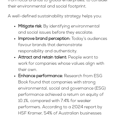
from local brands to global enterprises, to consider
their environmental and social footprint.
A well-defined sustainability strategy helps you:
Mitigate risk:
By identifying environmental
and social issues before they escalate.
Improve brand perception:
Today’s audiences
favour brands that demonstrate
responsibility and authenticity.
Attract and retain talent:
People want to
work for companies whose
values align
with
their own.
Enhance performance:
Research from
ESG
Book
found that companies with strong
environmental, social and governance (ESG)
performance achieved a return on equity of
10.1%, compared with 7.4% for weaker
performers. According to a 2024 report by
HSF Kramer,
54% of Australian businesses