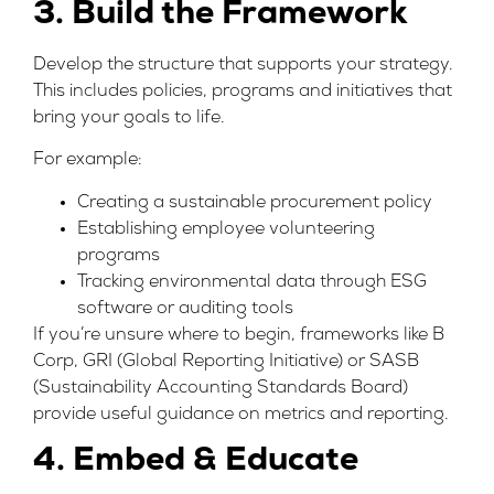
3. Build the Framework
Develop the structure that supports your strategy.
This includes policies, programs and initiatives that
bring your goals to life.
For example:
Creating a sustainable procurement policy
Establishing employee volunteering
programs
Tracking environmental data through ESG
software or auditing tools
If you’re unsure where to begin, frameworks like
B
Corp
,
GRI (Global Reporting Initiative)
or
SASB
(Sustainability Accounting Standards Board)
provide useful guidance on metrics and reporting.
4. Embed & Educate