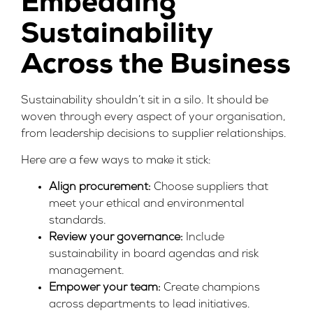
Embedding
Sustainability
Across the Business
Sustainability shouldn’t sit in a silo. It should be
woven through every aspect of your organisation,
from leadership decisions to supplier relationships.
Here are a few ways to make it stick:
Align procurement:
Choose suppliers that
meet your ethical and environmental
standards.
Review your governance:
Include
sustainability in board agendas and risk
management.
Empower your team:
Create champions
across departments to lead initiatives.