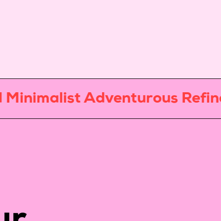
nimalist Adventurous Refined 