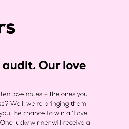
rs
audit. Our love
en love notes – the ones you
ess? Well, we’re bringing them
 you the chance to win a ‘Love
 One lucky winner will receive a