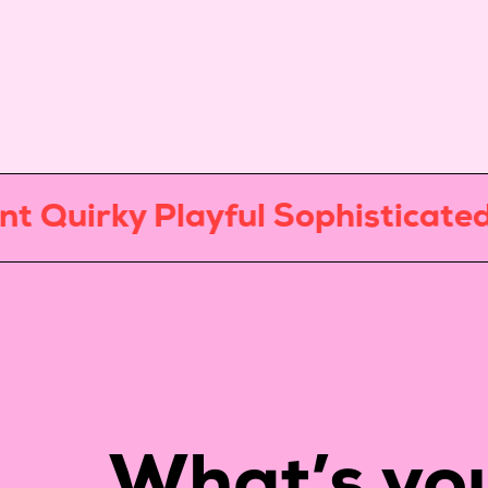
irky Playful Sophisticated Mi