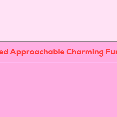
Approachable Charming Fun
Exp