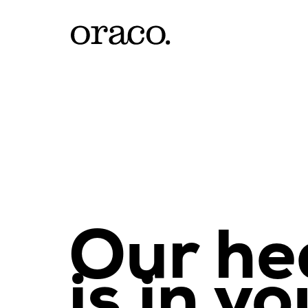
Our he
is in yo