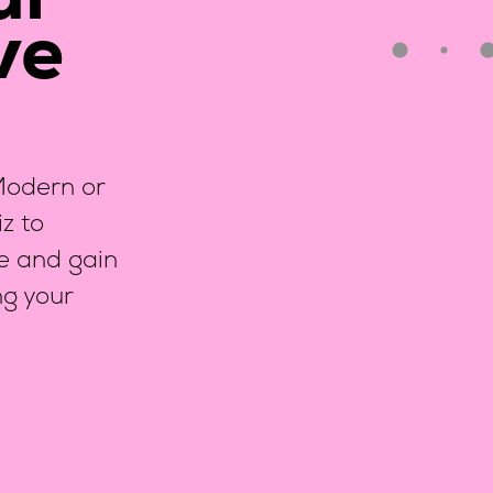
ur
ve
?
 Modern or
z to
ce and gain
ng your