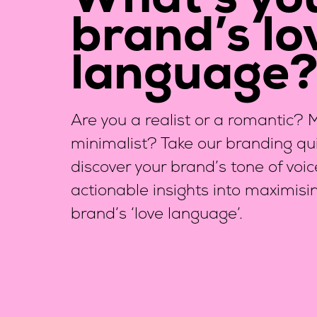
What’s yo
brand’s lo
language
Are you a realist or a romantic?
minimalist? Take our branding qui
discover your brand’s tone of voi
actionable insights into maximisi
brand’s ‘love language’.