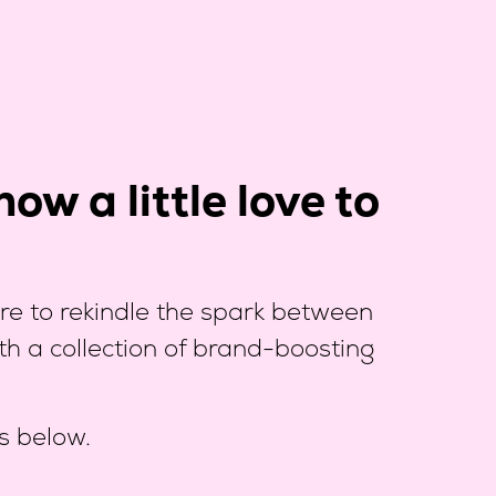
ow a little love to
e to rekindle the spark between
th a collection of brand-boosting
s below.