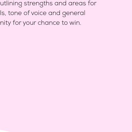
tlining strengths and areas for
ls,
tone of voice and general
ity for your chance to win.