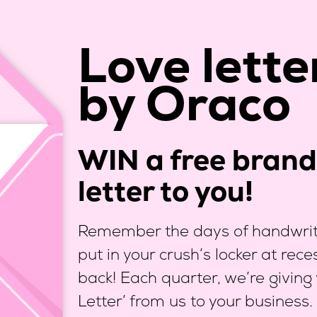
Love lette
by Oraco
WIN a free brand 
letter to you!
Remember the days of handwritt
put in your crush’s locker at rec
back! Each quarter, we’re giving
Letter’ from us to your business.