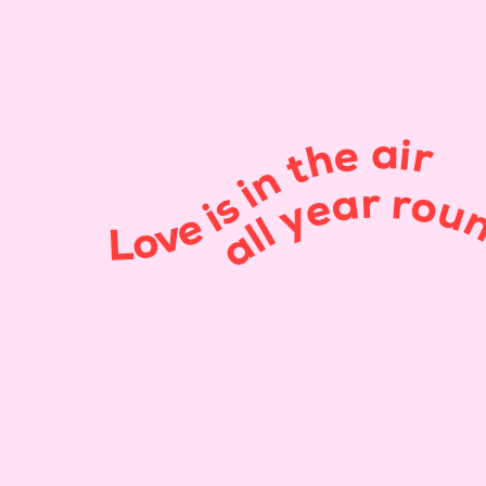
Love is in the air
all year roun