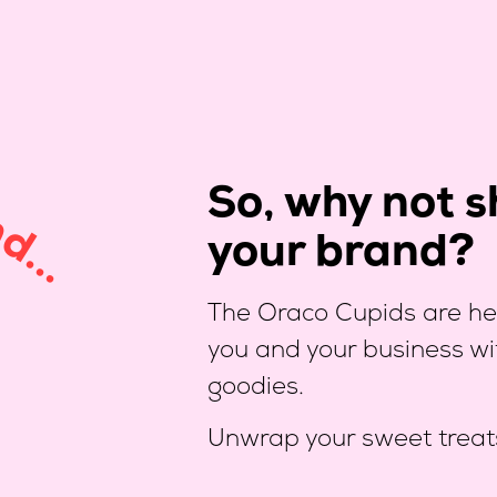
So, why not sh
d...
your brand?
The Oraco Cupids are her
you and your business wi
goodies.
Unwrap your sweet treat