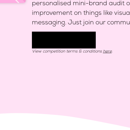
personalised mini-brand audit ou
improvement on things like visua
messaging. Just join our commun
Join community
View competition terms & conditions
here
.