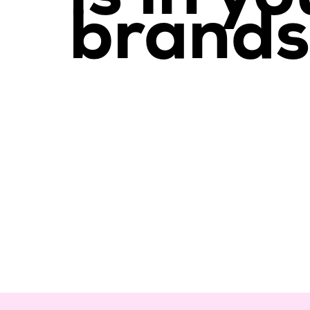
brands.