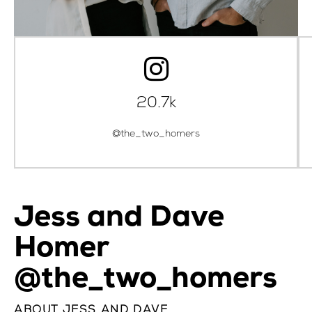
20.7k
@the_two_homers
Jess and Dave
Homer
@the_two_homers
ABOUT JESS AND DAVE