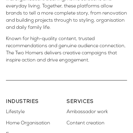
everyday living. Together, these platforms allow
brands to tell a more complete story, from renovation
and building projects through to styling, organisation
and daily family life.
Known for high-quality content, trusted
recommendations and genuine audience connection,
The Two Homers delivers creative campaigns that
inspire action and drive engagement.
INDUSTRIES
SERVICES
Lifestyle
Ambassador work
Home Organisation
Content creation