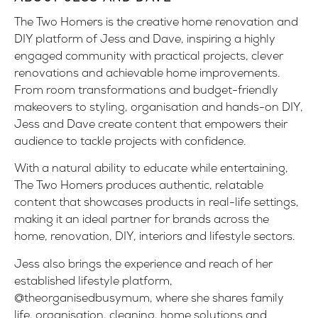
The Two Homers is the creative home renovation and
DIY platform of Jess and Dave, inspiring a highly
engaged community with practical projects, clever
renovations and achievable home improvements.
From room transformations and budget-friendly
makeovers to styling, organisation and hands-on DIY,
Jess and Dave create content that empowers their
audience to tackle projects with confidence.
With a natural ability to educate while entertaining,
The Two Homers produces authentic, relatable
content that showcases products in real-life settings,
making it an ideal partner for brands across the
home, renovation, DIY, interiors and lifestyle sectors.
Jess also brings the experience and reach of her
established lifestyle platform,
@theorganisedbusymum
, where she shares family
life, organisation, cleaning, home solutions and