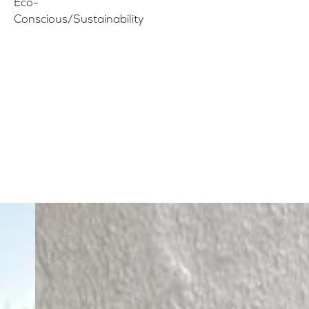
Eco-
Conscious/Sustainability