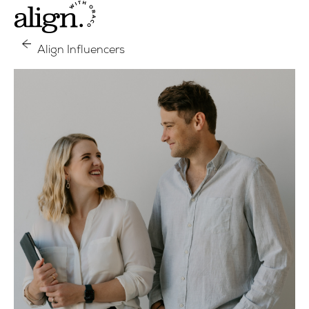
Align Influencers