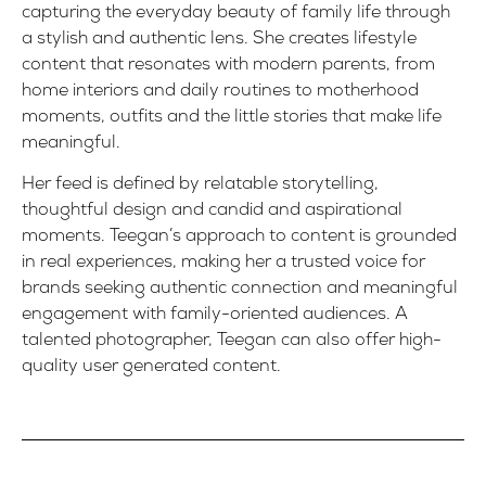
capturing the everyday beauty of family life through
a stylish and authentic lens. She creates lifestyle
content that resonates with modern parents, from
home interiors and daily routines to motherhood
moments, outfits and the little stories that make life
meaningful.
Her feed is defined by relatable storytelling,
thoughtful design and candid and aspirational
moments. Teegan’s approach to content is grounded
in real experiences, making her a trusted voice for
brands seeking authentic connection and meaningful
engagement with family-oriented audiences. A
talented photographer, Teegan can also offer high-
quality user generated content.