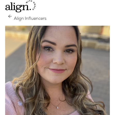
Align Influencers