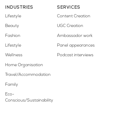
INDUSTRIES
SERVICES
Lifestyle
Content Creation
Beauty
UGC Creation
Fashion
Ambassador work
Lifestyle
Panel appearances
Wellness
Podcast interviews
Home Organisation
Travel/Accommodation
Family
Eco-
Conscious/Sustainability