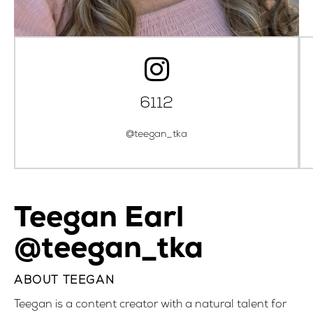
6112
@teegan_tka
Teegan Earl
@teegan_tka
ABOUT TEEGAN
Teegan is a content creator with a natural talent for