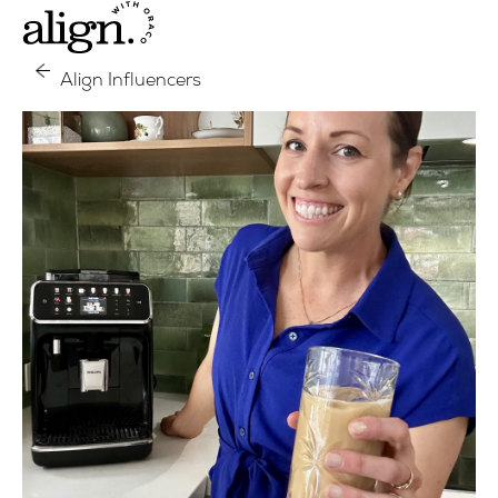
Align Influencers