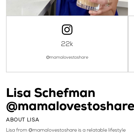
22k
@mamalovestoshare
Lisa Schefman
@mamalovestoshar
ABOUT LISA
Lisa from @mamalovestoshare is a relatable lifestyle