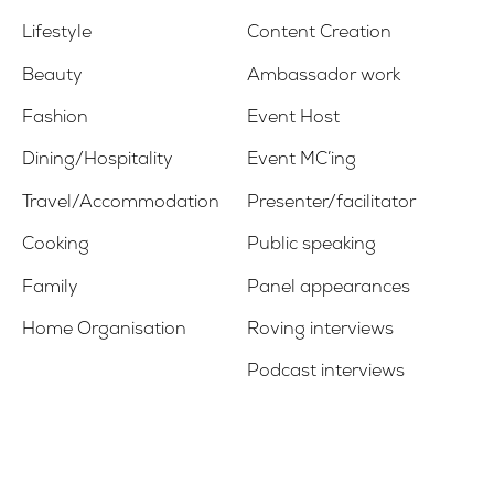
Lifestyle
Content Creation
Beauty
Ambassador work
Fashion
Event Host
Dining/Hospitality
Event MC’ing
Travel/Accommodation
Presenter/facilitator
Cooking
Public speaking
Family
Panel appearances
Home Organisation
Roving interviews
Podcast interviews