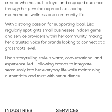
creator who has built a loyal and engaged audience
through her genuine approach to sharing
motherhood, wellness and community life.
With a strong passion for supporting local, Lisa
regularly spotlights small businesses, hidden gems
and service providers within her community, making
her a trusted voice for brands looking to connect at a
grassroots level.
Lisa’s storytelling style is warm, conversational and
experience-led — allowing brands to integrate
seamlessly into her everyday life while maintaining
authenticity and trust with her audience.
INDUSTRIES
SERVICES