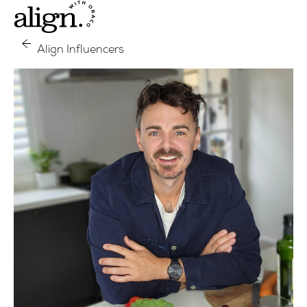
Align Influencers