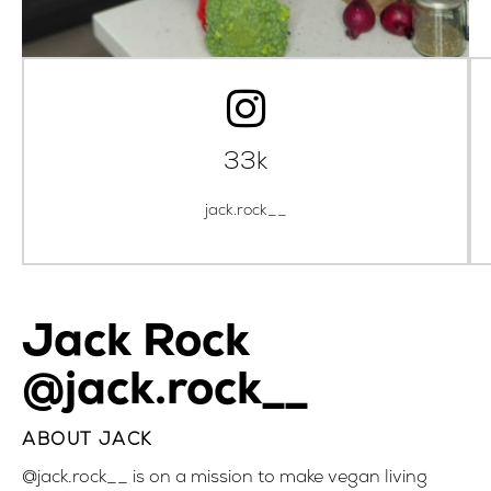
33k
jack.rock__
Jack Rock
@jack.rock__
ABOUT JACK
@jack.rock__
is on a mission to make vegan living