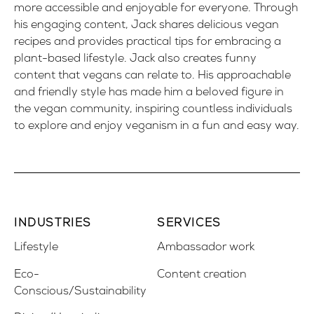
more accessible and enjoyable for everyone. Through
his engaging content, Jack shares delicious vegan
recipes and provides practical tips for embracing a
plant-based lifestyle. Jack also creates funny
content that vegans can relate to. His approachable
and friendly style has made him a beloved figure in
the vegan community, inspiring countless individuals
to explore and enjoy veganism in a fun and easy way.
INDUSTRIES
SERVICES
Lifestyle
Ambassador work
Eco-
Content creation
Conscious/Sustainability