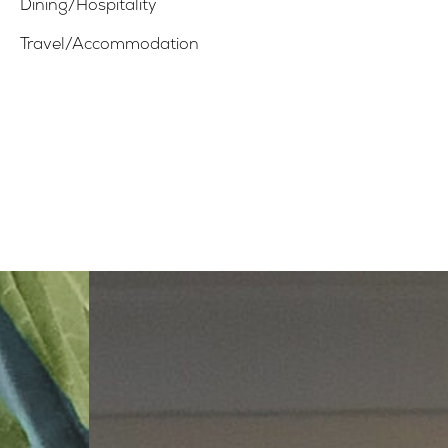
Dining/Hospitality
Travel/Accommodation