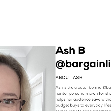
Ash B
@bargainli
ABOUT ASH
Ash is the creator behind @ba
hunter persona known for sha
helps her audience save withou
budget buys to everyday life