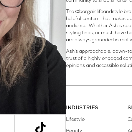
community to shop smarter and
The @bargainlifeandstyle bran
helpful content that makes da
audience. Whether Ash is spot
styling finds, or must-have 
are always grounded in real v
Ash’s approachable, down-to-
trust of a highly engaged co
opinions and accessible solut
INDUSTRIES
S
Lifestyle
C
Beauty
A