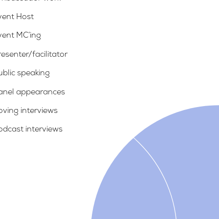
vent Host
vent MC’ing
esenter/facilitator
ublic speaking
anel appearances
oving interviews
odcast interviews