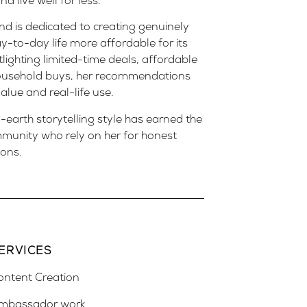
 live well for less.
d is dedicated to creating genuinely
y-to-day life more affordable for its
lighting limited-time deals, affordable
household buys, her recommendations
alue and real-life use.
earth storytelling style has earned the
mmunity who rely on her for honest
ions.
ERVICES
ontent Creation
mbassador work