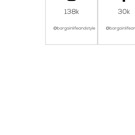
138k
30k
@bargainlifeandstyle
@bargainlifea