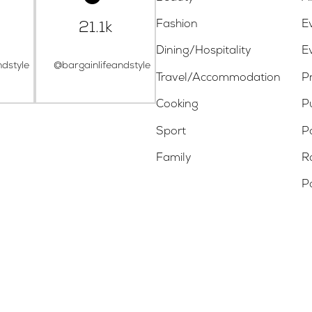
Fashion
E
21.1k
Dining/Hospitality
E
ndstyle
@bargainlifeandstyle
Travel/Accommodation
Pr
Cooking
P
Sport
P
Family
R
P