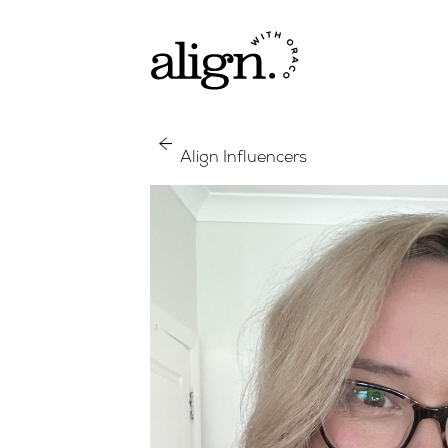
Align Influencers