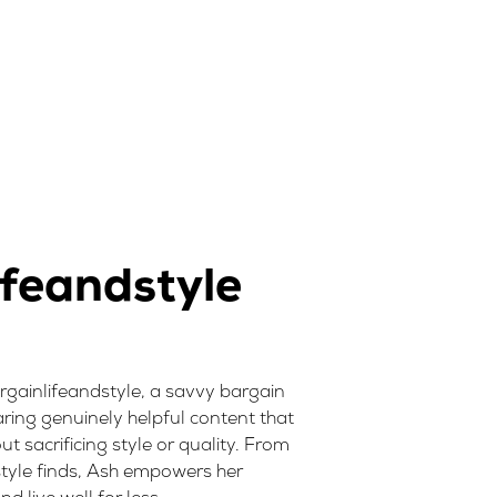
feandstyle
rgainlifeandstyle, a savvy bargain
ring genuinely helpful content that
t sacrificing style or quality. From
style finds, Ash empowers her